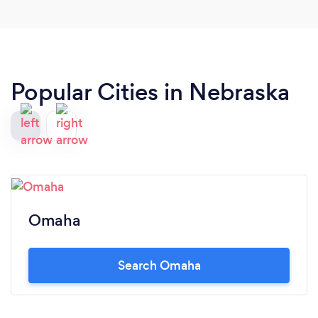
holes, they are down right freaking delicious! Hot
damn! Haha... can't wait to try their pastas some
night. Pics for sure next time ! Worth the drive up
north.
Popular Cities in Nebraska
Omaha
Search Omaha