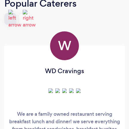
Popular Caterers
W
WD Cravings
We are a family owned restaurant serving
breakfast lunch and dinner! we serve everything
from breakfast sandwiches, breakfast burritos