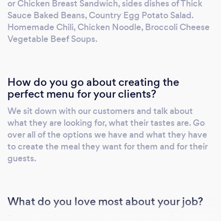
or Chicken Breast Sandwich, sides dishes of Thick
Sauce Baked Beans, Country Egg Potato Salad.
Homemade Chili, Chicken Noodle, Broccoli Cheese
Vegetable Beef Soups.
How do you go about creating the
perfect menu for your clients?
We sit down with our customers and talk about
what they are looking for, what their tastes are. Go
over all of the options we have and what they have
to create the meal they want for them and for their
guests.
What do you love most about your job?
Besides seeing the joy in our customers after