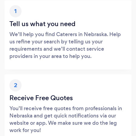
1
Tell us what you need
We’ll help you find Caterers in Nebraska. Help
us refine your search by telling us your
requirements and we’ll contact service
providers in your area to help you.
2
Receive Free Quotes
You’ll receive free quotes from professionals in
Nebraska and get quick notifications via our
website or app. We make sure we do the leg
work for you!