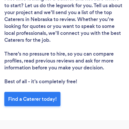
to start? Let us do the legwork for you. Tell us about
your project and we’ll send you a list of the top
Caterers in Nebraska to review. Whether you’re
looking for quotes or you want to speak to some
local professionals, we’ll connect you with the best
Caterers for the job.
There’s no pressure to hire, so you can compare
profiles, read previous reviews and ask for more
information before you make your decision.
Best of all - it’s completely free!
Find a Caterer today!