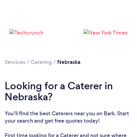
Loading...
Services
/
Catering
/
Nebraska
Please wait ...
Looking for a Caterer in
Nebraska?
You’ll find the best Caterers near you
on Bark. Start
your search and get free quotes today!
First time looking for a Caterer
and not sure where