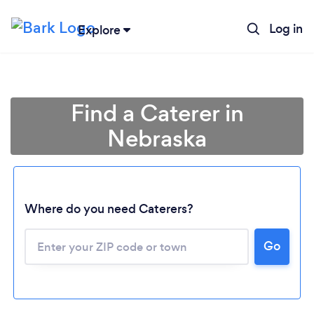
Log in
Explore
Find a Caterer in
Nebraska
Where do you need Caterers?
Go