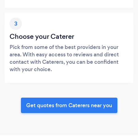
3
Choose your Caterer
Pick from some of the best providers in your
area. With easy access to reviews and direct
contact with Caterers, you can be confident
with your choice.
Get quotes from Caterers near you