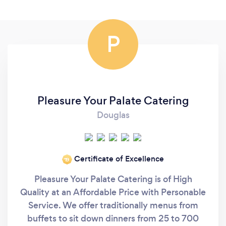
P
Pleasure Your Palate Catering
Douglas
Certificate of Excellence
‘19
Pleasure Your Palate Catering is of High
Quality at an Affordable Price with Personable
Service. We offer traditionally menus from
buffets to sit down dinners from 25 to 700