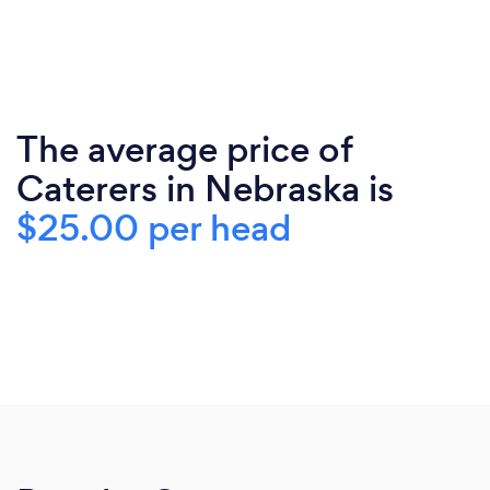
The average price of
Caterers in Nebraska is
$25.00 per head