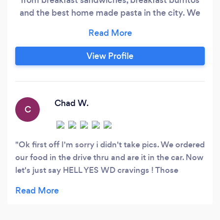
and the best home made pasta in the city. We
were elected best new restaurant in Omaha by
The Omaha magazine we also appeared in a few
local news segments where they feature our
View Profile
delicious food. We are closed on Saturdays, we
have a drive thru and a fireplace inside!
Chad W.
C
Ok first off I'm sorry i didn't take pics. We ordered
our food in the drive thru and are it in the car. Now
let's just say HELL YES WD cravings ! Those
breakfast Sandos are scrumptious! The short rib
and the fried chicken both were awesome ! And
let me tell you about the made to order donut