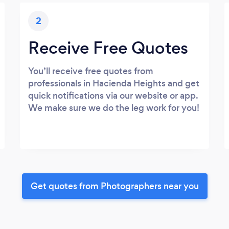
2
Receive Free Quotes
You’ll receive free quotes from
professionals in Hacienda Heights and get
quick notifications via our website or app.
We make sure we do the leg work for you!
Get quotes from Photographers near you