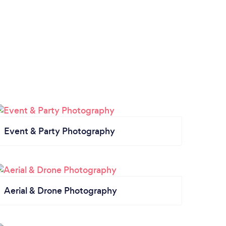
Event & Party Photography
Aerial & Drone Photography