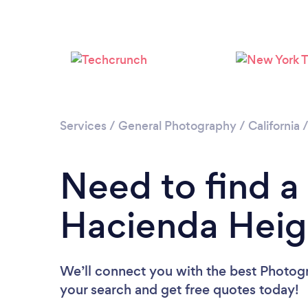
Services
/
General Photography
/
California
Need to find a
Hacienda Heig
We’ll connect you with the best Photogr
your search and get free quotes today!