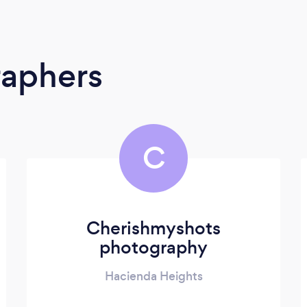
raphers
C
Cherishmyshots
photography
Hacienda Heights