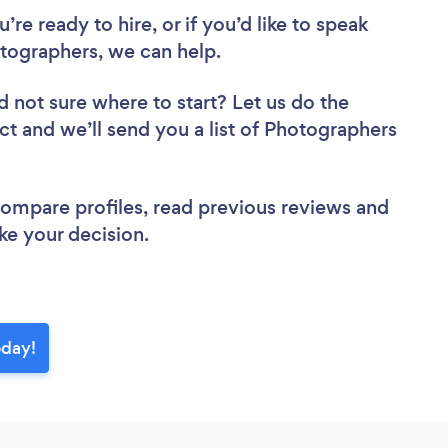
re ready to hire, or if you’d like to speak
ographers, we can help.
d not sure where to start? Let us do the
ect and we’ll send you a list of Photographers
 compare profiles, read previous reviews and
ke your decision.
oday!