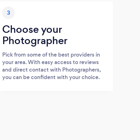
3
Choose your
Photographer
Pick from some of the best providers in
your area. With easy access to reviews
and direct contact with Photographers,
you can be confident with your choice.