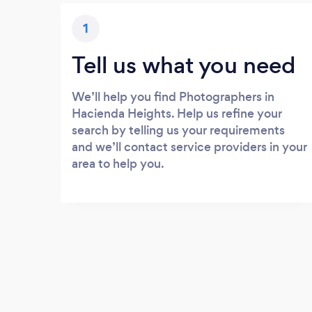
1
Tell us what you need
We’ll help you find Photographers in
Hacienda Heights. Help us refine your
search by telling us your requirements
and we’ll contact service providers in your
area to help you.