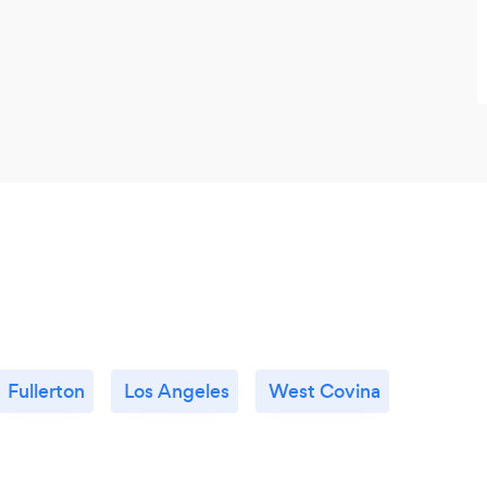
Fullerton
Los Angeles
West Covina