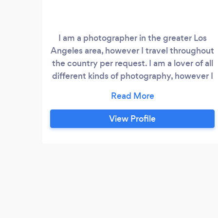
I am a photographer in the greater Los
Angeles area, however I travel throughout
the country per request. I am a lover of all
different kinds of photography, however I
mainly focus my efforts on Portrait,
Commercial, fashion/lifestyle, and
wedding photography.
View Profile