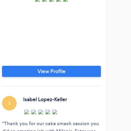
We a
by h
View Profile
Isabel Lopez-Keller
I
Thank you for our cake smash session you