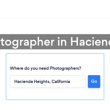
otographer in Hacien
Where do you need Photographers?
Go