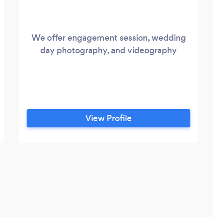
We offer engagement session, wedding
day photography, and videography
View Profile