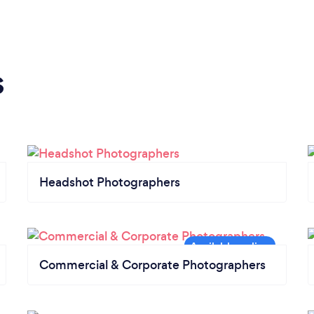
s
Headshot Photographers
Commercial & Corporate Photographers