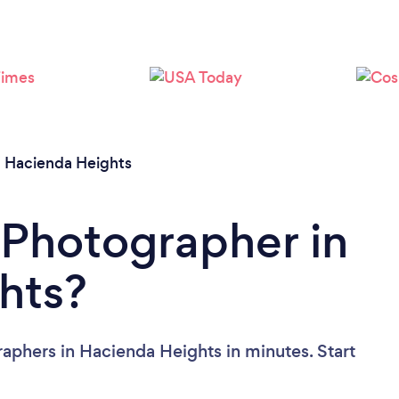
Loading...
Please wait ...
/
Hacienda Heights
 Photographer in
hts?
aphers in Hacienda Heights in minutes. Start