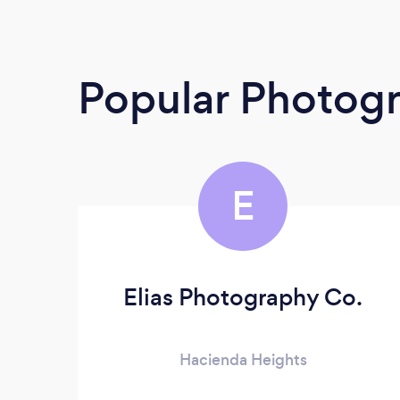
Popular Photog
E
Elias Photography Co.
Hacienda Heights