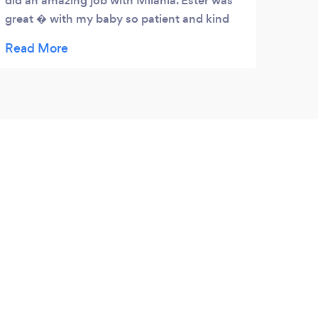
did an amazing job with Milania. Ester was
great � with my baby so patient and kind
even after she kept messing up her display.