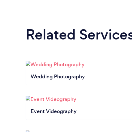
Related Service
Wedding Photography
Event Videography