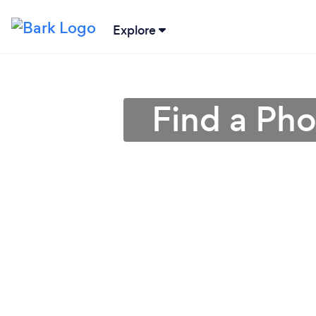
Explore
Find a Ph