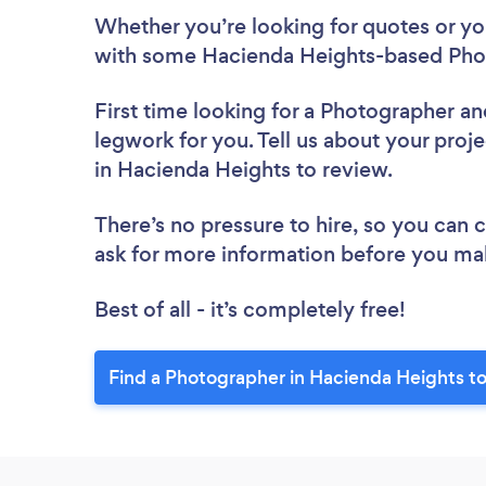
Whether you’re looking for quotes or you’
with some Hacienda Heights-based Phot
First time looking for a Photographer
an
legwork for you. Tell us about your proj
in Hacienda Heights to review.
There’s no pressure to hire, so you can
ask for more information before you ma
Best of all - it’s completely free!
Find a Photographer in Hacienda Heights t