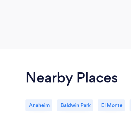
Nearby Places
Anaheim
Baldwin Park
El Monte