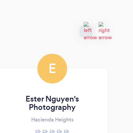
E
Ester Nguyen's
Photography
Hacienda Heights