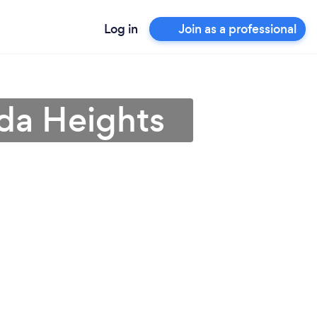
Log in
Join as a professional
da Heights