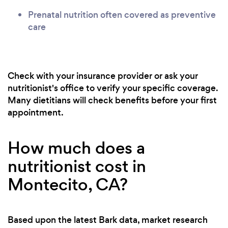
Prenatal nutrition often covered as preventive
care
Check with your insurance provider or ask your
nutritionist's office to verify your specific coverage.
Many dietitians will check benefits before your first
appointment.
How much does a
nutritionist cost in
Montecito, CA?
Based upon the latest Bark data, market research