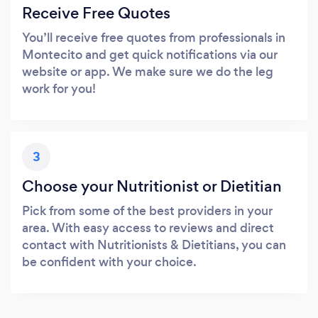
Receive Free Quotes
You’ll receive free quotes from professionals in
Montecito and get quick notifications via our
website or app. We make sure we do the leg
work for you!
3
Choose your Nutritionist or Dietitian
Pick from some of the best providers in your
area. With easy access to reviews and direct
contact with Nutritionists & Dietitians, you can
be confident with your choice.