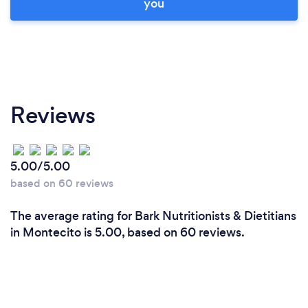
you
Reviews
5.00/5.00
based on 60 reviews
The average rating for Bark Nutritionists & Dietitians
in Montecito is 5.00, based on 60 reviews.