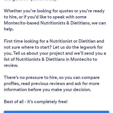
Whether you’re looking for quotes or you’re ready
to hire, or if you’d like to speak with some
Montecito-based Nutritionists & Dietitians, we can
help.
Loading...
First time looking for a Nutritionist or Dietitian
and
not sure where to start? Let us do the legwork for
you. Tell us about your project and we’ll send you a
Please wait ...
list of Nutritionists & Dietitians in Montecito to
review.
There’s no pressure to hire, so you can compare
profiles, read previous reviews and ask for more
information before you make your decision.
Best of all - it’s completely free!