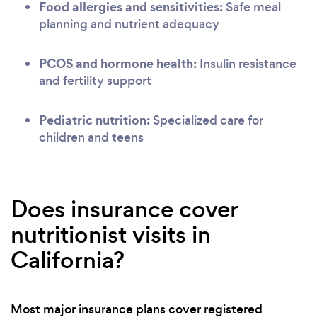
Food allergies and sensitivities:
Safe meal
planning and nutrient adequacy
PCOS and hormone health:
Insulin resistance
and fertility support
Pediatric nutrition:
Specialized care for
children and teens
Does insurance cover
nutritionist visits in
California?
Most major insurance plans cover registered