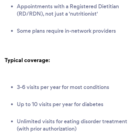
Appointments with a Registered Dietitian
(RD/RDN), not just a 'nutritionist'
Some plans require in-network providers
Typical coverage:
3-6 visits per year for most conditions
Up to 10 visits per year for diabetes
Unlimited visits for eating disorder treatment
(with prior authorization)