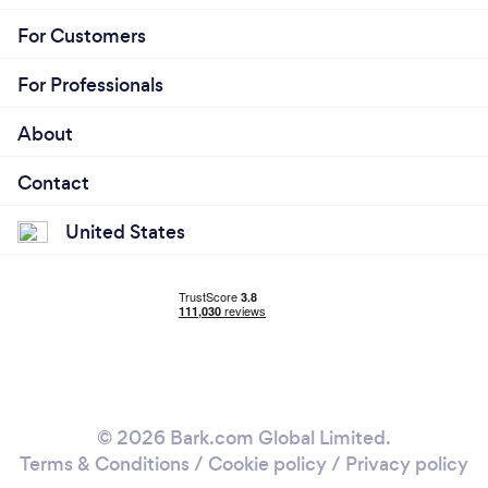
For Customers
For Professionals
About
Contact
United States
© 2026 Bark.com Global Limited.
Terms & Conditions
/
Cookie policy
/
Privacy policy