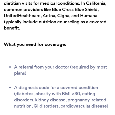
dietitian visits for medical conditions. In California,
common providers like Blue Cross Blue Shield,
UnitedHealthcare, Aetna, Cigna, and Humana
typically include nutrition counseling as a covered
benefit.
What you need for coverage:
A referral from your doctor (required by most
plans)
A diagnosis code for a covered condition
(diabetes, obesity with BMI >30, eating
disorders, kidney disease, pregnancy-related
nutrition, GI disorders, cardiovascular disease)