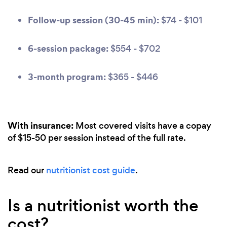
Follow-up session (30-45 min):
$74 - $101
6-session package:
$554 - $702
3-month program:
$365 - $446
With insurance:
Most covered visits have a copay
of $15-50 per session instead of the full rate.
Read our
nutritionist cost guide
.
Is a nutritionist worth the
cost?