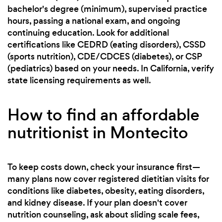
bachelor's degree (minimum), supervised practice
hours, passing a national exam, and ongoing
continuing education. Look for additional
certifications like CEDRD (eating disorders), CSSD
(sports nutrition), CDE/CDCES (diabetes), or CSP
(pediatrics) based on your needs. In California, verify
state licensing requirements as well.
How to find an affordable
nutritionist in Montecito
To keep costs down, check your insurance first—
many plans now cover registered dietitian visits for
conditions like diabetes, obesity, eating disorders,
and kidney disease. If your plan doesn't cover
nutrition counseling, ask about sliding scale fees,