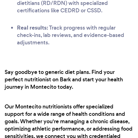
dietitians (RD/RDN) with specialized
certifications like CEDRD or CSSD.
Real results:
Track progress with regular
check-ins, lab reviews, and evidence-based
adjustments.
Say goodbye to generic diet plans. Find your
perfect nutritionist on Bark and start your health
journey in Montecito today.
Our Montecito nutritionists offer specialized
support for a wide range of health conditions and
goals. Whether you're managing a chronic disease,
optimizing athletic performance, or addressing food
sensitivities, we connect you with credentialed