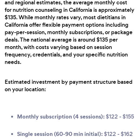
and regional estimates, the average monthly cost
for nutrition counseling in California is approximately
$135. While monthly rates vary, most dietitians in
California offer flexible payment options including
pay-per-session, monthly subscriptions, or package
deals. The national average is around $135 per
month, with costs varying based on session
frequency, credentials, and your specific nutrition
needs.
Estimated investment by payment structure based
on your location:
Monthly subscription (4 sessions):
$122 - $155
Single session (60-90 min initial):
$122 - $162