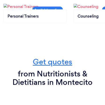
Personal Trainers
Counseling
Get quotes
from Nutritionists &
Dietitians in Montecito