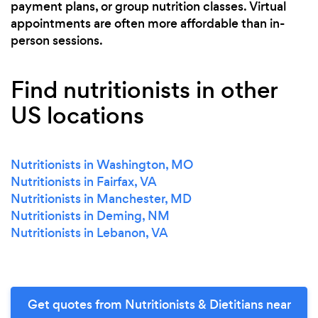
payment plans, or group nutrition classes. Virtual
appointments are often more affordable than in-
person sessions.
Find nutritionists in other
US locations
Nutritionists in Washington, MO
Nutritionists in Fairfax, VA
Nutritionists in Manchester, MD
Nutritionists in Deming, NM
Nutritionists in Lebanon, VA
Get quotes from Nutritionists & Dietitians near