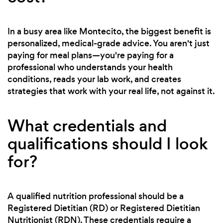
In a busy area like Montecito, the biggest benefit is
personalized, medical-grade advice. You aren't just
paying for meal plans—you're paying for a
professional who understands your health
conditions, reads your lab work, and creates
strategies that work with your real life, not against it.
What credentials and
qualifications should I look
for?
A qualified nutrition professional should be a
Registered Dietitian (RD) or Registered Dietitian
Nutritionist (RDN). These credentials require a