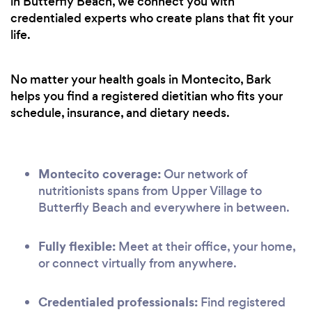
in Butterfly Beach, we connect you with
credentialed experts who create plans that fit your
life.
No matter your health goals in Montecito, Bark
helps you find a registered dietitian who fits your
schedule, insurance, and dietary needs.
Montecito coverage:
Our network of
nutritionists spans from Upper Village to
Butterfly Beach and everywhere in between.
Fully flexible:
Meet at their office, your home,
or connect virtually from anywhere.
Credentialed professionals:
Find registered