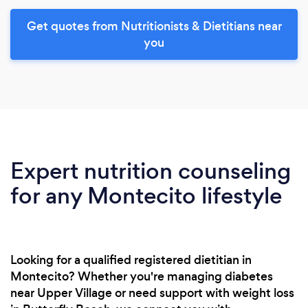
Get quotes from Nutritionists & Dietitians near
you
Expert nutrition counseling
for any Montecito lifestyle
Looking for a qualified registered dietitian in
Montecito? Whether you're managing diabetes
near Upper Village or need support with weight loss