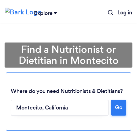
Log in
Explore
Find a Nutritionist or
Dietitian in Montecito
Where do you need Nutritionists & Dietitians?
Go