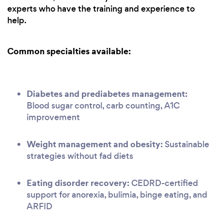
experts who have the training and experience to
help.
Common specialties available:
Diabetes and prediabetes management:
Blood sugar control, carb counting, A1C
improvement
Weight management and obesity:
Sustainable
strategies without fad diets
Eating disorder recovery:
CEDRD-certified
support for anorexia, bulimia, binge eating, and
ARFID