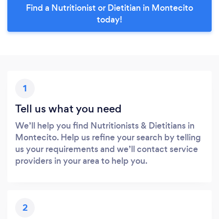
Find a Nutritionist or Dietitian in Montecito
today!
1
Tell us what you need
We’ll help you find Nutritionists & Dietitians in
Montecito. Help us refine your search by telling
us your requirements and we’ll contact service
providers in your area to help you.
2