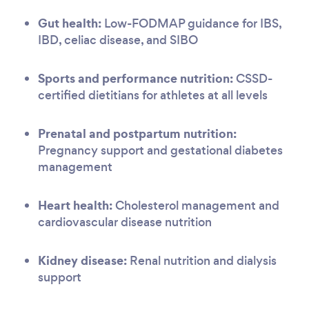
Gut health:
Low-FODMAP guidance for IBS,
IBD, celiac disease, and SIBO
Sports and performance nutrition:
CSSD-
certified dietitians for athletes at all levels
Prenatal and postpartum nutrition:
Pregnancy support and gestational diabetes
management
Heart health:
Cholesterol management and
cardiovascular disease nutrition
Kidney disease:
Renal nutrition and dialysis
support