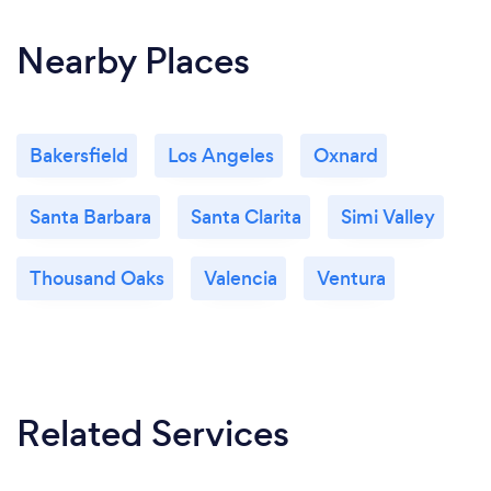
Nearby Places
Bakersfield
Los Angeles
Oxnard
Santa Barbara
Santa Clarita
Simi Valley
Thousand Oaks
Valencia
Ventura
Related Services