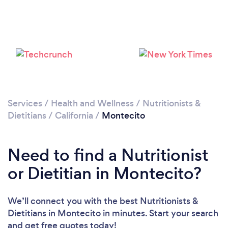
Services
/
Health and Wellness
/
Nutritionists &
Dietitians
/
California
/
Montecito
Need to find a Nutritionist
or Dietitian in Montecito?
We’ll connect you with the best Nutritionists &
Dietitians in Montecito in minutes. Start your search
and get free quotes today!