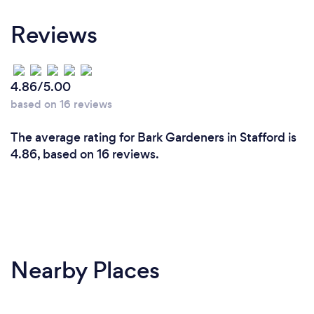
Reviews
4.86/5.00
based on 16 reviews
The average rating for Bark Gardeners in Stafford is
4.86, based on 16 reviews.
Nearby Places