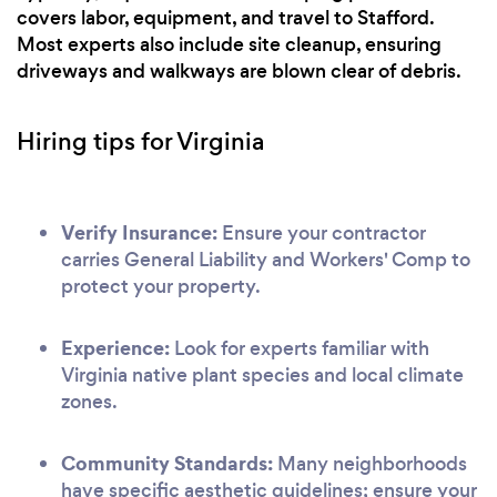
covers labor, equipment, and travel to Stafford.
Most experts also include site cleanup, ensuring
driveways and walkways are blown clear of debris.
Hiring tips for Virginia
Verify Insurance:
Ensure your contractor
carries General Liability and Workers' Comp to
protect your property.
Experience:
Look for experts familiar with
Virginia native plant species and local climate
zones.
Community Standards:
Many neighborhoods
have specific aesthetic guidelines; ensure your