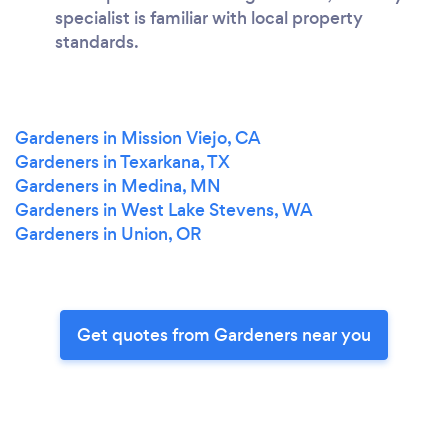
specialist is familiar with local property
standards.
Gardeners in Mission Viejo, CA
Gardeners in Texarkana, TX
Gardeners in Medina, MN
Gardeners in West Lake Stevens, WA
Gardeners in Union, OR
Get quotes from Gardeners near you