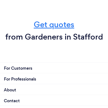
Get quotes
from Gardeners in Stafford
For Customers
For Professionals
About
Contact