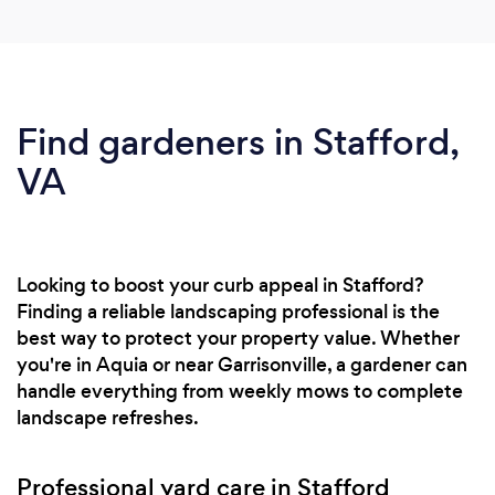
Find gardeners in Stafford,
VA
Looking to boost your curb appeal in Stafford?
Finding a reliable landscaping professional is the
best way to protect your property value. Whether
you're in Aquia or near Garrisonville, a gardener can
handle everything from weekly mows to complete
landscape refreshes.
Professional yard care in Stafford