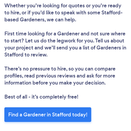
Whether you’re looking for quotes or you’re ready
to hire, or if you’d like to speak with some Stafford-
based Gardeners, we can help.
First time looking for a Gardener
and not sure where
to start? Let us do the legwork for you. Tell us about
your project and we’ll send you a list of Gardeners in
Stafford to review.
There’s no pressure to hire, so you can compare
profiles, read previous reviews and ask for more
information before you make your decision.
Best of all - it’s completely free!
Find a Gardener in Stafford today!