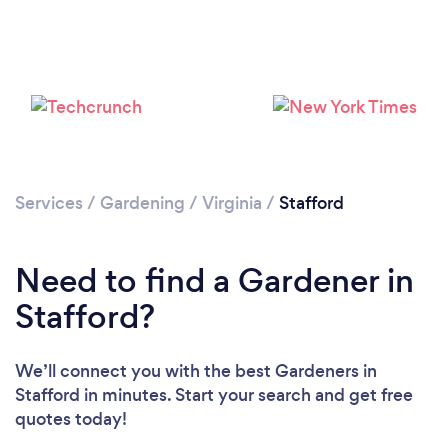
Loading...
Services
/
Gardening
/
Virginia
/
Stafford
Please wait ...
Need to find a Gardener in
Stafford?
We’ll connect you with the best Gardeners in
Stafford in minutes. Start your search and get free
quotes today!