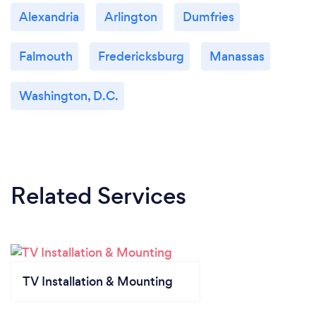
Alexandria
Arlington
Dumfries
Falmouth
Fredericksburg
Manassas
Washington, D.C.
Related Services
TV Installation & Mounting