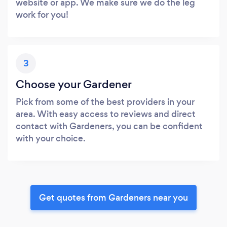
website or app. We make sure we do the leg
work for you!
3
Choose your Gardener
Pick from some of the best providers in your
area. With easy access to reviews and direct
contact with Gardeners, you can be confident
with your choice.
Get quotes from Gardeners near you