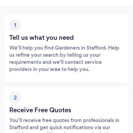
1
Tell us what you need
We’ll help you find Gardeners in Stafford. Help
us refine your search by telling us your
requirements and we’ll contact service
providers in your area to help you.
2
Receive Free Quotes
You’ll receive free quotes from professionals in
Stafford and get quick notifications via our