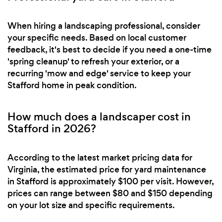
When hiring a landscaping professional, consider
your specific needs. Based on local customer
feedback, it's best to decide if you need a one-time
'spring cleanup' to refresh your exterior, or a
recurring 'mow and edge' service to keep your
Stafford home in peak condition.
How much does a landscaper cost in
Stafford in 2026?
According to the latest market pricing data for
Virginia, the estimated price for yard maintenance
in Stafford is approximately $100 per visit. However,
prices can range between $80 and $150 depending
on your lot size and specific requirements.