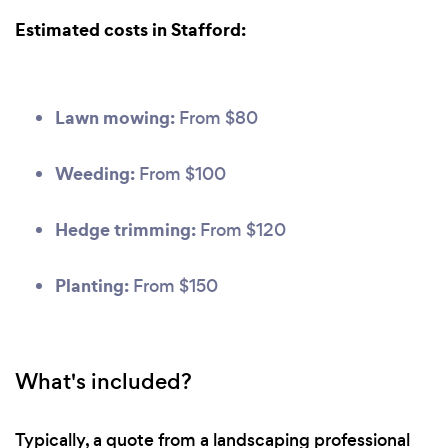
Estimated costs in Stafford:
Lawn mowing:
From $80
Weeding:
From $100
Hedge trimming:
From $120
Planting:
From $150
What's included?
Typically, a quote from a landscaping professional