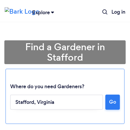
Log in
Explore
Find a Gardener in
Stafford
Where do you need Gardeners?
Go