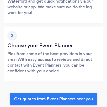
Waterford and get quick notifications via our
website or app. We make sure we do the leg
work for you!
3
Choose your Event Planner
Pick from some of the best providers in your
area. With easy access to reviews and direct
contact with Event Planners, you can be
confident with your choice.
Get quotes from Event Planners near you