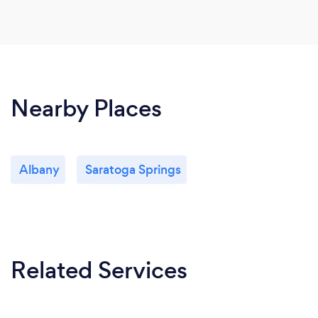
Nearby Places
Albany
Saratoga Springs
Related Services