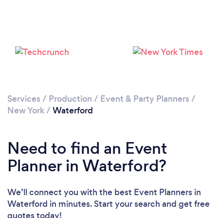
Services
/
Production
/
Event & Party Planners
/
New York
/
Waterford
Need to find an Event
Planner in Waterford?
We’ll connect you with the best Event Planners in
Waterford in minutes. Start your search and get free
quotes today!