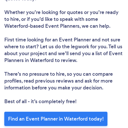
Whether you’re looking for quotes or you’re ready
to hire, or if you’d like to speak with some
Waterford-based Event Planners, we can help.
First time looking for an Event Planner
and not sure
where to start? Let us do the legwork for you. Tell us
about your project and we’ll send you a list of Event
Planners in Waterford to review.
There’s no pressure to hire, so you can compare
profiles, read previous reviews and ask for more
information before you make your decision.
Best of all - it’s completely free!
Find an Event Planner in Waterford today!