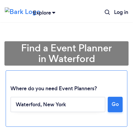
Log in
Explore
Find a Event Planner
in Waterford
Where do you need Event Planners?
Go
Loading...
Please wait ...