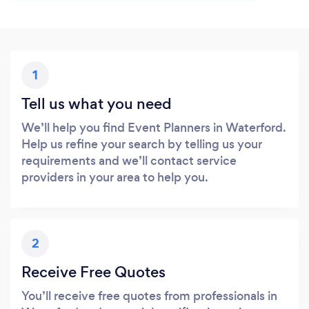
1
Tell us what you need
We’ll help you find Event Planners in Waterford.
Help us refine your search by telling us your
requirements and we’ll contact service
providers in your area to help you.
2
Receive Free Quotes
You’ll receive free quotes from professionals in