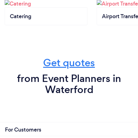
Catering
Airport Transfe
Get quotes
from Event Planners in
Waterford
For Customers