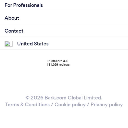
For Professionals
About
Contact
United States
© 2026 Bark.com Global Limited.
Terms & Conditions
/
Cookie policy
/
Privacy policy