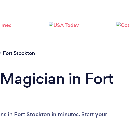
/
Fort Stockton
 Magician in Fort
s in Fort Stockton in minutes. Start your