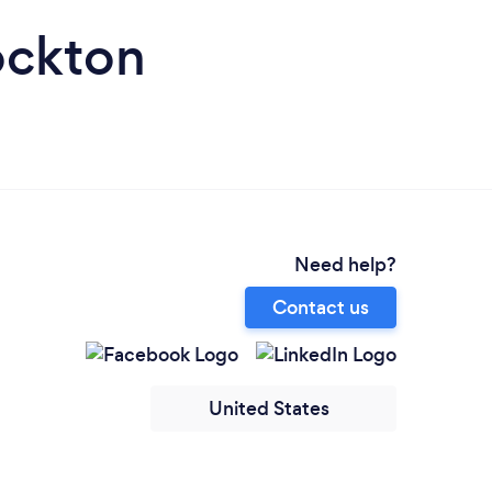
ockton
Need help?
Contact us
United States