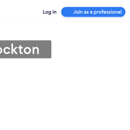
Log in
Join as a professional
tockton