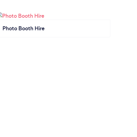
Photo Booth Hire