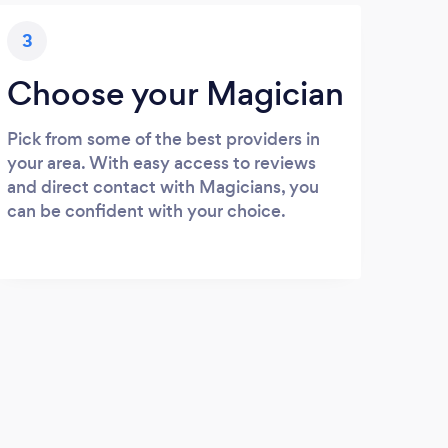
3
Choose your Magician
Pick from some of the best providers in
your area. With easy access to reviews
and direct contact with Magicians, you
can be confident with your choice.