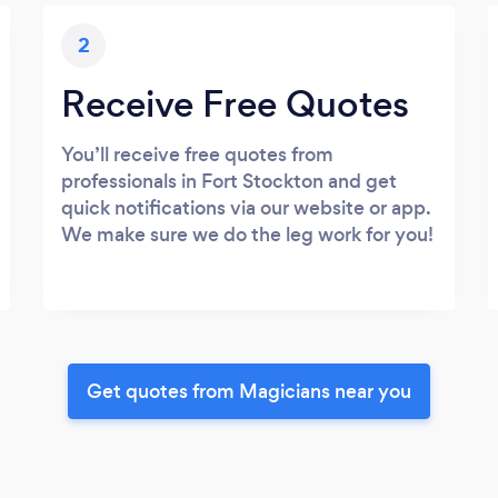
2
Receive Free Quotes
You’ll receive free quotes from
professionals in Fort Stockton and get
quick notifications via our website or app.
We make sure we do the leg work for you!
Get quotes from Magicians near you