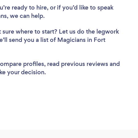
re ready to hire, or if you’d like to speak
ns, we can help.
 sure where to start? Let us do the legwork
’ll send you a list of Magicians in Fort
 compare profiles, read previous reviews and
ke your decision.