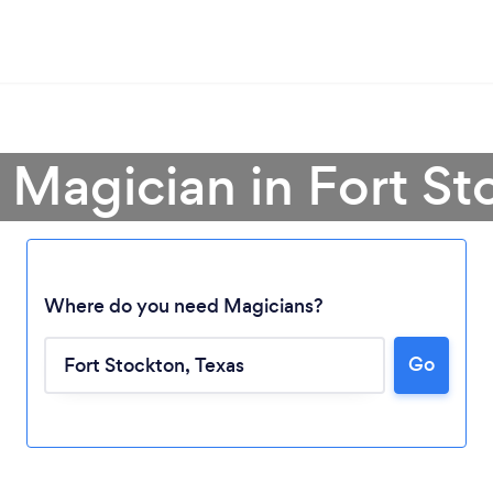
 Magician in Fort S
Where do you need Magicians?
Go
Loading...
Please wait ...