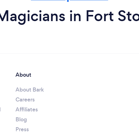
Magicians in Fort St
About
About Bark
Careers
l
Affiliates
Blog
Press