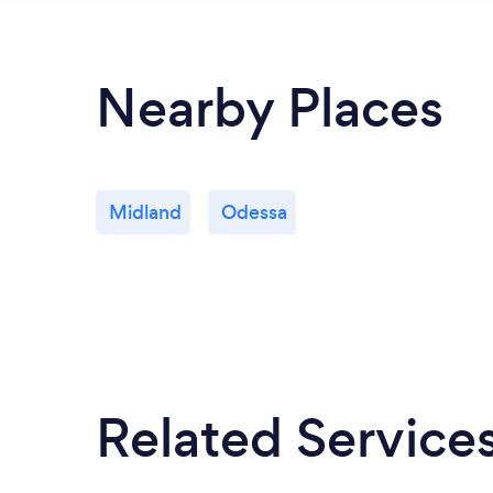
Nearby Places
Midland
Odessa
Related Service