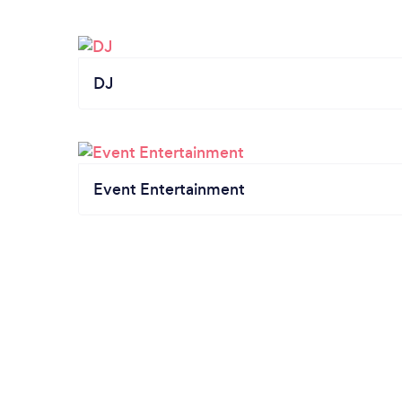
DJ
Event Entertainment