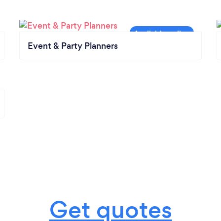
Event & Party Planners
Get quotes