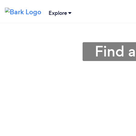
Explore
Find a