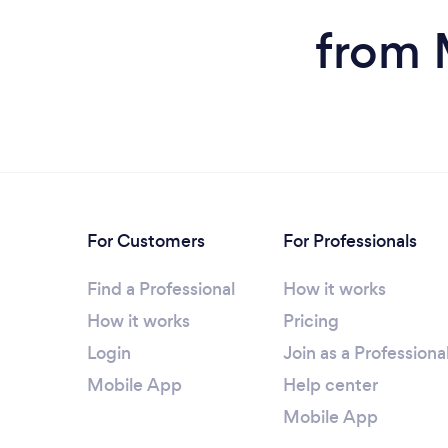
from 
For Customers
For Professionals
Find a Professional
How it works
How it works
Pricing
Login
Join as a Professiona
Mobile App
Help center
Mobile App