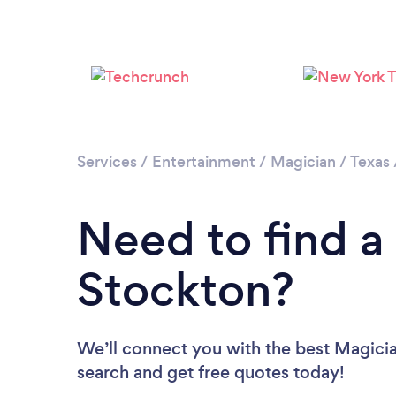
Services
/
Entertainment
/
Magician
/
Texas
Need to find a
Stockton?
We’ll connect you with the best Magician
search and get free quotes today!