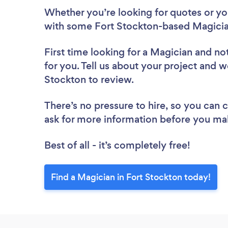
Whether you’re looking for quotes or you’
with some Fort Stockton-based Magicia
First time looking for a Magician
and not
for you. Tell us about your project and we
Stockton to review.
There’s no pressure to hire, so you can
ask for more information before you ma
Best of all - it’s completely free!
Find a Magician in Fort Stockton today!