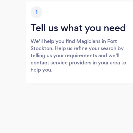
1
Tell us what you need
We’ll help you find Magicians in Fort
Stockton. Help us refine your search by
telling us your requirements and we’ll
contact service providers in your area to
help you.