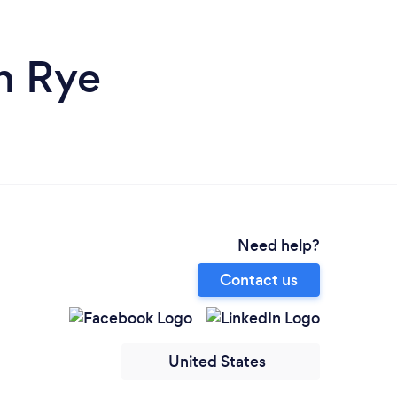
n Rye
Need help?
Contact us
United States