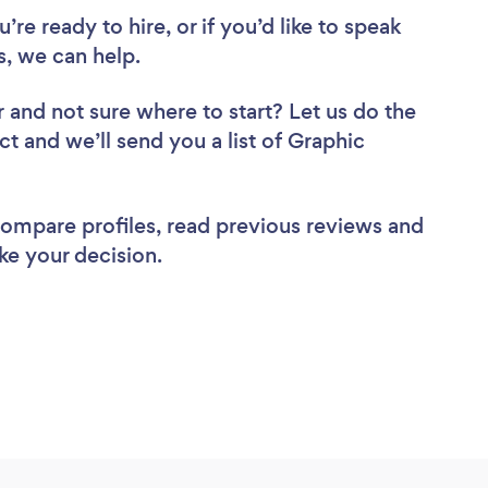
re ready to hire, or if you’d like to speak
, we can help.
r
and not sure where to start? Let us do the
ct and we’ll send you a list of Graphic
 compare profiles, read previous reviews and
ke your decision.