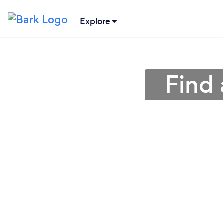
Explore
Find 