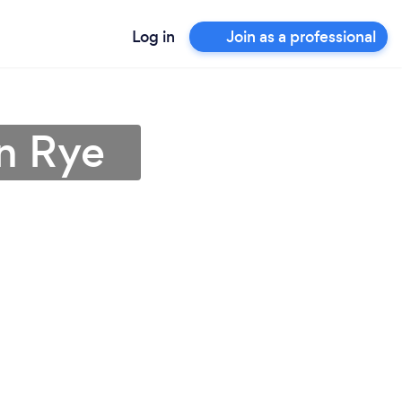
Log in
Join as a professional
in Rye