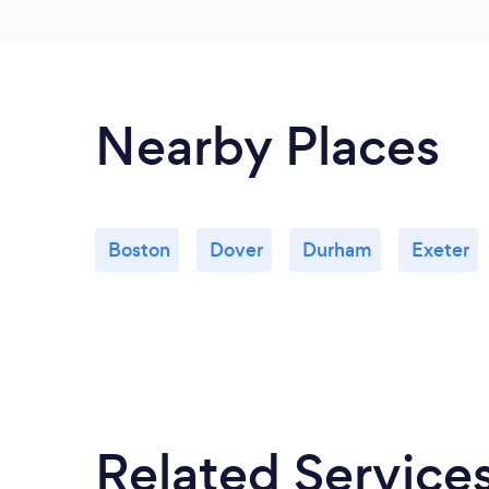
Nearby Places
Boston
Dover
Durham
Exeter
Related Service