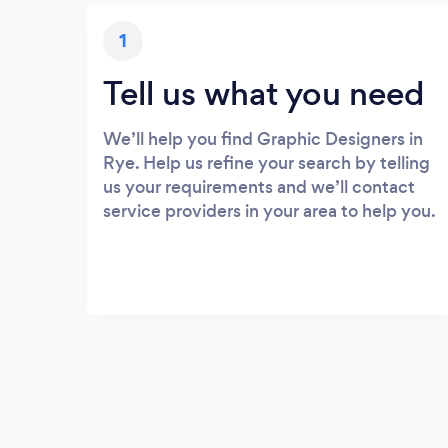
1
Tell us what you need
We’ll help you find Graphic Designers in
Rye. Help us refine your search by telling
us your requirements and we’ll contact
service providers in your area to help you.