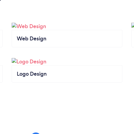
Web Design
Logo Design