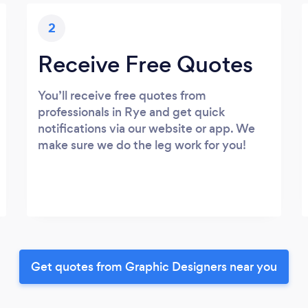
2
Receive Free Quotes
You’ll receive free quotes from
professionals in Rye and get quick
notifications via our website or app. We
make sure we do the leg work for you!
Get quotes from Graphic Designers near you