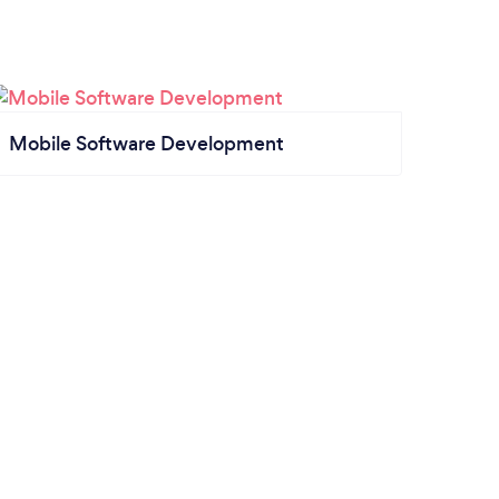
Mobile Software Development