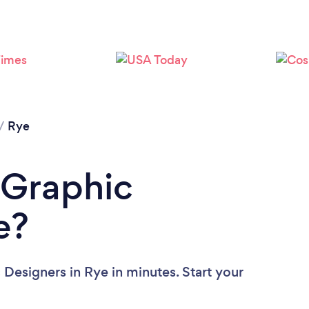
/
Rye
 Graphic
e?
 Designers in Rye in minutes. Start your