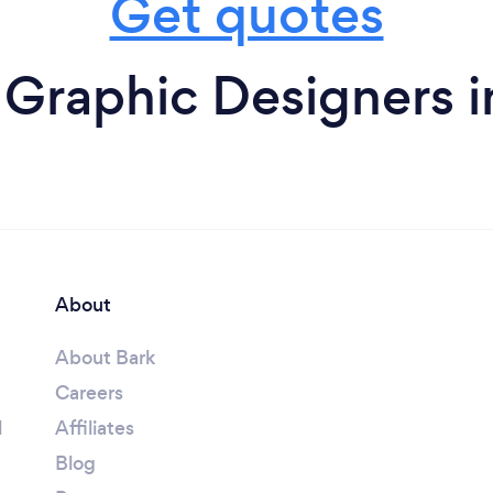
Get quotes
 Graphic Designers i
About
About Bark
Careers
l
Affiliates
Blog