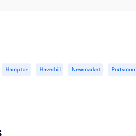
Hampton
Haverhill
Newmarket
Portsmou
s