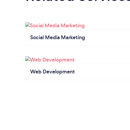
Social Media Marketing
Web Development