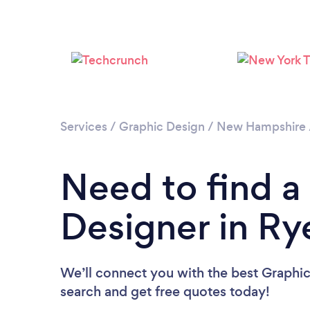
Services
/
Graphic Design
/
New Hampshire
Need to find a
Designer in Ry
We’ll connect you with the best Graphic
search and get free quotes today!