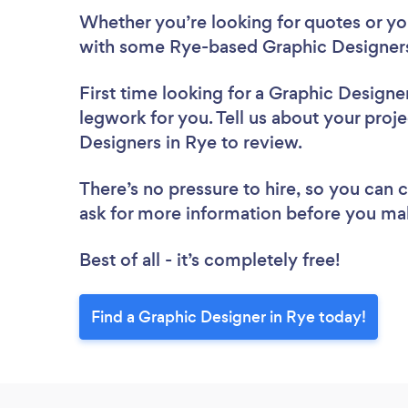
Whether you’re looking for quotes or you’
with some Rye-based Graphic Designers
First time looking for a Graphic Designe
legwork for you. Tell us about your proje
Designers in Rye to review.
There’s no pressure to hire, so you can
ask for more information before you ma
Best of all - it’s completely free!
Find a Graphic Designer in Rye today!