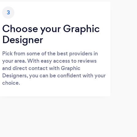
3
Choose your Graphic
Designer
Pick from some of the best providers in
your area. With easy access to reviews
and direct contact with Graphic
Designers, you can be confident with your
choice.