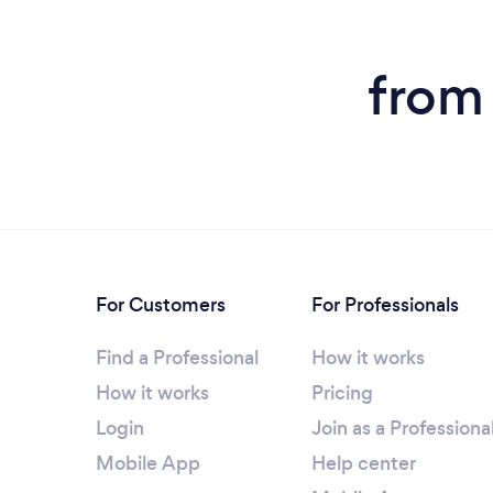
from
For Customers
For Professionals
Find a Professional
How it works
How it works
Pricing
Login
Join as a Professiona
Mobile App
Help center