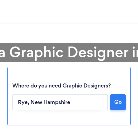
a Graphic Designer 
Where do you need Graphic Designers?
Go
Loading...
Please wait ...