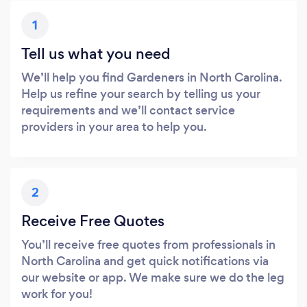
1
Tell us what you need
We’ll help you find Gardeners in North Carolina.
Help us refine your search by telling us your
requirements and we’ll contact service
providers in your area to help you.
2
Receive Free Quotes
You’ll receive free quotes from professionals in
North Carolina and get quick notifications via
our website or app. We make sure we do the leg
work for you!