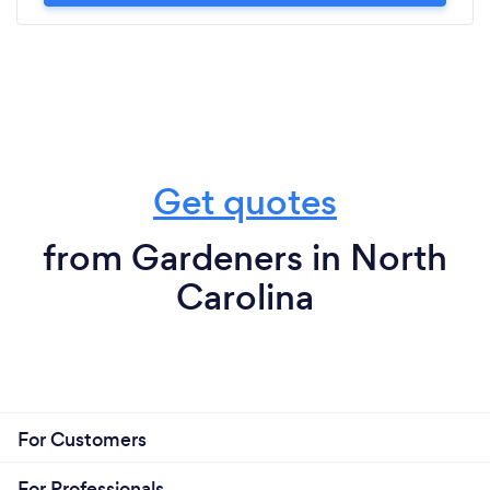
Get quotes
from Gardeners in North
Carolina
For Customers
For Professionals