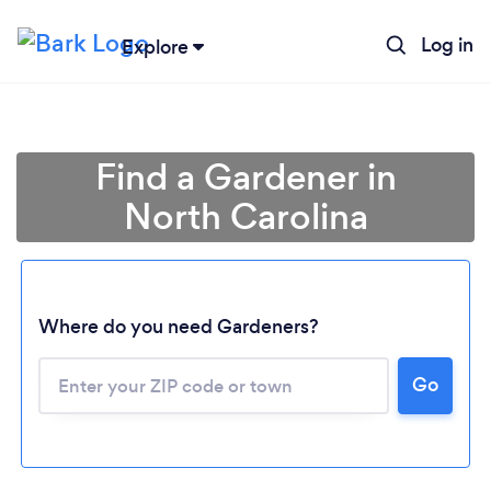
Log in
Explore
Find a Gardener in
North Carolina
Where do you need Gardeners?
Go