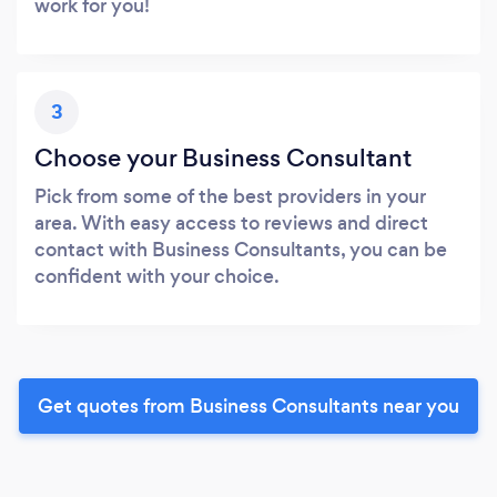
work for you!
3
Choose your Business Consultant
Pick from some of the best providers in your
area. With easy access to reviews and direct
contact with Business Consultants, you can be
confident with your choice.
Get quotes from Business Consultants near you