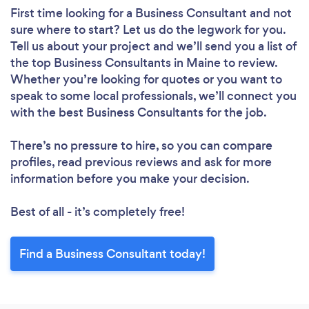
First time looking for a Business Consultant
and not
sure where to start? Let us do the legwork for you.
Tell us about your project and we’ll send you a list of
the top Business Consultants in Maine to review.
Whether you’re looking for quotes or you want to
speak to some local professionals, we’ll connect you
with the best Business Consultants for the job.
There’s no pressure to hire, so you can compare
profiles, read previous reviews and ask for more
information before you make your decision.
Best of all - it’s completely free!
Find a Business Consultant today!