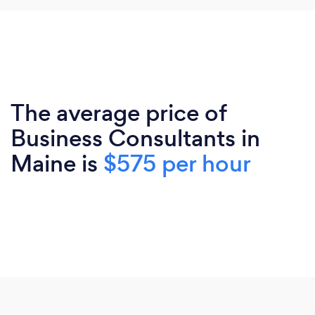
The average price of
Business Consultants in
Maine is
$575 per hour