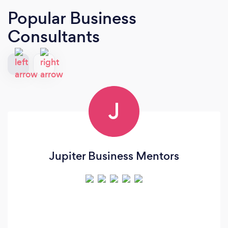
Popular Business
Consultants
J
Jupiter Business Mentors