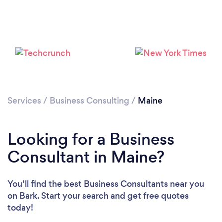
Loading...
Please wait ...
Services
/
Business Consulting
/
Maine
Looking for a Business
Consultant in Maine?
You’ll find the best Business Consultants near you
on Bark. Start your search and get free quotes
today!