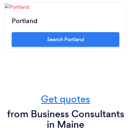
Portland
Search Portland
Get quotes
from Business Consultants
in Maine