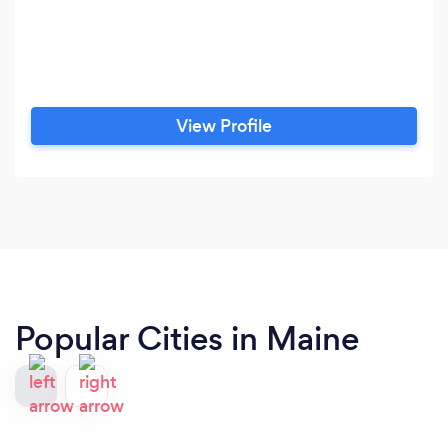
View Profile
Popular Cities in Maine