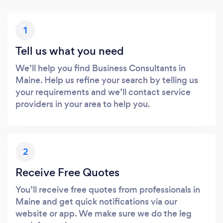
1
Tell us what you need
We’ll help you find Business Consultants in
Maine. Help us refine your search by telling us
your requirements and we’ll contact service
providers in your area to help you.
2
Receive Free Quotes
You’ll receive free quotes from professionals in
Maine and get quick notifications via our
website or app. We make sure we do the leg