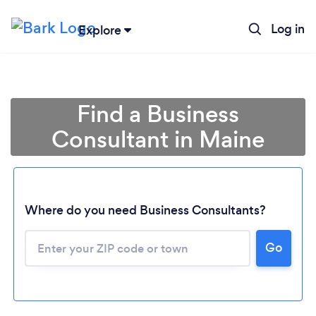
Log in
Explore
Find a Business
Consultant in Maine
Where do you need Business Consultants?
Go