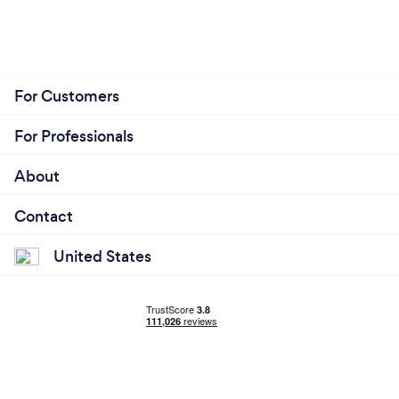
For Customers
For Professionals
About
Contact
United States