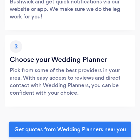
Bushwick and get quick notifications via our
website or app. We make sure we do the leg
work for you!
3
Choose your Wedding Planner
Pick from some of the best providers in your
area. With easy access to reviews and direct
contact with Wedding Planners, you can be
confident with your choice.
Get quotes from Wedding Planners near you