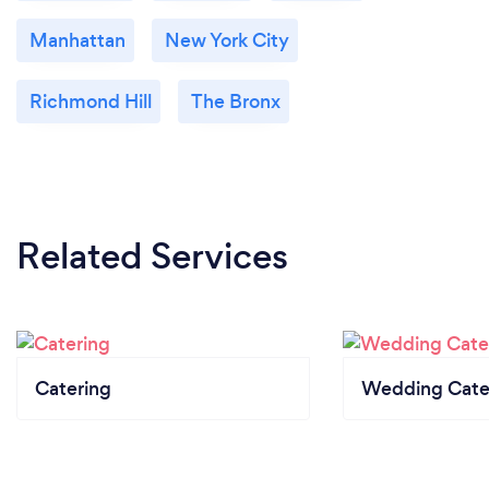
Manhattan
New York City
Richmond Hill
The Bronx
Related Services
Catering
Wedding Cate