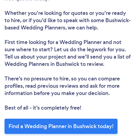
Whether you’re looking for quotes or you’re ready
to hire, or if you’d like to speak with some Bushwick-
based Wedding Planners, we can help.
First time looking for a Wedding Planner
and not
sure where to start? Let us do the legwork for you.
Tell us about your project and we’ll send you a list of
Wedding Planners in Bushwick to review.
There’s no pressure to hire, so you can compare
profiles, read previous reviews and ask for more
information before you make your decision.
Best of all - it’s completely free!
Find a Wedding Planner in Bushwick today!