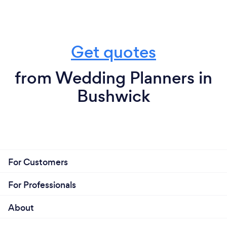
Get quotes
from Wedding Planners in
Bushwick
For Customers
For Professionals
About