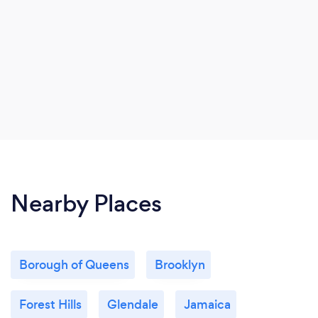
Nearby Places
Borough of Queens
Brooklyn
Forest Hills
Glendale
Jamaica