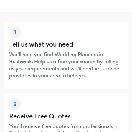
1
Tell us what you need
We’ll help you find Wedding Planners in
Bushwick. Help us refine your search by telling
us your requirements and we’ll contact service
providers in your area to help you.
2
Receive Free Quotes
You’ll receive free quotes from professionals in