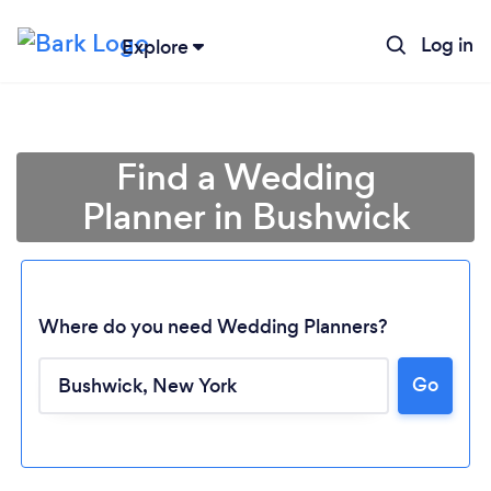
Log in
Explore
Find a Wedding
Planner in Bushwick
Where do you need Wedding Planners?
Go