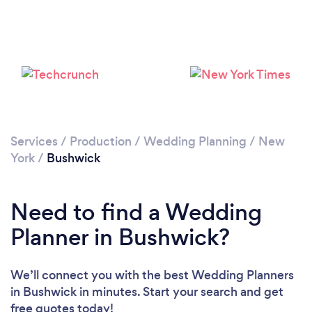
Loading...
Please wait ...
Services
/
Production
/
Wedding Planning
/
New
York
/
Bushwick
Need to find a Wedding
Planner in Bushwick?
We’ll connect you with the best Wedding Planners
in Bushwick in minutes. Start your search and get
free quotes today!