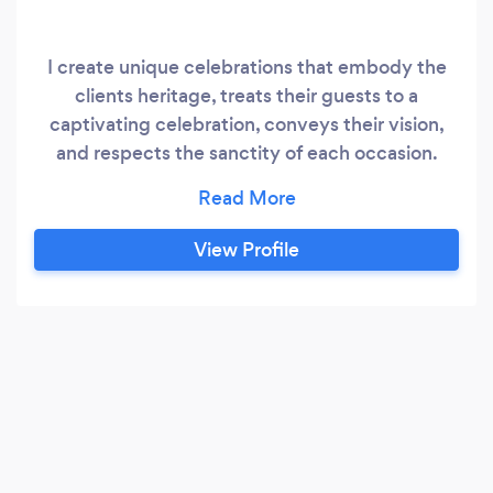
I create unique celebrations that embody the
clients heritage, treats their guests to a
captivating celebration, conveys their vision,
and respects the sanctity of each occasion.
Please feel free to: (Visit our Website)
www.completelybridal.com
View Profile