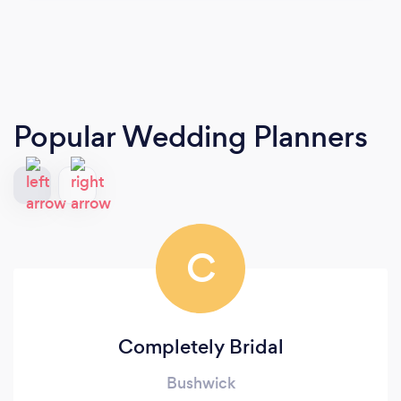
Popular Wedding Planners
C
Completely Bridal
Bushwick