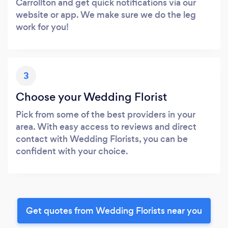
Carrollton and get quick notifications via our
website or app. We make sure we do the leg
work for you!
3
Choose your Wedding Florist
Pick from some of the best providers in your
area. With easy access to reviews and direct
contact with Wedding Florists, you can be
confident with your choice.
Get quotes from Wedding Florists near you