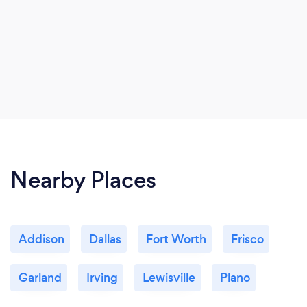
Nearby Places
Addison
Dallas
Fort Worth
Frisco
Garland
Irving
Lewisville
Plano