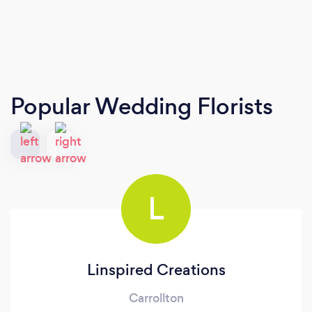
Popular Wedding Florists
L
Linspired Creations
Carrollton