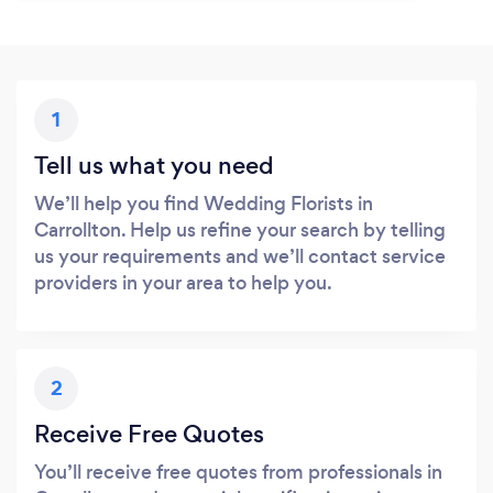
1
Tell us what you need
We’ll help you find Wedding Florists in
Carrollton. Help us refine your search by telling
us your requirements and we’ll contact service
providers in your area to help you.
2
Receive Free Quotes
You’ll receive free quotes from professionals in