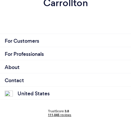
Carrollton
For Customers
For Professionals
About
Contact
United States