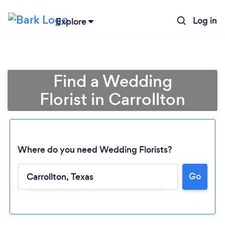
Log in
Explore
Find a Wedding
Florist in Carrollton
Where do you need Wedding Florists?
Go