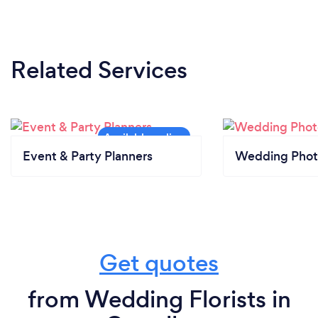
Related Services
Event & Party Planners
Wedding Phot
Get quotes
from Wedding Florists in