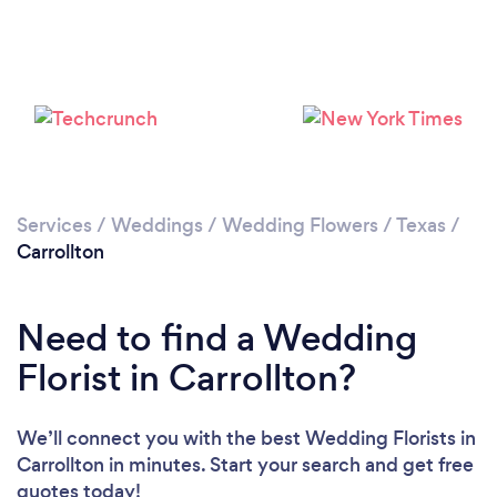
Loading...
Please wait ...
Services
/
Weddings
/
Wedding Flowers
/
Texas
/
Carrollton
Need to find a Wedding
Florist in Carrollton?
We’ll connect you with the best Wedding Florists in
Carrollton in minutes. Start your search and get free
quotes today!