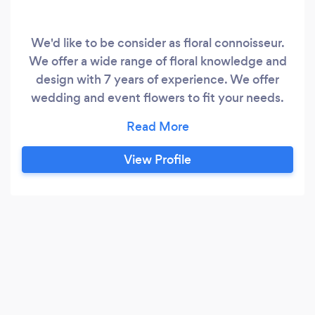
We'd like to be consider as floral connoisseur.
We offer a wide range of floral knowledge and
design with 7 years of experience. We offer
wedding and event flowers to fit your needs.
Beyond words is what we are aiming for. Your
event decor should leave your guests without
words. We also offer design consultation. Not
View Profile
ready to hire, might DIY your own, but not sure
where to start?