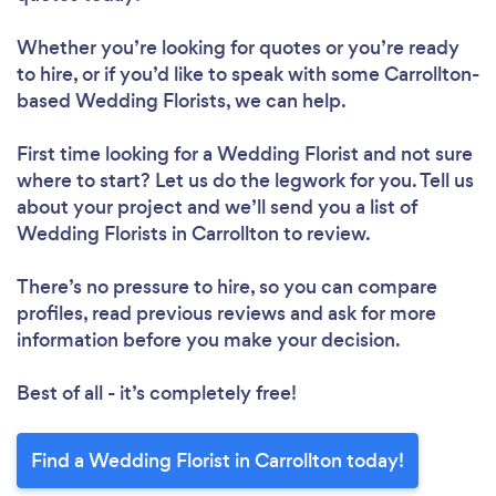
Whether you’re looking for quotes or you’re ready
to hire, or if you’d like to speak with some Carrollton-
based Wedding Florists, we can help.
First time looking for a Wedding Florist
and not sure
where to start? Let us do the legwork for you. Tell us
about your project and we’ll send you a list of
Wedding Florists in Carrollton to review.
There’s no pressure to hire, so you can compare
profiles, read previous reviews and ask for more
information before you make your decision.
Best of all - it’s completely free!
Find a Wedding Florist in Carrollton today!