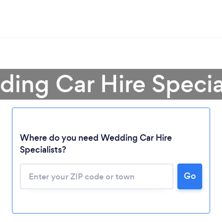
ing Car Hire Special
Where do you need Wedding Car Hire
Specialists?
Go