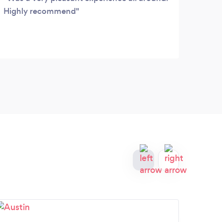
Highly recommend
again