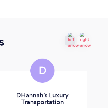
s
D
DHannah's Luxury
Transportation