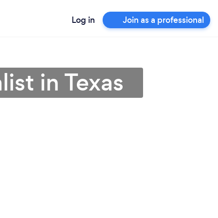
Log in
Join as a professional
ist in Texas