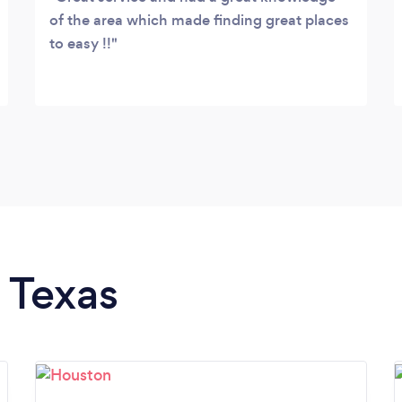
of the area which made finding great places
to easy !!
n Texas