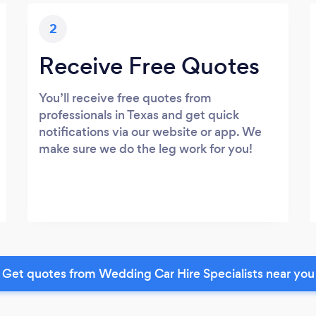
2
Receive Free Quotes
You’ll receive free quotes from
professionals in Texas and get quick
notifications via our website or app. We
make sure we do the leg work for you!
Get quotes from Wedding Car Hire Specialists near you