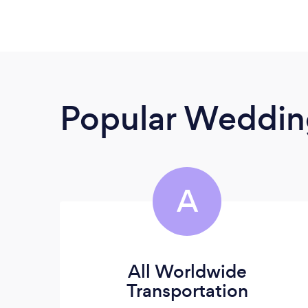
Popular Wedding
A
All Worldwide
Transportation