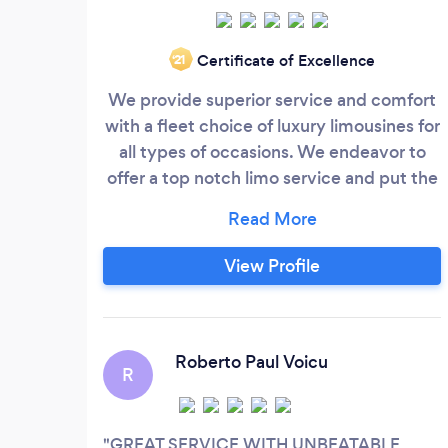
Certificate of Excellence
‘21
We provide superior service and comfort
with a fleet choice of luxury limousines for
all types of occasions. We endeavor to
offer a top notch limo service and put the
perfect finishing touches on each journey,
whether it’s the bridal party’s favorite
bubbly in the ice compartment; or a
View Profile
group’s choice of premier Hill Country
wineries on a leisurely tour. For large
groups, we have Mercedes Sprinters to fit
your entire group and their luggage.
Roberto Paul Voicu
R
GREAT SERVICE WITH UNBEATABLE