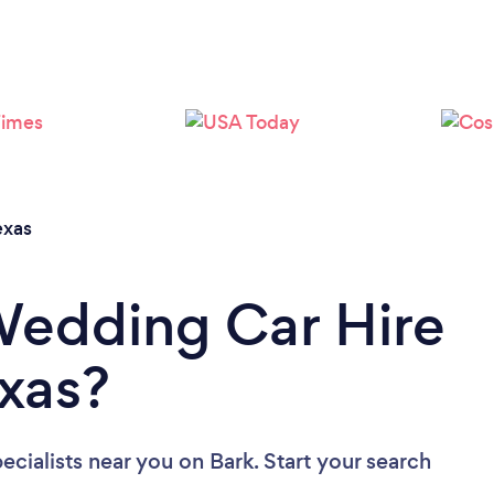
Loading...
Please wait ...
exas
Wedding Car Hire
exas?
ecialists near you
on Bark. Start your search