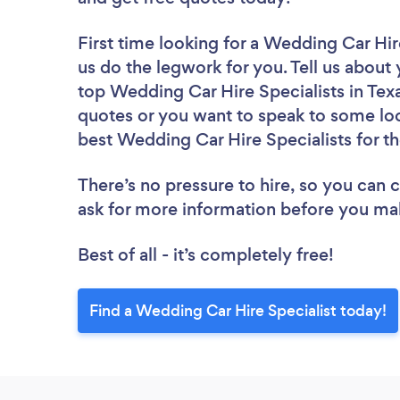
First time looking for a Wedding Car Hir
us do the legwork for you. Tell us about 
top Wedding Car Hire Specialists in Tex
quotes or you want to speak to some loc
best Wedding Car Hire Specialists for th
There’s no pressure to hire, so you can
ask for more information before you ma
Best of all - it’s completely free!
Find a Wedding Car Hire Specialist today!