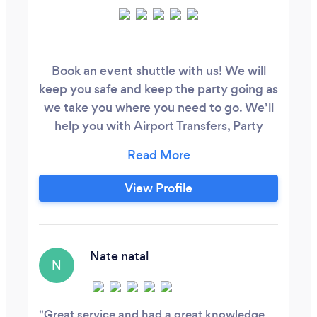
Book an event shuttle with us! We will
keep you safe and keep the party going as
we take you where you need to go. We’ll
help you with Airport Transfers, Party
Buses, Wine Tours, and Any Private
Transportation that you need. Contact us
directly today!
View Profile
Nate natal
N
Great service and had a great knowledge