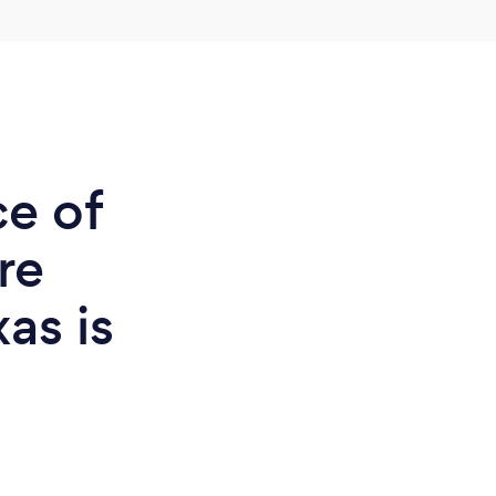
ce of
re
xas is