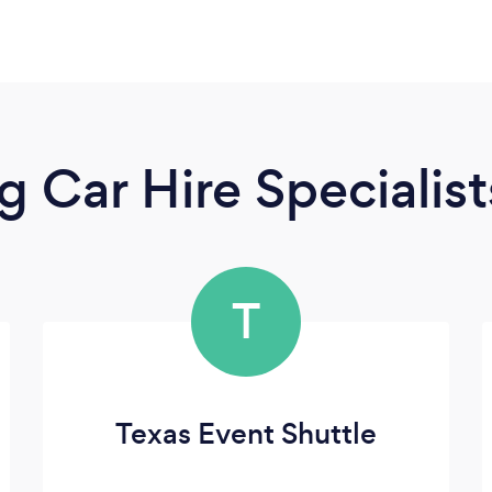
 Car Hire Specialist
T
Texas Event Shuttle