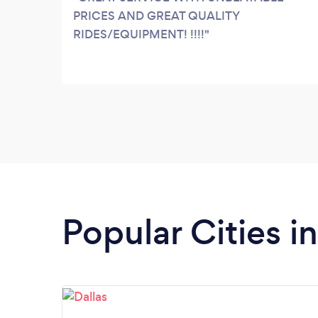
PRICES AND GREAT QUALITY
RIDES/EQUIPMENT! !!!!
Popular Cities i