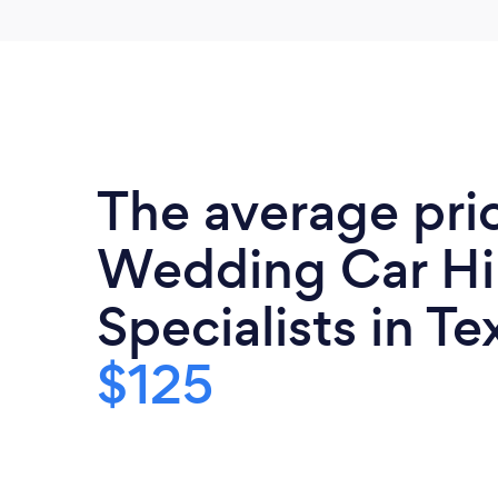
The average pri
Wedding Car Hi
Specialists in Te
$125