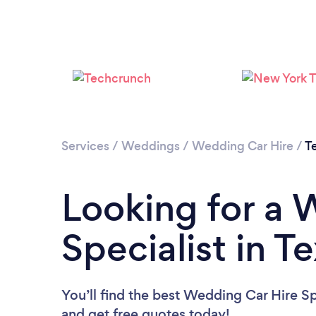
Services
/
Weddings
/
Wedding Car Hire
/
T
Looking for a 
Specialist in T
You’ll find the best Wedding Car Hire Sp
and get free quotes today!