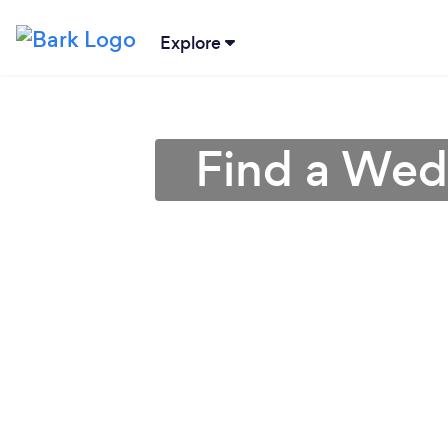
Explore
Find a Wedd