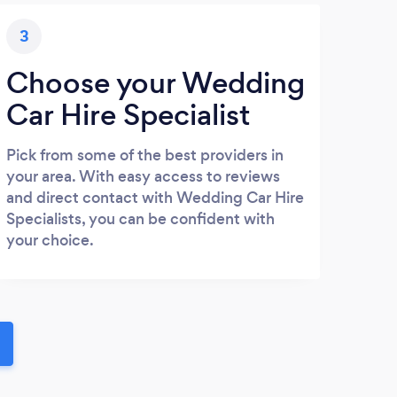
3
Choose your Wedding
Car Hire Specialist
Pick from some of the best providers in
your area. With easy access to reviews
and direct contact with Wedding Car Hire
Specialists, you can be confident with
your choice.