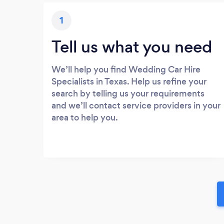
1
Tell us what you need
We’ll help you find Wedding Car Hire
Specialists in Texas. Help us refine your
search by telling us your requirements
and we’ll contact service providers in your
area to help you.