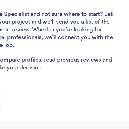
e Specialist
and not sure where to start? Let
your project and we’ll send you a list of the
as to review. Whether you’re looking for
al professionals, we’ll connect you with the
e job.
 compare profiles, read previous reviews and
ke your decision.