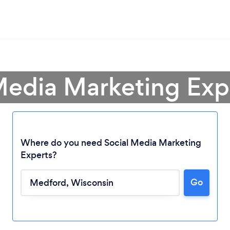
 Media Marketing Exp
Where do you need Social Media Marketing
Experts?
Loading...
Go
Please wait ...