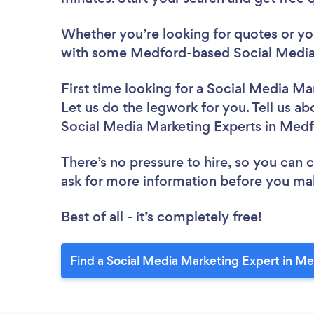
Whether you’re looking for quotes or you’
with some Medford-based Social Media 
First time looking for a Social Media Ma
Let us do the legwork for you. Tell us ab
Social Media Marketing Experts in Med
There’s no pressure to hire, so you can
ask for more information before you ma
Best of all - it’s completely free!
Find a Social Media Marketing Expert in M