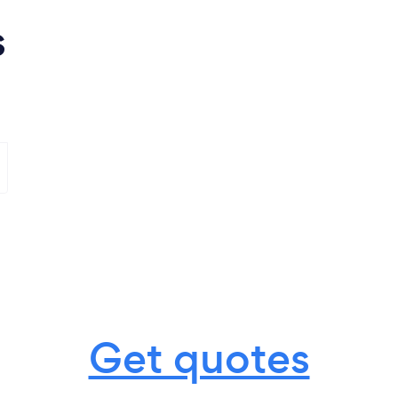
s
Get quotes