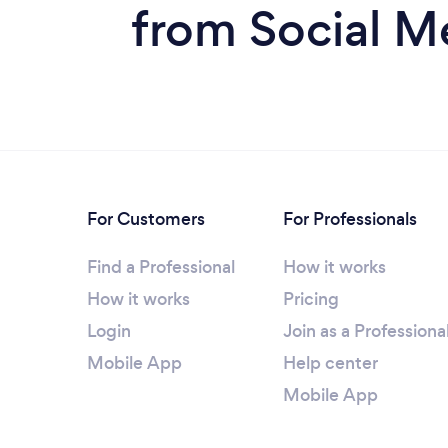
from Social M
For Customers
For Professionals
Find a Professional
How it works
How it works
Pricing
Login
Join as a Professiona
Mobile App
Help center
Mobile App