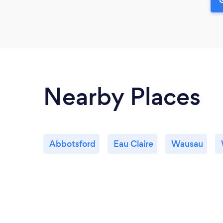
Nearby Places
Abbotsford
Eau Claire
Wausau