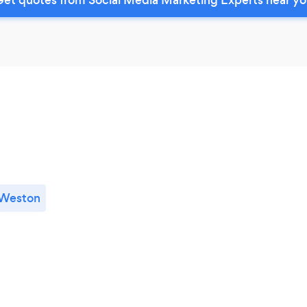
Weston