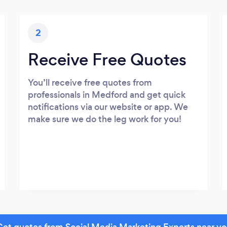
2
Receive Free Quotes
You’ll receive free quotes from
professionals in Medford and get quick
notifications via our website or app. We
make sure we do the leg work for you!
et quotes from Social Media Marketing Experts near y