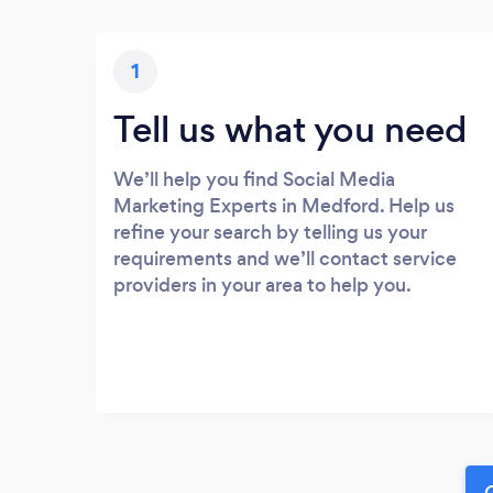
1
Tell us what you need
We’ll help you find Social Media
Marketing Experts in Medford. Help us
refine your search by telling us your
requirements and we’ll contact service
providers in your area to help you.
G