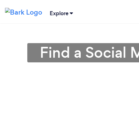
Explore
Find a Social