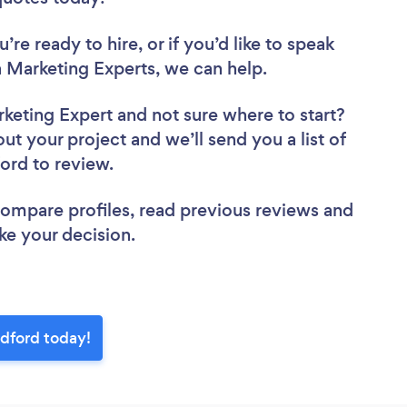
re ready to hire, or if you’d like to speak
Marketing Experts, we can help.
rketing Expert
and not sure where to start?
out your project and we’ll send you a list of
ford to review.
 compare profiles, read previous reviews and
ke your decision.
edford today!