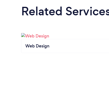
Related Service
Web Design