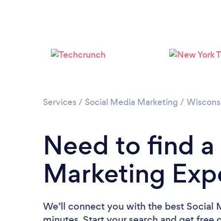
Services
/
Social Media Marketing
/
Wiscons
Need to find a
Marketing Exp
We’ll connect you with the best Social
minutes. Start your search and get free