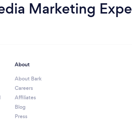
edia Marketing Expe
About
About Bark
Careers
l
Affiliates
Blog
Press