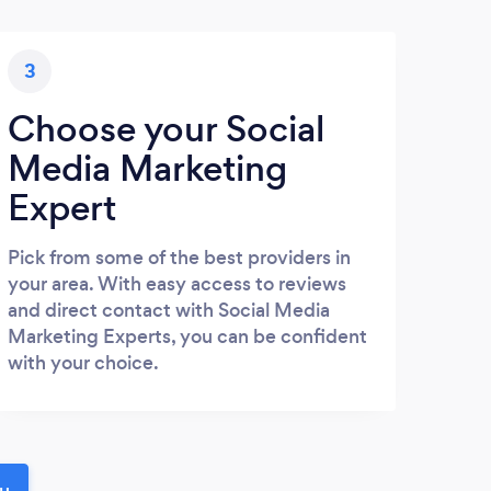
3
Choose your Social
Media Marketing
Expert
Pick from some of the best providers in
your area. With easy access to reviews
and direct contact with Social Media
Marketing Experts, you can be confident
with your choice.
ou