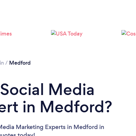
in
/
Medford
 Social Media
ert in Medford?
 Media Marketing Experts in Medford in
 quotes today!