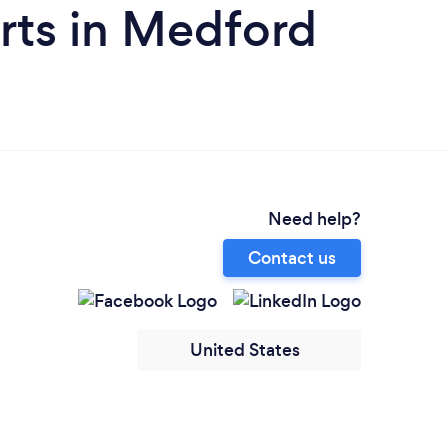
rts in Medford
Need help?
Contact us
United States