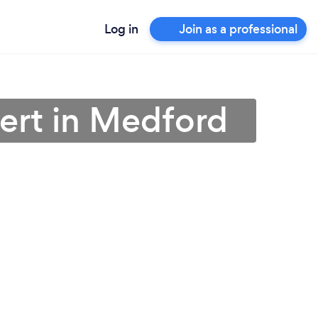
Log in
Join as a professional
ert in Medford