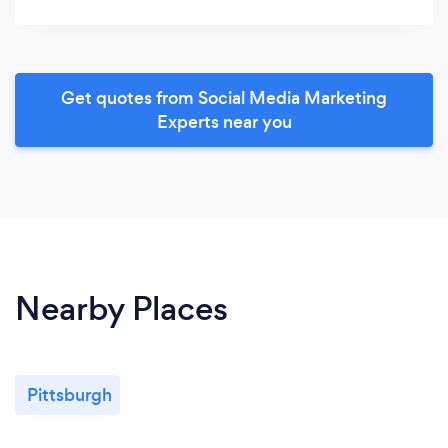
Get quotes from Social Media Marketing
Experts near you
Nearby Places
Pittsburgh