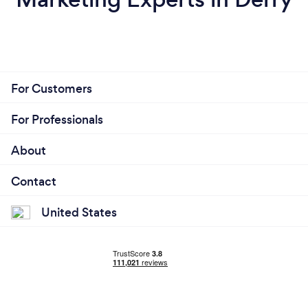
For Customers
For Professionals
About
Contact
United States