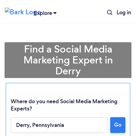
Log in
Explore
Find a Social Media
Marketing Expert in
Derry
Where do you need Social Media Marketing
Experts?
Loading...
Go