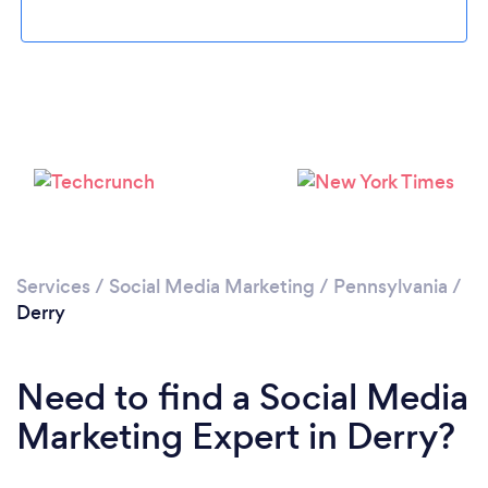
Please wait ...
Services
/
Social Media Marketing
/
Pennsylvania
/
Derry
Need to find a Social Media
Marketing Expert in Derry?