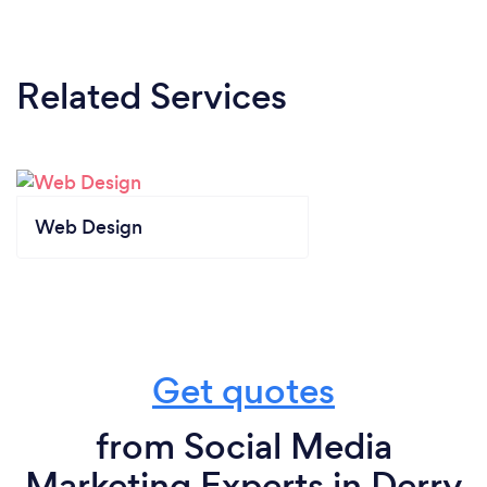
Related Services
Web Design
Get quotes
from Social Media
Marketing Experts in Derry