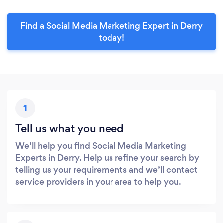
Find a Social Media Marketing Expert in Derry
today!
1
Tell us what you need
We’ll help you find Social Media Marketing
Experts in Derry. Help us refine your search by
telling us your requirements and we’ll contact
service providers in your area to help you.