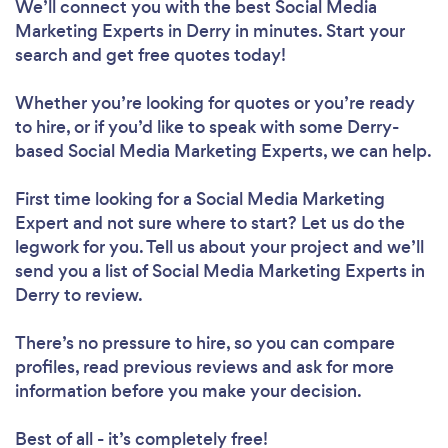
We’ll connect you with the best Social Media
Marketing Experts in Derry in minutes. Start your
search and get free quotes today!
Whether you’re looking for quotes or you’re ready
to hire, or if you’d like to speak with some Derry-
based Social Media Marketing Experts, we can help.
First time looking for a Social Media Marketing
Expert
and not sure where to start? Let us do the
legwork for you. Tell us about your project and we’ll
send you a list of Social Media Marketing Experts in
Derry to review.
There’s no pressure to hire, so you can compare
profiles, read previous reviews and ask for more
information before you make your decision.
Best of all - it’s completely free!