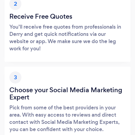
2
Receive Free Quotes
You’ll receive free quotes from professionals in
Derry and get quick notifications via our
website or app. We make sure we do the leg
work for you!
3
Choose your Social Media Marketing
Expert
Pick from some of the best providers in your
area. With easy access to reviews and direct
contact with Social Media Marketing Experts,
you can be confident with your choice.