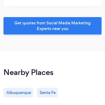
Get quotes from Social Media Marketing
Experts near you
Nearby Places
Albuquerque
Santa Fe