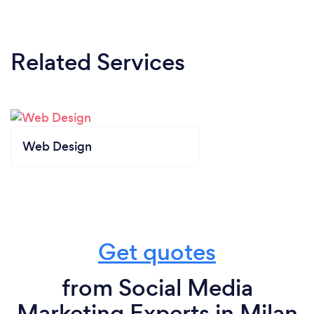
Related Services
Web Design
Get quotes
from Social Media
Marketing Experts in Milan