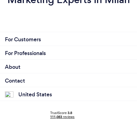
For Customers
For Professionals
About
Contact
United States