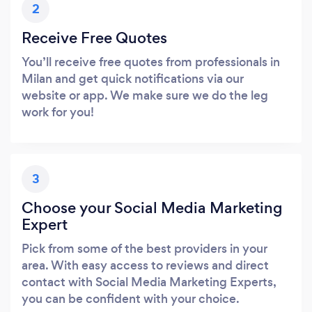
2
Receive Free Quotes
You’ll receive free quotes from professionals in
Milan and get quick notifications via our
website or app. We make sure we do the leg
work for you!
3
Choose your Social Media Marketing
Expert
Pick from some of the best providers in your
area. With easy access to reviews and direct
contact with Social Media Marketing Experts,
you can be confident with your choice.