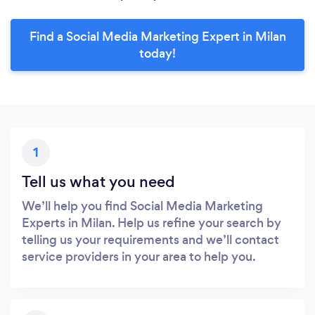
Find a Social Media Marketing Expert in Milan
today!
1
Tell us what you need
We’ll help you find Social Media Marketing
Experts in Milan. Help us refine your search by
telling us your requirements and we’ll contact
service providers in your area to help you.