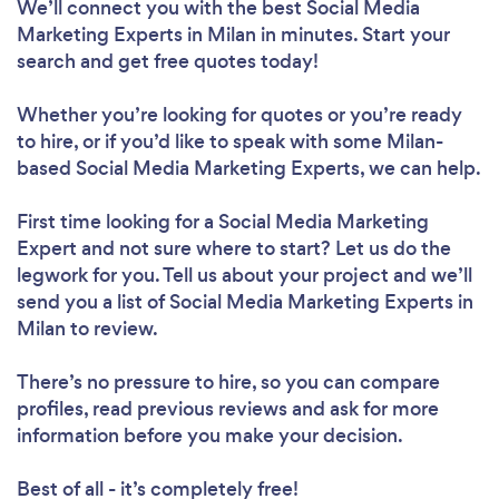
We’ll connect you with the best Social Media
Marketing Experts in Milan in minutes. Start your
search and get free quotes today!
Whether you’re looking for quotes or you’re ready
to hire, or if you’d like to speak with some Milan-
based Social Media Marketing Experts, we can help.
First time looking for a Social Media Marketing
Expert
and not sure where to start? Let us do the
legwork for you. Tell us about your project and we’ll
send you a list of Social Media Marketing Experts in
Milan to review.
There’s no pressure to hire, so you can compare
profiles, read previous reviews and ask for more
information before you make your decision.
Best of all - it’s completely free!