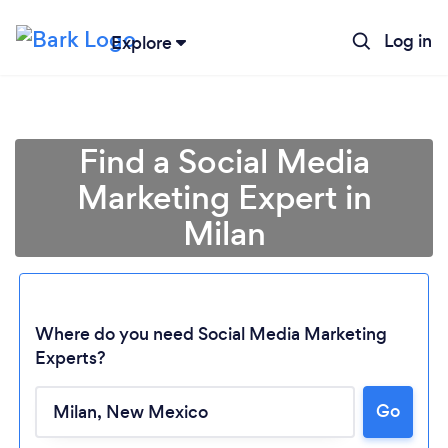
Log in
Explore
Find a Social Media
Marketing Expert in
Milan
Where do you need Social Media Marketing
Experts?
Loading...
Go