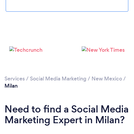
Please wait ...
Services
/
Social Media Marketing
/
New Mexico
/
Milan
Need to find a Social Media
Marketing Expert in Milan?