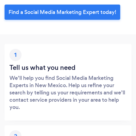
Find a Social Media Marketing Expert today!
1
Tell us what you need
We’ll help you find Social Media Marketing
Experts in New Mexico. Help us refine your
search by telling us your requirements and we’ll
contact service providers in your area to help
you.