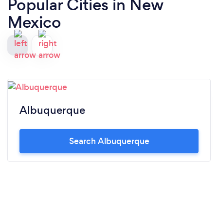
Popular Cities in New
Mexico
Albuquerque
Search Albuquerque