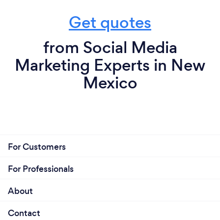
Get quotes
from Social Media
Marketing Experts in New
Mexico
For Customers
For Professionals
About
Contact