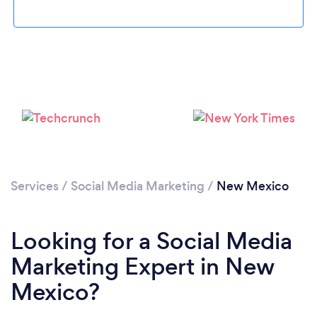
Loading...
Please wait ...
Services
/
Social Media Marketing
/
New Mexico
Looking for a Social Media
Marketing Expert in New
Mexico?