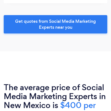
Get quotes from Social Media Marketing
Experts near you
The average price of Social
Media Marketing Experts in
New Mexico is
$400 per