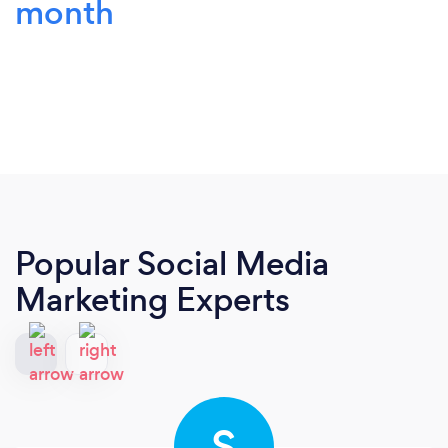
month
Popular Social Media
Marketing Experts
S