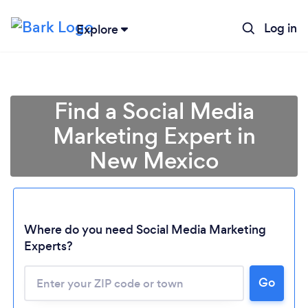
Log in
Explore
Find a Social Media
Marketing Expert in
New Mexico
Where do you need Social Media Marketing
Experts?
Go