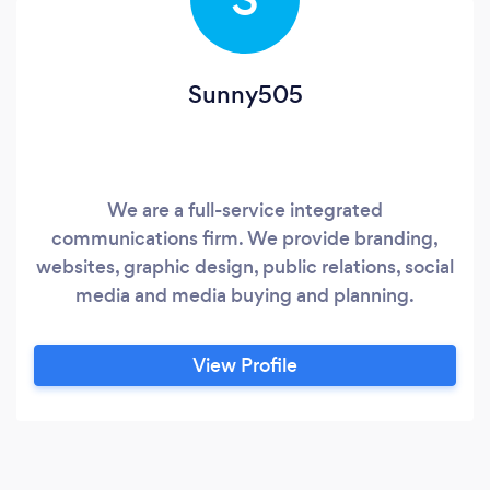
Sunny505
We are a full-service integrated
communications firm. We provide branding,
websites, graphic design, public relations, social
media and media buying and planning.
View Profile