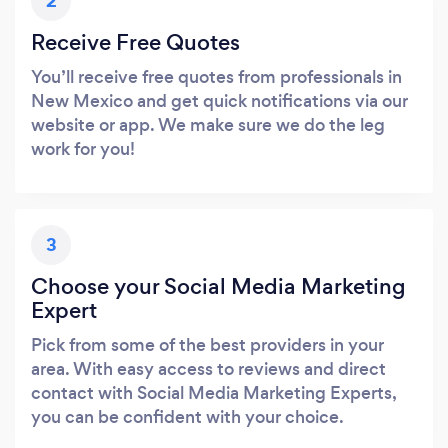
2
Receive Free Quotes
You’ll receive free quotes from professionals in
New Mexico and get quick notifications via our
website or app. We make sure we do the leg
work for you!
3
Choose your Social Media Marketing
Expert
Pick from some of the best providers in your
area. With easy access to reviews and direct
contact with Social Media Marketing Experts,
you can be confident with your choice.