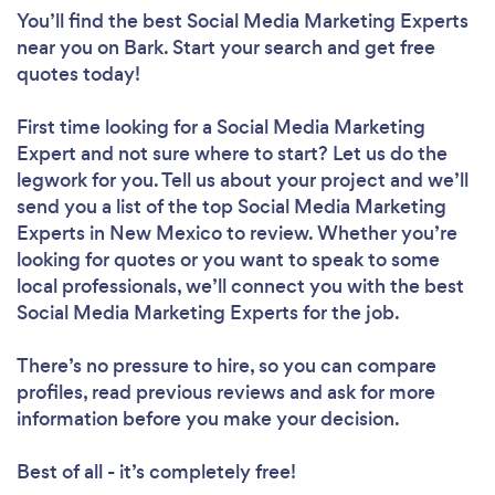
You’ll find the best Social Media Marketing Experts
near you
on Bark. Start your search and get free
quotes today!
First time looking for a Social Media Marketing
Expert
and not sure where to start? Let us do the
legwork for you. Tell us about your project and we’ll
send you a list of the top Social Media Marketing
Experts in New Mexico to review. Whether you’re
looking for quotes or you want to speak to some
local professionals, we’ll connect you with the best
Social Media Marketing Experts for the job.
There’s no pressure to hire, so you can compare
profiles, read previous reviews and ask for more
information before you make your decision.
Best of all - it’s completely free!