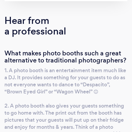
for you. Combine that with our easy touch
screen, unlimited prints, fun and crazy props
Hear from
and our featured slideshow and we promise
a professional
we will have your guests raving on how much
fun they had in the photo booth at your event.
Let us help celebrate your wedding, private
What makes photo booths such a great
party or corporate event. No matter what the
alternative to traditional photographers?
occasion, we will help make your event
unforgettable!
1. A photo booth is an entertainment item much like
a DJ. It provides something for your guests to do as
not everyone wants to dance to “Despacito”,
“Brown Eyed Girl” or “Wagon Wheel” 😊
2. A photo booth also gives your guests something
to go home with. The print out from the booth has
pictures that your guests will put up on their fridge
and enjoy for months & years. Think of a photo