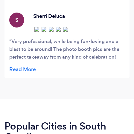
part of it all!
Sherri Deluca
S
Very professional, while being fun-loving and a
blast to be around! The photo booth pics are the
perfect takeaway from any kind of celebration!
Well worth the investment!
Popular Cities in South