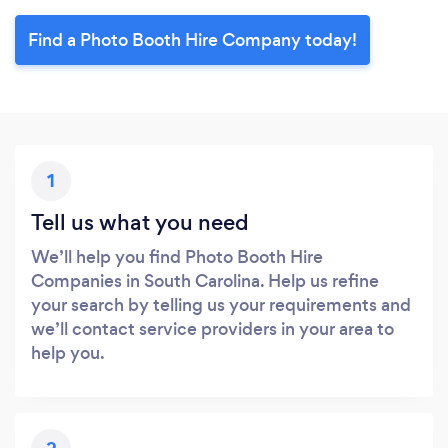
Find a Photo Booth Hire Company today!
1
Tell us what you need
We’ll help you find Photo Booth Hire
Companies in South Carolina. Help us refine
your search by telling us your requirements and
we’ll contact service providers in your area to
help you.