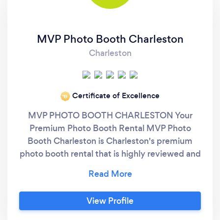
MVP Photo Booth Charleston
Charleston
Certificate of Excellence
‘19
MVP PHOTO BOOTH CHARLESTON Your
Premium Photo Booth Rental MVP Photo
Booth Charleston is Charleston's premium
photo booth rental that is highly reviewed and
recommended by our clients & some of best
vendors in the Charleston area. On top of the
best customer service, we give you the most
View Profile
options with over 20 backdrops and over 200
print templates that can be customized just