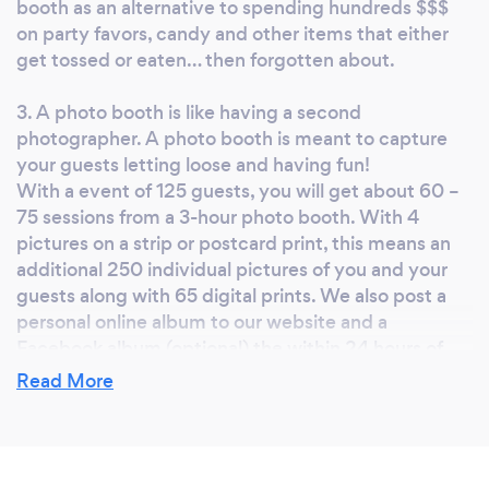
booth as an alternative to spending hundreds $$$
on party favors, candy and other items that either
get tossed or eaten… then forgotten about.
3. A photo booth is like having a second
photographer. A photo booth is meant to capture
your guests letting loose and having fun!
With a event of 125 guests, you will get about 60 –
75 sessions from a 3-hour photo booth. With 4
pictures on a strip or postcard print, this means an
additional 250 individual pictures of you and your
guests along with 65 digital prints. We also post a
personal online album to our website and a
Facebook album (optional) the within 24 hours of
your event so everyone can download or share the
Read More
photos.