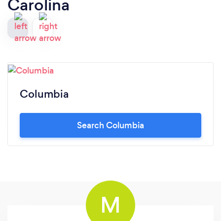
Carolina
Columbia
Search Columbia
M