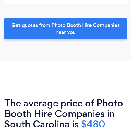
Get quotes from Photo Booth Hire Companies
near you
The average price of Photo
Booth Hire Companies in
South Carolina is
$480