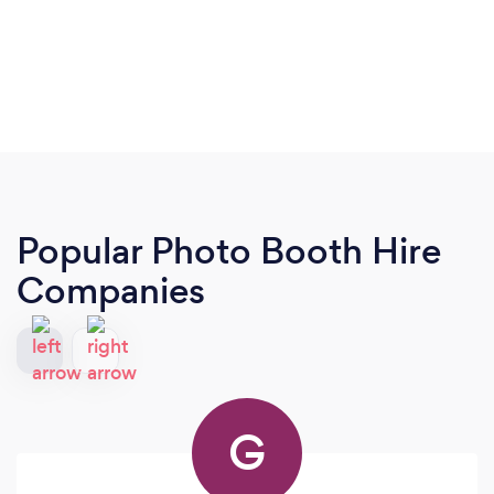
Popular Photo Booth Hire
Companies
G