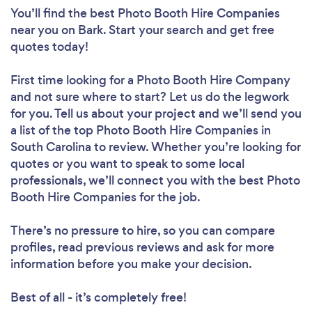
You’ll find the best Photo Booth Hire Companies
near you
on Bark. Start your search and get free
quotes today!
First time looking for a Photo Booth Hire Company
and not sure where to start? Let us do the legwork
for you. Tell us about your project and we’ll send you
a list of the top Photo Booth Hire Companies in
South Carolina to review. Whether you’re looking for
quotes or you want to speak to some local
professionals, we’ll connect you with the best Photo
Booth Hire Companies for the job.
There’s no pressure to hire, so you can compare
profiles, read previous reviews and ask for more
information before you make your decision.
Best of all - it’s completely free!