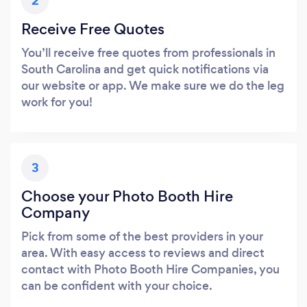
2
Receive Free Quotes
You’ll receive free quotes from professionals in
South Carolina and get quick notifications via
our website or app. We make sure we do the leg
work for you!
3
Choose your Photo Booth Hire
Company
Pick from some of the best providers in your
area. With easy access to reviews and direct
contact with Photo Booth Hire Companies, you
can be confident with your choice.