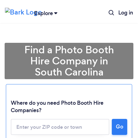
Log in
Explore
Find a Photo Booth
Hire Company in
South Carolina
Where do you need Photo Booth Hire
Companies?
Go