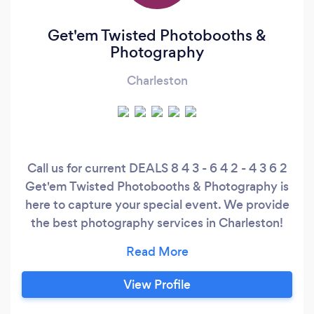
Get'em Twisted Photobooths &
Photography
Charleston
Call us for current DEALS 8 4 3 - 6 4 2 - 4 3 6 2
Get'em Twisted Photobooths & Photography is
here to capture your special event. We provide
the best photography services in Charleston!
Just give us a quick call for complete details and
to get a quote. Don't miss out! I love waking up
every day and thinking about the next
View Profile
party/event we are going to do! Being able to
work hard and look at the outcome is the best