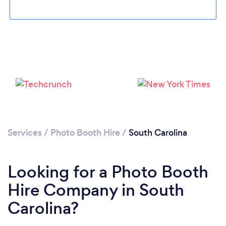
Loading...
Services
/
Photo Booth Hire
/
South Carolina
Please wait ...
Looking for a Photo Booth
Hire Company in South
Carolina?