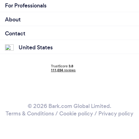
For Professionals
About
Contact
United States
© 2026 Bark.com Global Limited.
Terms & Conditions
/
Cookie policy
/
Privacy policy