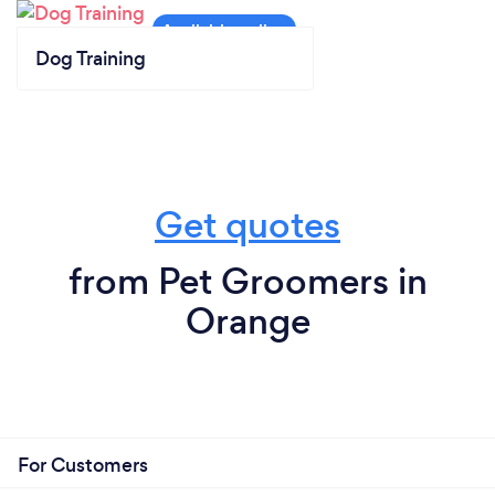
Dog Training
Get quotes
from Pet Groomers in
Orange
For Customers