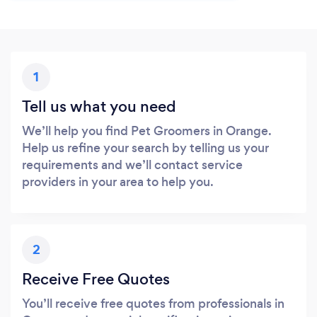
1
Tell us what you need
We’ll help you find Pet Groomers in Orange.
Help us refine your search by telling us your
requirements and we’ll contact service
providers in your area to help you.
2
Receive Free Quotes
You’ll receive free quotes from professionals in