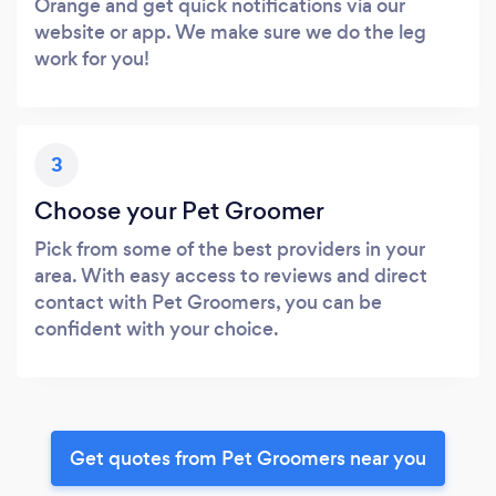
Orange and get quick notifications via our
website or app. We make sure we do the leg
work for you!
3
Choose your Pet Groomer
Pick from some of the best providers in your
area. With easy access to reviews and direct
contact with Pet Groomers, you can be
confident with your choice.
Get quotes from Pet Groomers near you