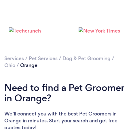
Services
/
Pet Services
/
Dog & Pet Grooming
/
Ohio
/
Orange
Need to find a Pet Groomer
in Orange?
We’ll connect you with the best Pet Groomers in
Orange in minutes. Start your search and get free
quotes today!