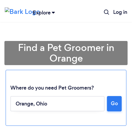
Log in
Explore
Find a Pet Groomer in
Orange
Where do you need Pet Groomers?
Loading...
Go
Please wait ...