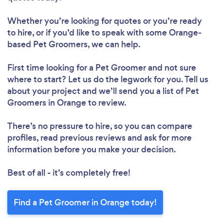
Whether you’re looking for quotes or you’re ready
to hire, or if you’d like to speak with some Orange-
based Pet Groomers, we can help.
First time looking for a Pet Groomer
and not sure
where to start? Let us do the legwork for you. Tell us
about your project and we’ll send you a list of Pet
Groomers in Orange to review.
There’s no pressure to hire, so you can compare
profiles, read previous reviews and ask for more
information before you make your decision.
Best of all - it’s completely free!
Find a Pet Groomer in Orange today!