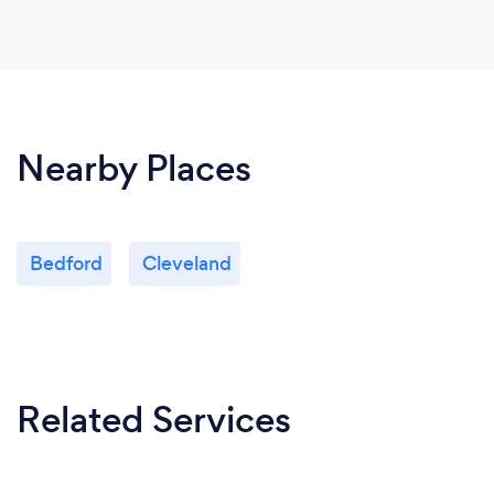
Nearby Places
Bedford
Cleveland
Related Services