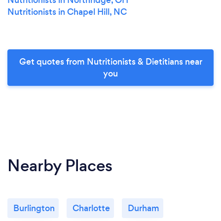
Nutritionists in Chapel Hill, NC
Get quotes from Nutritionists & Dietitians near
you
Nearby Places
Burlington
Charlotte
Durham