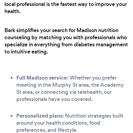
local professional is the fastest way to improve your
health.
Bark simplifies your search for Madison nutrition
counseling by matching you with professionals who
specialize in everything from diabetes management
to intuitive eating.
Full Madison service:
Whether you prefer
meeting in the Murphy St area, the Academy
St area, or connecting via telehealth, our
professionals have you covered.
Personalized plans:
Nutrition strategies built
around your health conditions, food
preferences, and lifestyle.