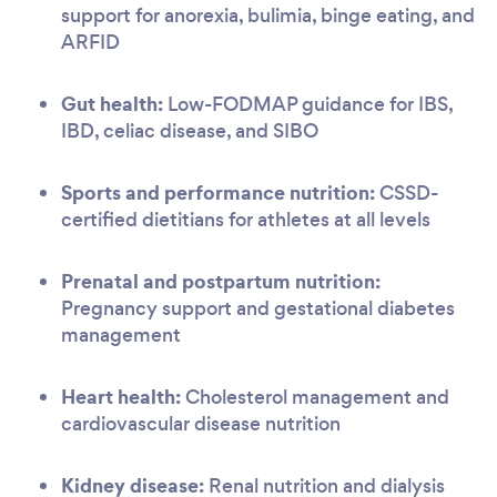
support for anorexia, bulimia, binge eating, and
ARFID
Gut health:
Low-FODMAP guidance for IBS,
IBD, celiac disease, and SIBO
Sports and performance nutrition:
CSSD-
certified dietitians for athletes at all levels
Prenatal and postpartum nutrition:
Pregnancy support and gestational diabetes
management
Heart health:
Cholesterol management and
cardiovascular disease nutrition
Kidney disease:
Renal nutrition and dialysis