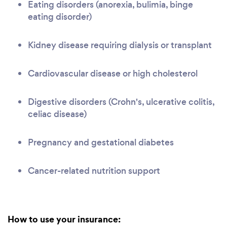
Eating disorders (anorexia, bulimia, binge
eating disorder)
Kidney disease requiring dialysis or transplant
Cardiovascular disease or high cholesterol
Digestive disorders (Crohn's, ulcerative colitis,
celiac disease)
Pregnancy and gestational diabetes
Cancer-related nutrition support
How to use your insurance: