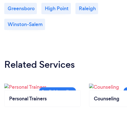
Greensboro
High Point
Raleigh
Winston-Salem
Related Services
Personal Trainers
Counseling