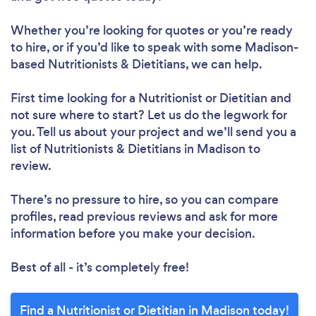
Whether you’re looking for quotes or you’re ready
to hire, or if you’d like to speak with some Madison-
based Nutritionists & Dietitians, we can help.
Loading...
First time looking for a Nutritionist or Dietitian
and
not sure where to start? Let us do the legwork for
you. Tell us about your project and we’ll send you a
Please wait ...
list of Nutritionists & Dietitians in Madison to
review.
There’s no pressure to hire, so you can compare
profiles, read previous reviews and ask for more
information before you make your decision.
Best of all - it’s completely free!
Find a Nutritionist or Dietitian in Madison today!