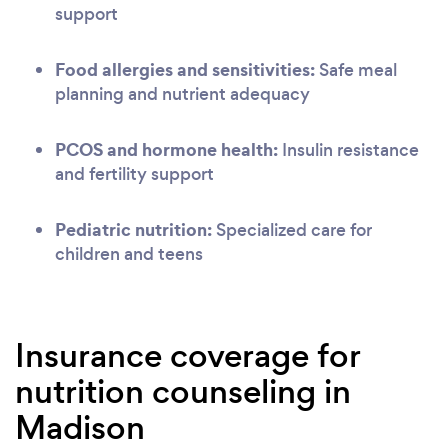
support
Food allergies and sensitivities:
Safe meal
planning and nutrient adequacy
PCOS and hormone health:
Insulin resistance
and fertility support
Pediatric nutrition:
Specialized care for
children and teens
Insurance coverage for
nutrition counseling in
Madison