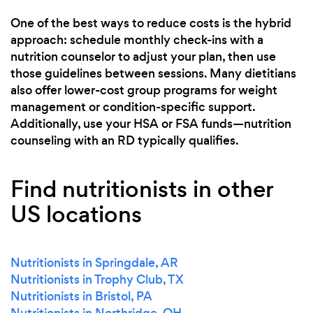
One of the best ways to reduce costs is the hybrid
approach: schedule monthly check-ins with a
nutrition counselor to adjust your plan, then use
those guidelines between sessions. Many dietitians
also offer lower-cost group programs for weight
management or condition-specific support.
Additionally, use your HSA or FSA funds—nutrition
counseling with an RD typically qualifies.
Find nutritionists in other
US locations
Nutritionists in Springdale, AR
Nutritionists in Trophy Club, TX
Nutritionists in Bristol, PA
Nutritionists in Northridge, OH