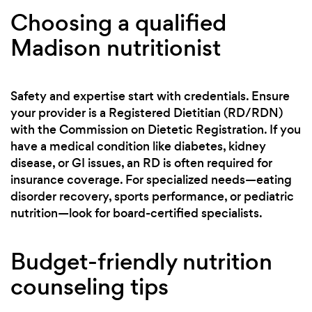
Choosing a qualified
Madison nutritionist
Safety and expertise start with credentials. Ensure
your provider is a Registered Dietitian (RD/RDN)
with the Commission on Dietetic Registration. If you
have a medical condition like diabetes, kidney
disease, or GI issues, an RD is often required for
insurance coverage. For specialized needs—eating
disorder recovery, sports performance, or pediatric
nutrition—look for board-certified specialists.
Budget-friendly nutrition
counseling tips