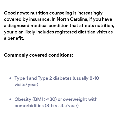
Good news: nutrition counseling is increasingly
covered by insurance. In North Carolina, if you have
a diagnosed medical condition that affects nutrition,
your plan likely includes registered dietitian visits as
a benefit.
Commonly covered conditions:
Type 1 and Type 2 diabetes (usually 8-10
visits/year)
Obesity (BMI >=30) or overweight with
comorbidities (3-6 visits/year)