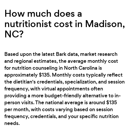
How much does a
nutritionist cost in Madison,
NC?
Based upon the latest Bark data, market research
and regional estimates, the average monthly cost
for nutrition counseling in North Carolina is
approximately $135. Monthly costs typically reflect
the dietitian's credentials, specialization, and session
frequency, with virtual appointments often
providing a more budget-friendly alternative to in-
person visits. The national average is around $135
per month, with costs varying based on session
frequency, credentials, and your specific nutrition
needs.