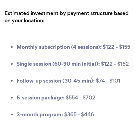
Estimated investment by payment structure based
on your location:
Monthly subscription (4 sessions):
$122 - $155
Single session (60-90 min initial):
$122 - $162
Follow-up session (30-45 min):
$74 - $101
6-session package:
$554 - $702
3-month program:
$365 - $446