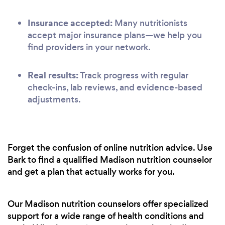
Insurance accepted:
Many nutritionists
accept major insurance plans—we help you
find providers in your network.
Real results:
Track progress with regular
check-ins, lab reviews, and evidence-based
adjustments.
Forget the confusion of online nutrition advice. Use
Bark to find a qualified Madison nutrition counselor
and get a plan that actually works for you.
Our Madison nutrition counselors offer specialized
support for a wide range of health conditions and