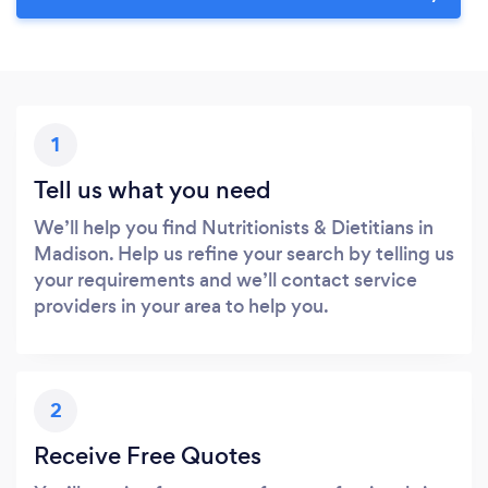
1
Tell us what you need
We’ll help you find Nutritionists & Dietitians in
Madison. Help us refine your search by telling us
your requirements and we’ll contact service
providers in your area to help you.
2
Receive Free Quotes