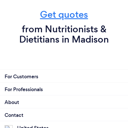
Get quotes
from Nutritionists &
Dietitians in Madison
For Customers
For Professionals
About
Contact