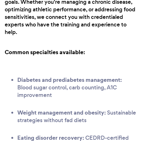
goals. Whether you're managing a chronic disease,
optimizing athletic performance, or addressing food
sensitivities, we connect you with credentialed
experts who have the training and experience to
help.
Common specialties available:
Diabetes and prediabetes management:
Blood sugar control, carb counting, A1C
improvement
Weight management and obesity:
Sustainable
strategies without fad diets
Eating disorder recovery:
CEDRD-certified