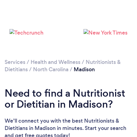
Services
/
Health and Wellness
/
Nutritionists &
Dietitians
/
North Carolina
/
Madison
Need to find a Nutritionist
or Dietitian in Madison?
We’ll connect you with the best Nutritionists &
Dietitians in Madison in minutes. Start your search
and get free quotes today!