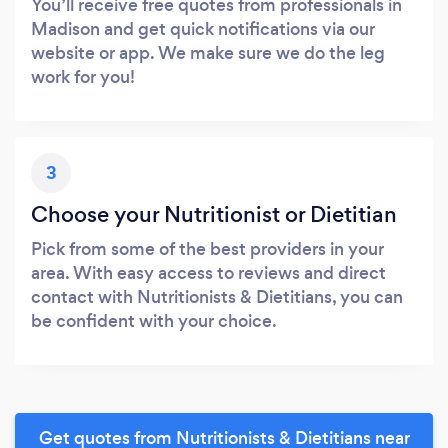
You’ll receive free quotes from professionals in
Madison and get quick notifications via our
website or app. We make sure we do the leg
work for you!
3
Choose your Nutritionist or Dietitian
Pick from some of the best providers in your
area. With easy access to reviews and direct
contact with Nutritionists & Dietitians, you can
be confident with your choice.
Get quotes from Nutritionists & Dietitians near