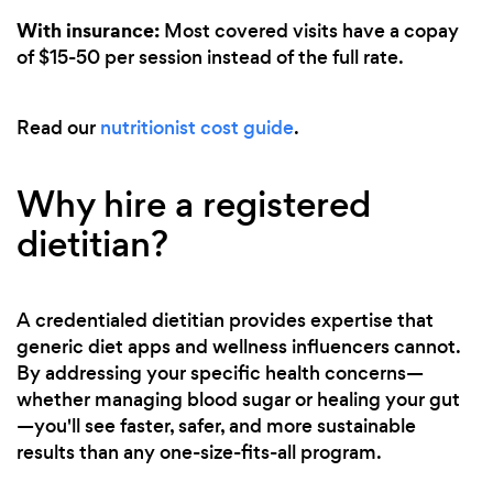
With insurance:
Most covered visits have a copay
of $15-50 per session instead of the full rate.
Read our
nutritionist cost guide
.
Why hire a registered
dietitian?
A credentialed dietitian provides expertise that
generic diet apps and wellness influencers cannot.
By addressing your specific health concerns—
whether managing blood sugar or healing your gut
—you'll see faster, safer, and more sustainable
results than any one-size-fits-all program.