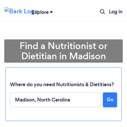
Log in
Explore
Find a Nutritionist or
Dietitian in Madison
Where do you need Nutritionists & Dietitians?
Go