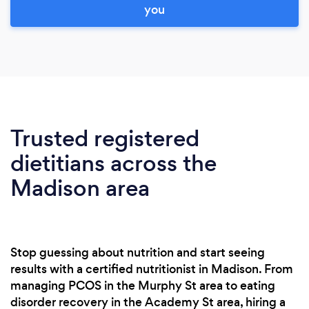
you
Trusted registered
dietitians across the
Madison area
Stop guessing about nutrition and start seeing
results with a certified nutritionist in Madison. From
managing PCOS in the Murphy St area to eating
disorder recovery in the Academy St area, hiring a