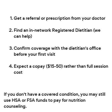
Get a referral or prescription from your doctor
Find an in-network Registered Dietitian (we
can help)
Confirm coverage with the dietitian's office
before your first visit
Expect a copay ($15-50) rather than full session
cost
If you don't have a covered condition, you may still
use HSA or FSA funds to pay for nutrition
counseling.