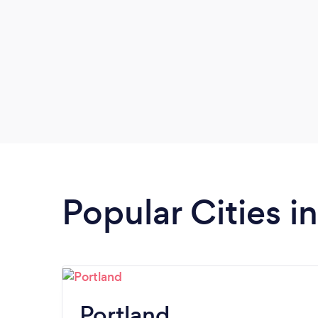
Popular Cities i
Portland