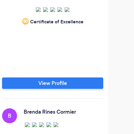
Certificate of Excellence
‘20
View Profile
Brenda Rines Cormier
B