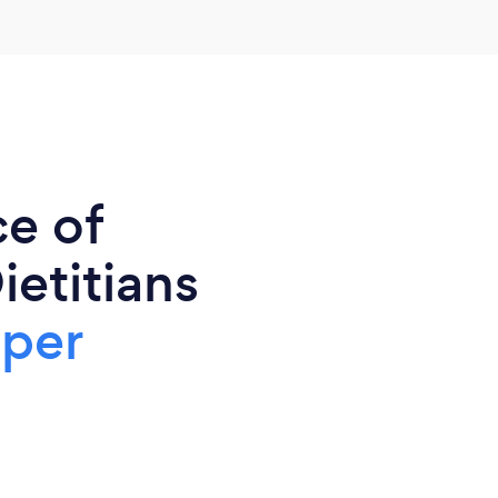
ce of
ietitians
 per