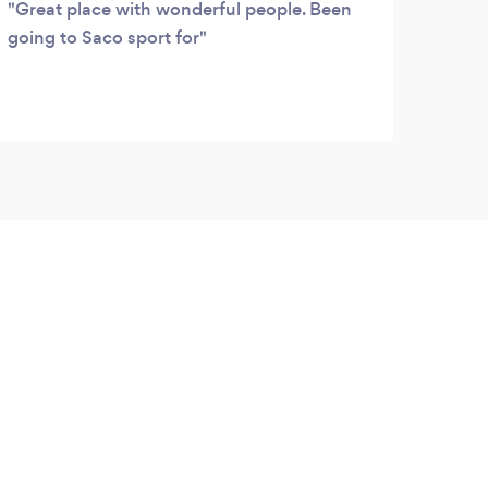
Great place with wonderful people. Been
going to Saco sport for