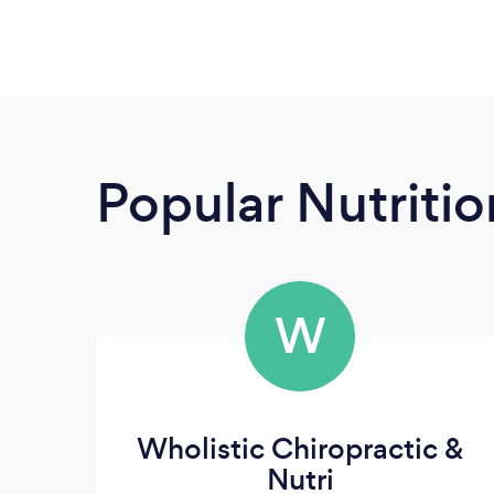
Popular Nutrition
W
Wholistic Chiropractic &
Nutri