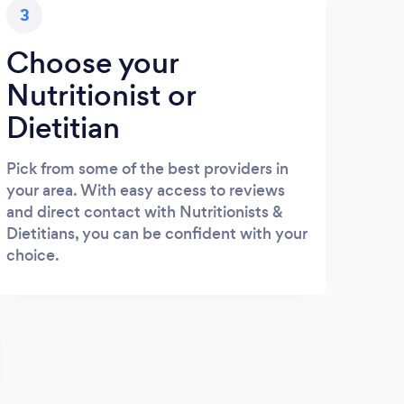
3
Choose your
Nutritionist or
Dietitian
Pick from some of the best providers in
your area. With easy access to reviews
and direct contact with Nutritionists &
Dietitians, you can be confident with your
choice.