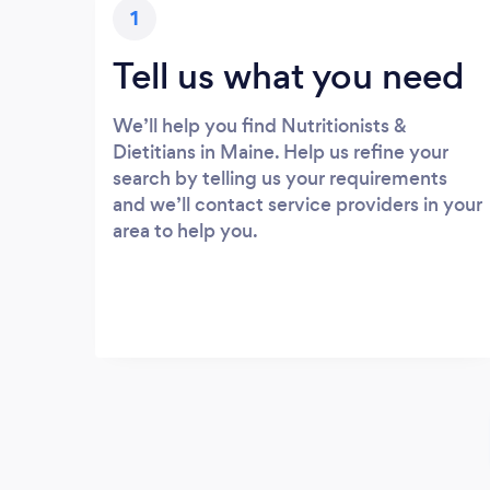
1
Tell us what you need
We’ll help you find Nutritionists &
Dietitians in Maine. Help us refine your
search by telling us your requirements
and we’ll contact service providers in your
area to help you.