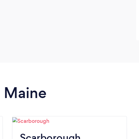
n Maine
Scarborough