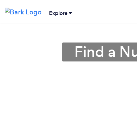
Explore
Find a Nu