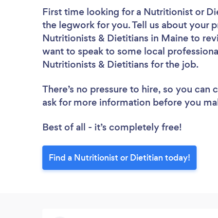
First time looking for a Nutritionist or Di
the legwork for you. Tell us about your p
Nutritionists & Dietitians in Maine to r
want to speak to some local professiona
Nutritionists & Dietitians for the job.
There’s no pressure to hire, so you can
ask for more information before you ma
Best of all - it’s completely free!
Find a Nutritionist or Dietitian today!