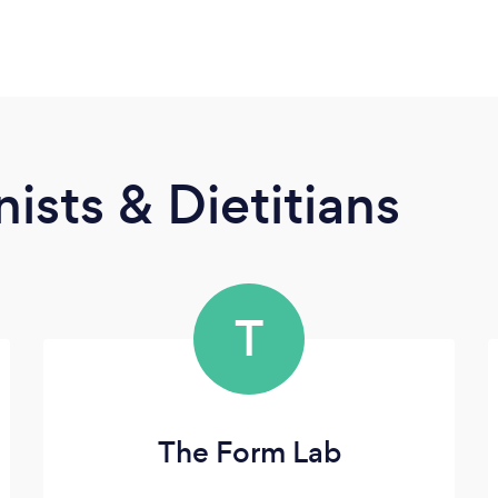
ists & Dietitians
T
The Form Lab