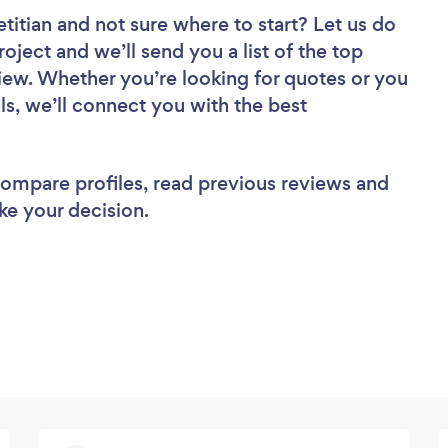
etitian
and not sure where to start? Let us do
roject and we’ll send you a list of the top
eview. Whether you’re looking for quotes or you
ls, we’ll connect you with the best
 compare profiles, read previous reviews and
ke your decision.