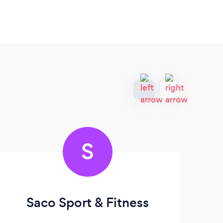
S
Saco Sport & Fitness