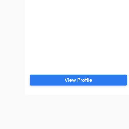
View Profile