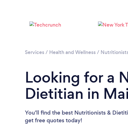
Services
/
Health and Wellness
/
Nutritionist
Looking for a N
Dietitian in Ma
You’ll find the best Nutritionists & Dieti
get free quotes today!