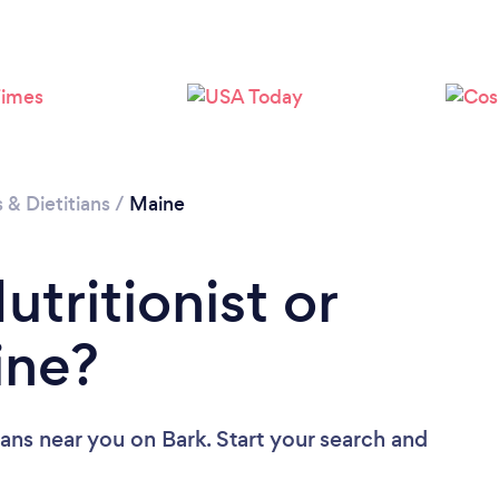
Loading...
Please wait ...
s & Dietitians
/
Maine
utritionist or
ine?
tians near you
on Bark. Start your search and