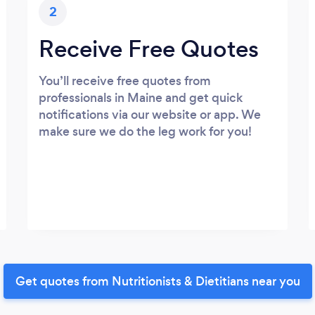
2
Receive Free Quotes
You’ll receive free quotes from
professionals in Maine and get quick
notifications via our website or app. We
make sure we do the leg work for you!
Get quotes from Nutritionists & Dietitians near you