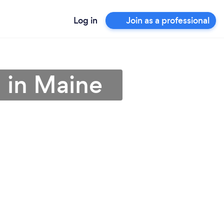
Log in
Join as a professional
n in Maine