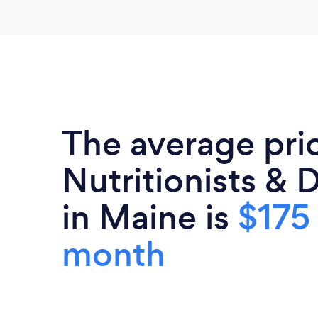
The average pri
Nutritionists & D
in Maine is
$175
month