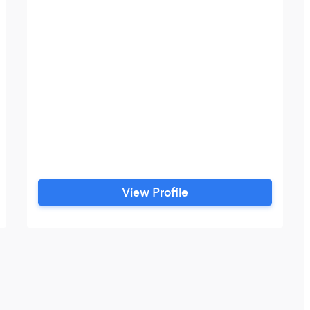
View Profile