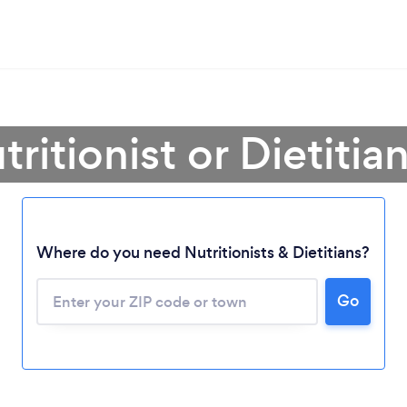
tritionist or Dietitia
Where do you need Nutritionists & Dietitians?
Go