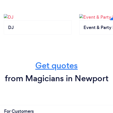
DJ
Event & Party 
Get quotes
from Magicians in Newport
For Customers