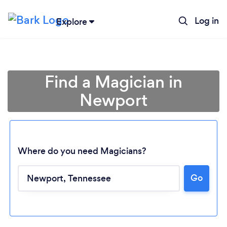
Log in
Explore
Find a Magician in
Newport
Where do you need Magicians?
Go
Loading...
Please wait ...