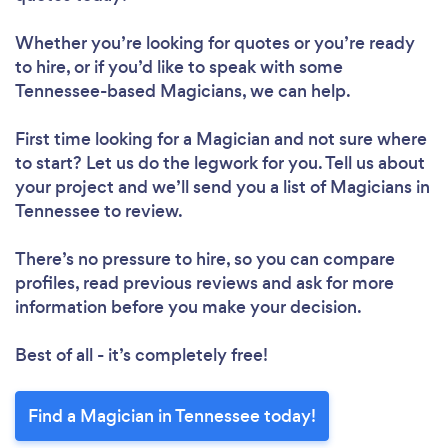
Whether you’re looking for quotes or you’re ready
to hire, or if you’d like to speak with some
Tennessee-based Magicians, we can help.
First time looking for a Magician
and not sure where
to start? Let us do the legwork for you. Tell us about
your project and we’ll send you a list of Magicians in
Tennessee to review.
There’s no pressure to hire, so you can compare
profiles, read previous reviews and ask for more
information before you make your decision.
Best of all - it’s completely free!
Find a Magician in Tennessee today!