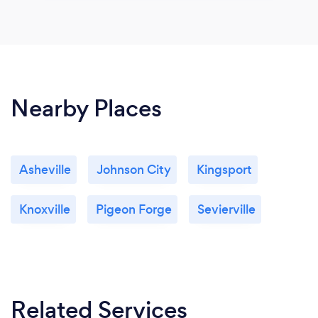
Nearby Places
Asheville
Johnson City
Kingsport
Knoxville
Pigeon Forge
Sevierville
Related Services