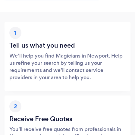
1
Tell us what you need
We’ll help you find Magicians in Newport. Help
us refine your search by telling us your
requirements and we’ll contact service
providers in your area to help you.
2
Receive Free Quotes
You’ll receive free quotes from professionals in