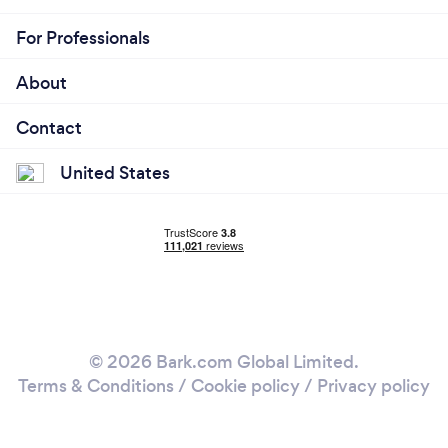
For Professionals
About
Contact
United States
© 2026 Bark.com Global Limited.
Terms & Conditions
/
Cookie policy
/
Privacy policy