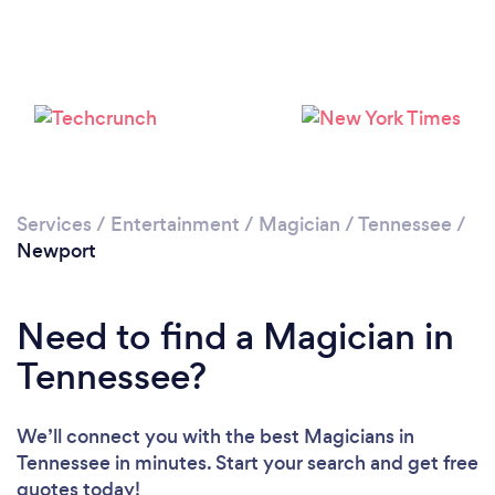
Services
/
Entertainment
/
Magician
/
Tennessee
/
Newport
Need to find a Magician in
Tennessee?
We’ll connect you with the best Magicians in
Tennessee in minutes. Start your search and get free
quotes today!