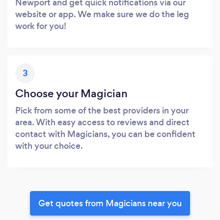
Newport and get quick notifications via our
website or app. We make sure we do the leg
work for you!
3
Choose your Magician
Pick from some of the best providers in your
area. With easy access to reviews and direct
contact with Magicians, you can be confident
with your choice.
Get quotes from Magicians near you