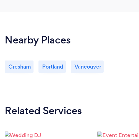
Nearby Places
Gresham
Portland
Vancouver
Related Services