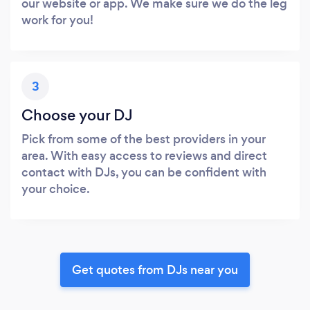
our website or app. We make sure we do the leg
work for you!
3
Choose your DJ
Pick from some of the best providers in your
area. With easy access to reviews and direct
contact with DJs, you can be confident with
your choice.
Get quotes from DJs near you