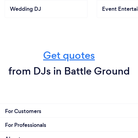
Wedding DJ
Event Enterta
Get quotes
from DJs in Battle Ground
For Customers
For Professionals