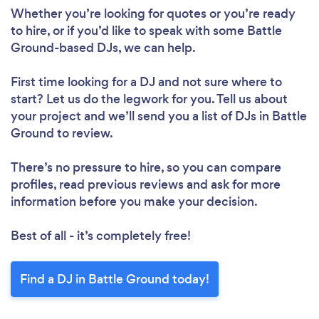
Whether you’re looking for quotes or you’re ready
to hire, or if you’d like to speak with some Battle
Ground-based DJs, we can help.
First time looking for a DJ
and not sure where to
start? Let us do the legwork for you. Tell us about
your project and we’ll send you a list of DJs in Battle
Ground to review.
There’s no pressure to hire, so you can compare
profiles, read previous reviews and ask for more
information before you make your decision.
Best of all - it’s completely free!
Find a DJ in Battle Ground today!