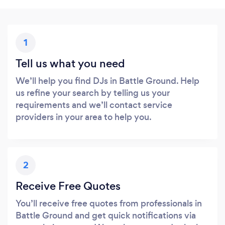
1
Tell us what you need
We’ll help you find DJs in Battle Ground. Help
us refine your search by telling us your
requirements and we’ll contact service
providers in your area to help you.
2
Receive Free Quotes
You’ll receive free quotes from professionals in
Battle Ground and get quick notifications via