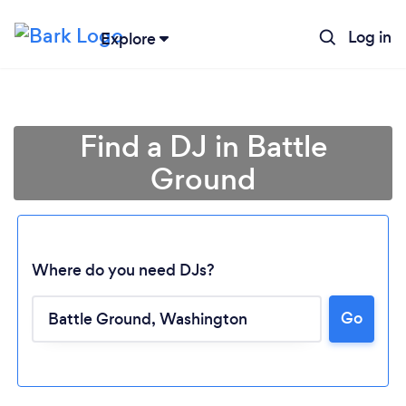
Log in
Explore
Find a DJ in Battle
Ground
Where do you need DJs?
Go
Loading...
Please wait ...