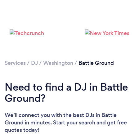
Services
/
DJ
/
Washington
/
Battle Ground
Need to find a DJ in Battle
Ground?
We’ll connect you with the best DJs in Battle
Ground in minutes. Start your search and get free
quotes today!