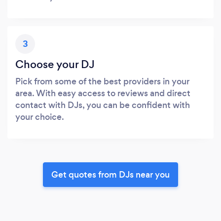
3
Choose your DJ
Pick from some of the best providers in your
area. With easy access to reviews and direct
contact with DJs, you can be confident with
your choice.
Get quotes from DJs near you