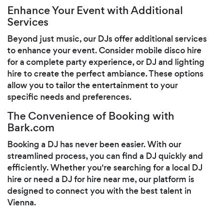
Enhance Your Event with Additional
Services
Beyond just music, our DJs offer additional services
to enhance your event. Consider mobile disco hire
for a complete party experience, or DJ and lighting
hire to create the perfect ambiance. These options
allow you to tailor the entertainment to your
specific needs and preferences.
The Convenience of Booking with
Bark.com
Booking a DJ has never been easier. With our
streamlined process, you can find a DJ quickly and
efficiently. Whether you're searching for a local DJ
hire or need a DJ for hire near me, our platform is
designed to connect you with the best talent in
Vienna.