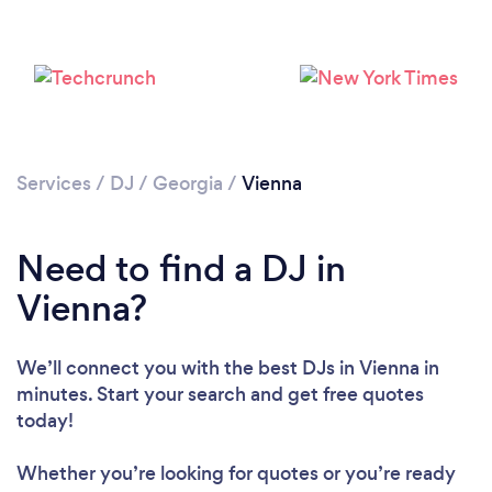
Services
/
DJ
/
Georgia
/
Vienna
Need to find a DJ in
Loading...
Vienna?
Please wait ...
We’ll connect you with the best DJs in Vienna in
minutes. Start your search and get free quotes
today!
Whether you’re looking for quotes or you’re ready