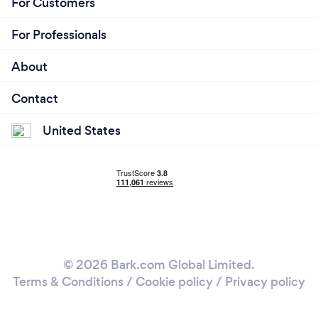
For Customers
For Professionals
About
Contact
United States
© 2026 Bark.com Global Limited.
Terms & Conditions
/
Cookie policy
/
Privacy policy