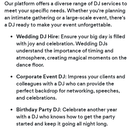
Our platform offers a diverse range of DJ services to
meet your specific needs. Whether you're planning
an intimate gathering or a large-scale event, there's
a DJ ready to make your event unforgettable.
Wedding DJ Hire
: Ensure your big day is filled
with joy and celebration. Wedding DJs
understand the importance of timing and
atmosphere, creating magical moments on the
dance floor.
Corporate Event DJ
: Impress your clients and
colleagues with a DJ who can provide the
perfect backdrop for networking, speeches,
and celebrations.
Birthday Party DJ
: Celebrate another year
with a DJ who knows how to get the party
started and keep it going all night long.