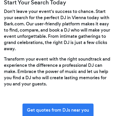
Start Your Search Today
Don't leave your event's success to chance. Start
your search for the perfect DJ in Vienna today with
Bark.com. Our user-friendly platform makes it easy
to find, compare, and book a DJ who will make your
event unforgettable. From intimate gatherings to
grand celebrations, the right DJ is just a few clicks
away.
Transform your event with the right soundtrack and
experience the difference a professional DJ can
make. Embrace the power of music and let us help
you find a DJ who will create lasting memories for
you and your guests.
Get quotes from DJs near you