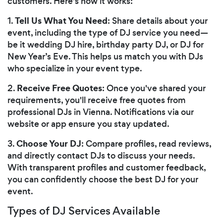
customers. Here's how it works:
Tell Us What You Need
1.
: Share details about your
event, including the type of DJ service you need—
be it wedding DJ hire, birthday party DJ, or DJ for
New Year’s Eve. This helps us match you with DJs
who specialize in your event type.
Receive Free Quotes
2.
: Once you've shared your
requirements, you'll receive free quotes from
professional DJs in Vienna. Notifications via our
website or app ensure you stay updated.
Choose Your DJ
3.
: Compare profiles, read reviews,
and directly contact DJs to discuss your needs.
With transparent profiles and customer feedback,
you can confidently choose the best DJ for your
event.
Types of DJ Services Available