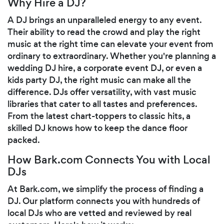
Why Hire a DJ?
A DJ brings an unparalleled energy to any event.
Their ability to read the crowd and play the right
music at the right time can elevate your event from
ordinary to extraordinary. Whether you're planning a
wedding DJ hire, a corporate event DJ, or even a
kids party DJ, the right music can make all the
difference. DJs offer versatility, with vast music
libraries that cater to all tastes and preferences.
From the latest chart-toppers to classic hits, a
skilled DJ knows how to keep the dance floor
packed.
How Bark.com Connects You with Local
DJs
At Bark.com, we simplify the process of finding a
DJ. Our platform connects you with hundreds of
local DJs who are vetted and reviewed by real