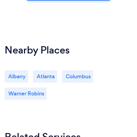
Nearby Places
Albany
Atlanta
Columbus
Warner Robins
Related Services