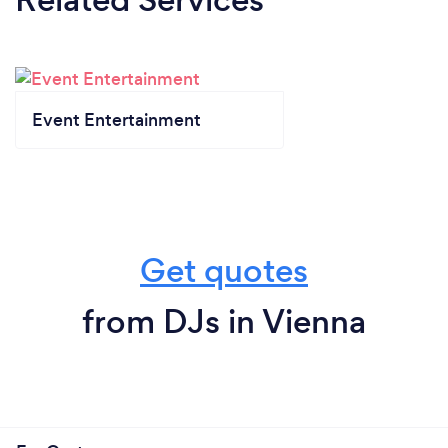
Event Entertainment
Get quotes
from DJs in Vienna