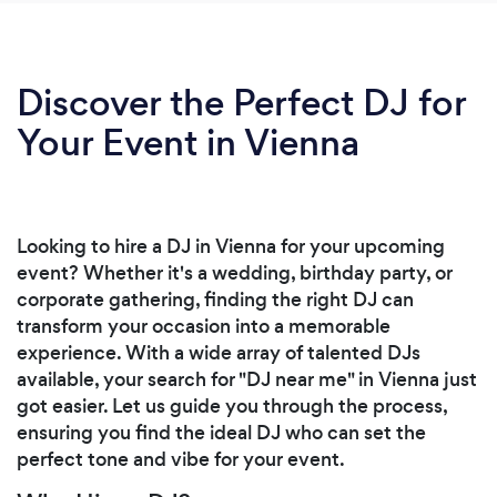
Discover the Perfect DJ for
Your Event in Vienna
Looking to hire a DJ in Vienna for your upcoming
event? Whether it's a wedding, birthday party, or
corporate gathering, finding the right DJ can
transform your occasion into a memorable
experience. With a wide array of talented DJs
available, your search for "DJ near me" in Vienna just
got easier. Let us guide you through the process,
ensuring you find the ideal DJ who can set the
perfect tone and vibe for your event.