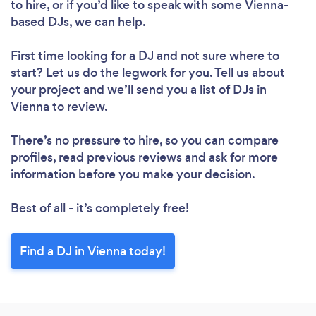
to hire, or if you’d like to speak with some Vienna-
based DJs, we can help.
First time looking for a DJ
and not sure where to
start? Let us do the legwork for you. Tell us about
your project and we’ll send you a list of DJs in
Vienna to review.
There’s no pressure to hire, so you can compare
profiles, read previous reviews and ask for more
information before you make your decision.
Best of all - it’s completely free!
Find a DJ in Vienna today!