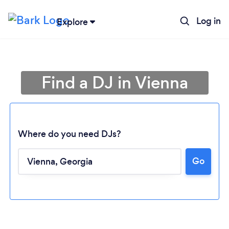
Log in
Explore
Find a DJ in Vienna
Where do you need DJs?
Go