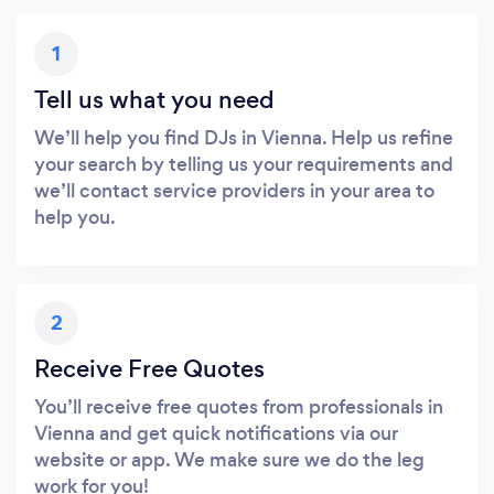
1
Tell us what you need
We’ll help you find DJs in Vienna. Help us refine
your search by telling us your requirements and
we’ll contact service providers in your area to
help you.
2
Receive Free Quotes
You’ll receive free quotes from professionals in
Vienna and get quick notifications via our
website or app. We make sure we do the leg
work for you!