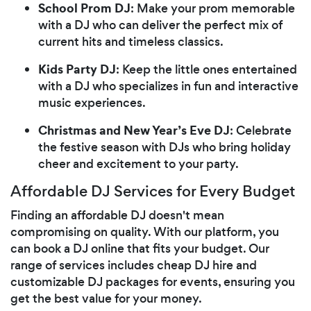
School Prom DJ
: Make your prom memorable
with a DJ who can deliver the perfect mix of
current hits and timeless classics.
Kids Party DJ
: Keep the little ones entertained
with a DJ who specializes in fun and interactive
music experiences.
Christmas and New Year’s Eve DJ
: Celebrate
the festive season with DJs who bring holiday
cheer and excitement to your party.
Affordable DJ Services for Every Budget
Finding an affordable DJ doesn't mean
compromising on quality. With our platform, you
can book a DJ online that fits your budget. Our
range of services includes cheap DJ hire and
customizable DJ packages for events, ensuring you
get the best value for your money.