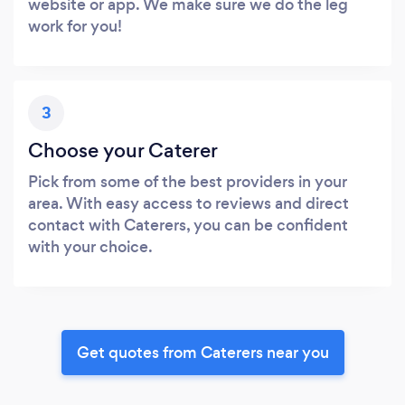
website or app. We make sure we do the leg
work for you!
3
Choose your Caterer
Pick from some of the best providers in your
area. With easy access to reviews and direct
contact with Caterers, you can be confident
with your choice.
Get quotes from Caterers near you