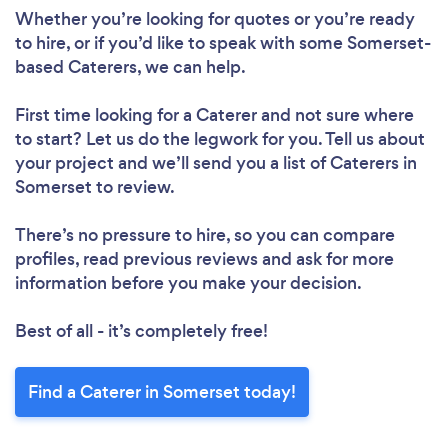
Whether you’re looking for quotes or you’re ready
to hire, or if you’d like to speak with some Somerset-
based Caterers, we can help.
First time looking for a Caterer
and not sure where
to start? Let us do the legwork for you. Tell us about
your project and we’ll send you a list of Caterers in
Somerset to review.
There’s no pressure to hire, so you can compare
profiles, read previous reviews and ask for more
information before you make your decision.
Best of all - it’s completely free!
Find a Caterer in Somerset today!