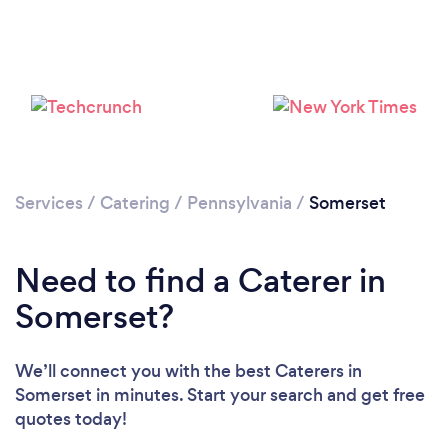
Services
/
Catering
/
Pennsylvania
/
Somerset
Need to find a Caterer in
Somerset?
We’ll connect you with the best Caterers in
Somerset in minutes. Start your search and get free
quotes today!