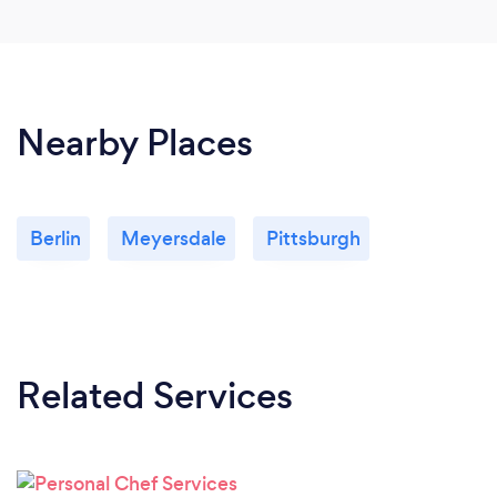
Nearby Places
Berlin
Meyersdale
Pittsburgh
Related Services