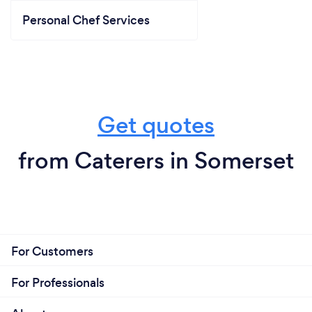
Personal Chef Services
Get quotes
from Caterers in Somerset
For Customers
For Professionals