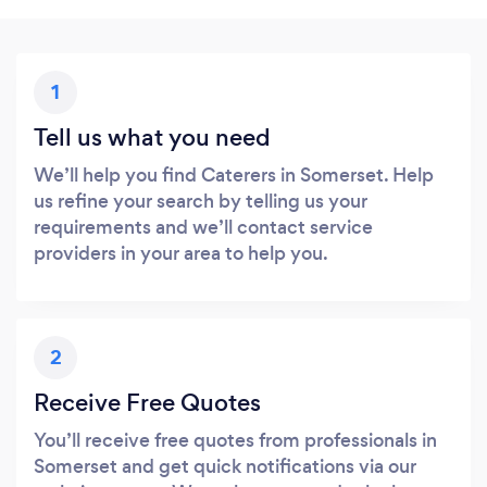
1
Tell us what you need
We’ll help you find Caterers in Somerset. Help
us refine your search by telling us your
requirements and we’ll contact service
providers in your area to help you.
2
Receive Free Quotes
You’ll receive free quotes from professionals in
Somerset and get quick notifications via our