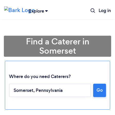
Log in
Explore
Find a Caterer in
Somerset
Where do you need Caterers?
Loading...
Go
Please wait ...