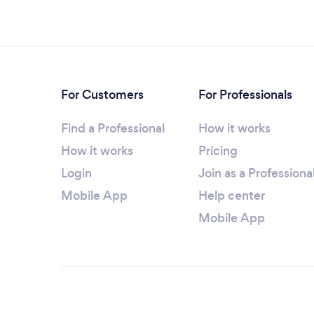
For Customers
For Professionals
Find a Professional
How it works
How it works
Pricing
Login
Join as a Professiona
Mobile App
Help center
Mobile App