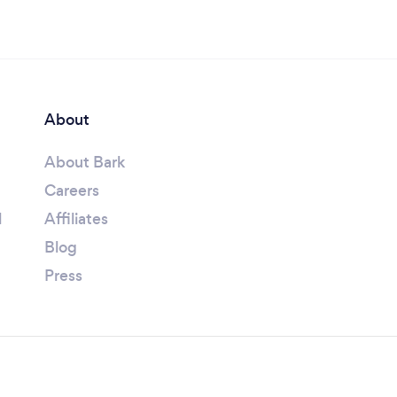
About
About Bark
Careers
l
Affiliates
Blog
Press