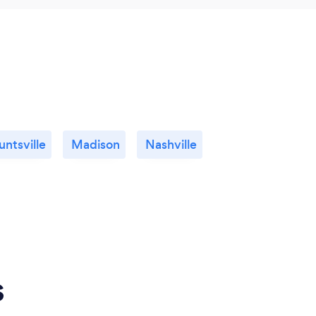
untsville
Madison
Nashville
s