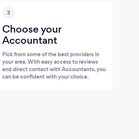
3
Choose your
Accountant
Pick from some of the best providers in
your area. With easy access to reviews
and direct contact with Accountants, you
can be confident with your choice.