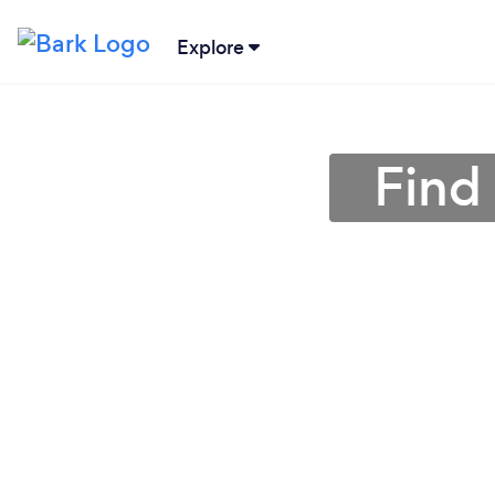
Explore
Find