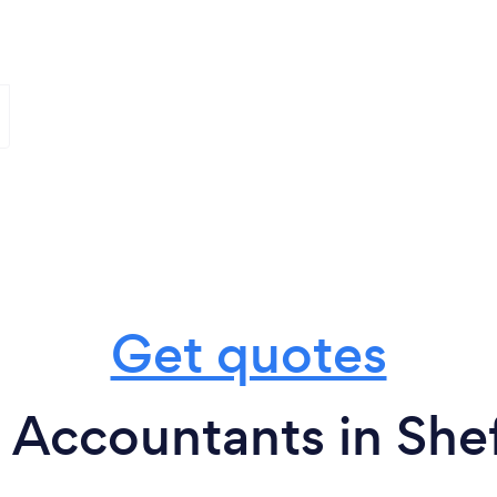
Get quotes
 Accountants in Shef