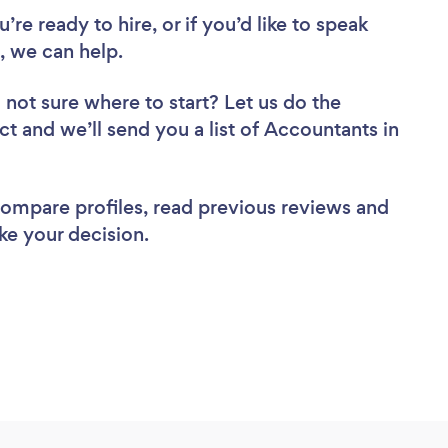
re ready to hire, or if you’d like to speak
 we can help.
 not sure where to start? Let us do the
ct and we’ll send you a list of Accountants in
 compare profiles, read previous reviews and
ke your decision.