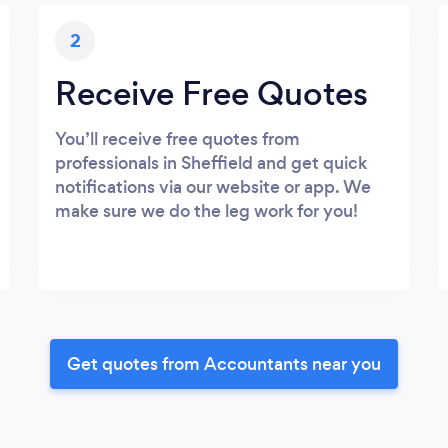
2
Receive Free Quotes
You’ll receive free quotes from
professionals in Sheffield and get quick
notifications via our website or app. We
make sure we do the leg work for you!
Get quotes from Accountants near you