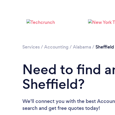
Services
/
Accounting
/
Alabama
/
Sheffield
Need to find a
Sheffield?
We’ll connect you with the best Accounta
search and get free quotes today!