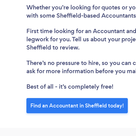
Whether you’re looking for quotes or you’
with some Sheffield-based Accountants,
First time looking for an Accountant
and
legwork for you. Tell us about your proje
Sheffield to review.
There’s no pressure to hire, so you can
ask for more information before you ma
Best of all - it’s completely free!
Find an Accountant in Sheffield today!