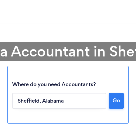
 a Accountant in Shef
Where do you need Accountants?
Go
Loading...
Please wait ...