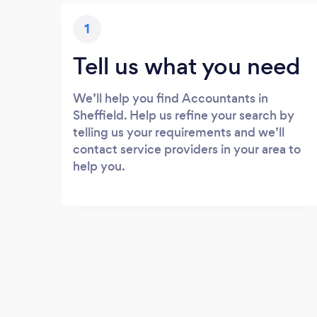
1
Tell us what you need
We’ll help you find Accountants in
Sheffield. Help us refine your search by
telling us your requirements and we’ll
contact service providers in your area to
help you.