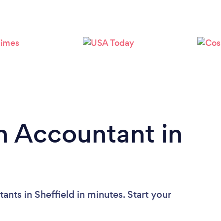
n Accountant in
nts in Sheffield in minutes. Start your