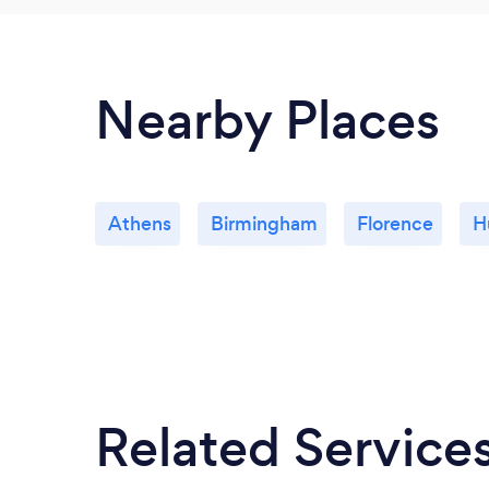
Nearby Places
Athens
Birmingham
Florence
H
Related Service