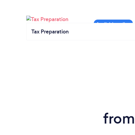
Tax Preparation
from