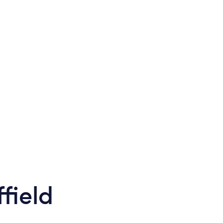
field