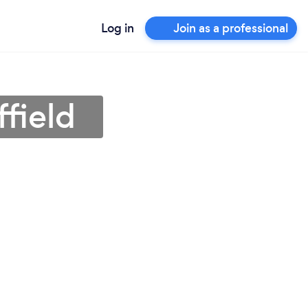
Log in
Join as a professional
field