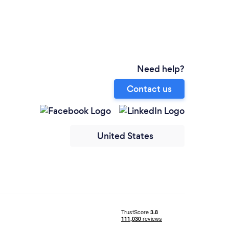
Need help?
Contact us
United States