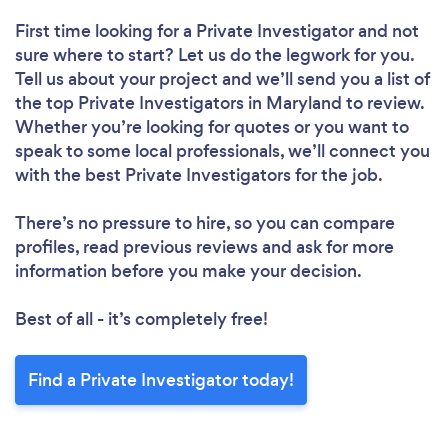
First time looking for a Private Investigator
and not
sure where to start? Let us do the legwork for you.
Tell us about your project and we’ll send you a list of
the top Private Investigators in Maryland to review.
Whether you’re looking for quotes or you want to
speak to some local professionals, we’ll connect you
with the best Private Investigators for the job.
There’s no pressure to hire, so you can compare
profiles, read previous reviews and ask for more
information before you make your decision.
Best of all - it’s completely free!
Find a Private Investigator today!