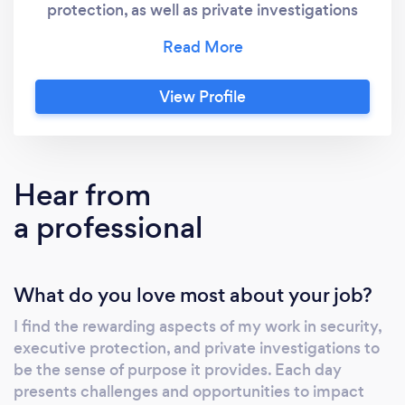
protection, as well as private investigations
with After Hourz Security. With my extensive
background in tactical training and years of
dedicated practice, I am the best choice for
View Profile
your security needs. My services are
customized to empower, protect, and
educate. I offer personal protection and
security consulting, fugitive recovery and
Hear from
bounty hunting expertise, and private
a professional
investigation services. My passion lies in
making a significant impact on the lives of
others and my approach is based on personal
What do you love most about your job?
experiences, comprehensive training, and a
genuine desire to help people navigate the
I find the rewarding aspects of my work in security,
complexities of safety and security. My
executive protection, and private investigations to
expertise is not just theoretical; it is built on
be the sense of purpose it provides. Each day
years of hands-on experience and continuous
presents challenges and opportunities to impact