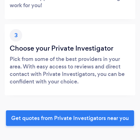
work for you!
3
Choose your Private Investigator
Pick from some of the best providers in your
area. With easy access to reviews and direct
contact with Private Investigators, you can be
confident with your choice.
Get quotes from Private Investigators near you