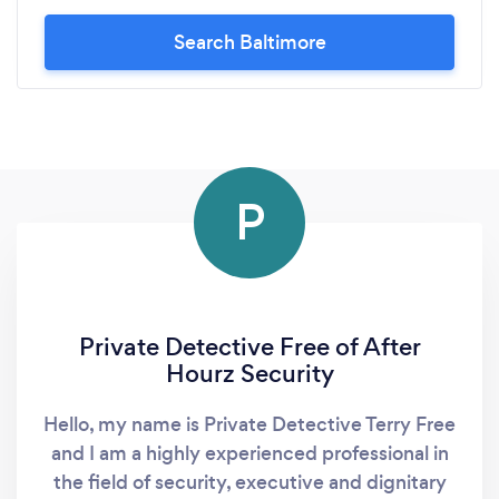
Search Baltimore
P
Private Detective Free of After
Hourz Security
Hello, my name is Private Detective Terry Free
and I am a highly experienced professional in
the field of security, executive and dignitary