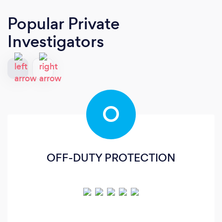
Popular Private
Investigators
O
OFF-DUTY PROTECTION