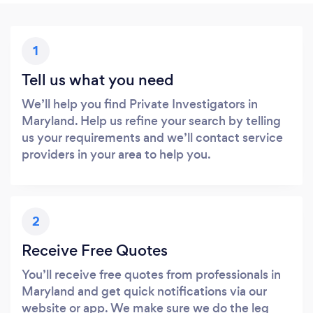
1
Tell us what you need
We’ll help you find Private Investigators in
Maryland. Help us refine your search by telling
us your requirements and we’ll contact service
providers in your area to help you.
2
Receive Free Quotes
You’ll receive free quotes from professionals in
Maryland and get quick notifications via our
website or app. We make sure we do the leg