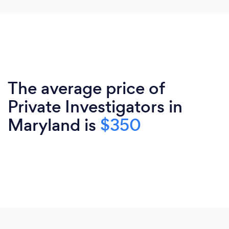
The average price of
Private Investigators in
Maryland is
$350