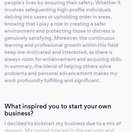
learning. You should choose me because I
people's lives by ensuring their safety. Whether it
offer a personalized experience that prioritizes
involves safeguarding high-profile individuals
delving into cases or upholding order in areas,
your safety and financial goals. I am confident
knowing that I play a role in creating a safer
in the effectiveness of my methods and am
environment and protecting those in distress is
committed to providing you with the best
genuinely satisfying. Moreover, the continuous
security and protection services available.
learning and professional growth within this field
Schedule a free initial consultation with me
keep me motivated and interested, as there is
today and take the first step towards a safer
always room for enhancement and acquiring skills.
future. After Hourz Security provides
In summary, the blend of helping others solve
Uniformed Security (Armed/unarmed),
problems and personal advancement makes my
Tactical Response, Executive Protection,
work profoundly fulfilling and significant.
&amp; Consulting to government, corporate,
and individual entities who value safety on
behalf of employees and patrons alike. We
What inspired you to start your own
started this company to provide elevated
business?
service with integrity that works to change
I decided to kickstart my business due to a mix of
the perception of security officers and
reasons. My rooted interest in the security and
enforces the unalienable ideal that everyone