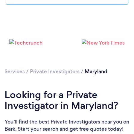
Loading...
Services
/
Private Investigators
/
Maryland
Please wait ...
Looking for a Private
Investigator in Maryland?
You’ll find the best Private Investigators near you
on
Bark. Start your search and get free quotes today!