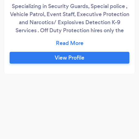
Specializing in Security Guards, Special police ,
Vehicle Patrol, Event Staff, Executive Protection
and Narcotics/ Explosives Detection K-9
Services . Off Duty Protection hires only the
most qualified candidates, including military
veterans and former law enforcement officers.
At Off duty Protection , we believe in quality
View Profile
over quantity, which is why we pay our officers
above industry average.