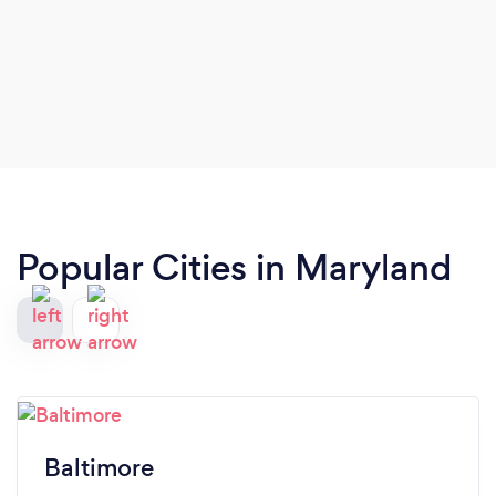
Popular Cities in Maryland
Baltimore