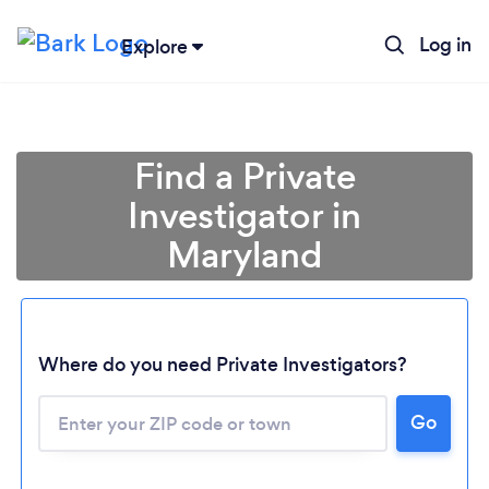
Log in
Explore
Find a Private
Investigator in
Maryland
Where do you need Private Investigators?
Go