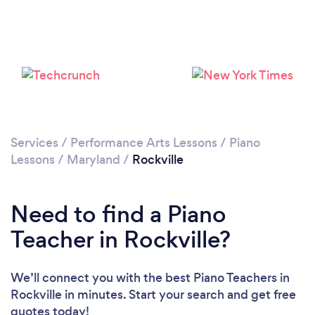
Loading...
Please wait ...
Services
/
Performance Arts Lessons
/
Piano
Lessons
/
Maryland
/
Rockville
Need to find a Piano
Teacher in Rockville?
We’ll connect you with the best Piano Teachers in
Rockville in minutes. Start your search and get free
quotes today!