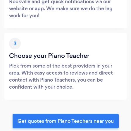
Rockville and get quick notifications via our
website or app. We make sure we do the leg
work for you!
3
Choose your Piano Teacher
Pick from some of the best providers in your
area. With easy access to reviews and direct
contact with Piano Teachers, you can be
confident with your choice.
Get quotes from Piano Teachers near you