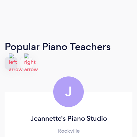
Popular Piano Teachers
J
Jeannette's Piano Studio
Rockville