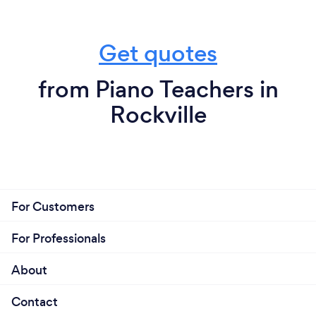
Get quotes
from Piano Teachers in
Rockville
For Customers
For Professionals
About
Contact