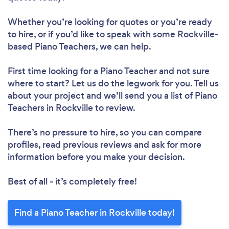
Whether you’re looking for quotes or you’re ready
to hire, or if you’d like to speak with some Rockville-
based Piano Teachers, we can help.
First time looking for a Piano Teacher
and not sure
where to start? Let us do the legwork for you. Tell us
about your project and we’ll send you a list of Piano
Teachers in Rockville to review.
There’s no pressure to hire, so you can compare
profiles, read previous reviews and ask for more
information before you make your decision.
Best of all - it’s completely free!
Find a Piano Teacher in Rockville today!