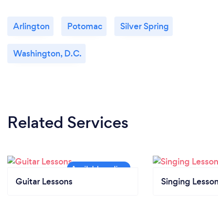
Arlington
Potomac
Silver Spring
Washington, D.C.
Related Services
Guitar Lessons
Singing Lesso