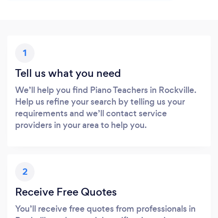
1
Tell us what you need
We’ll help you find Piano Teachers in Rockville.
Help us refine your search by telling us your
requirements and we’ll contact service
providers in your area to help you.
2
Receive Free Quotes
You’ll receive free quotes from professionals in