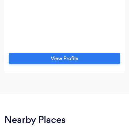
View Profile
Nearby Places