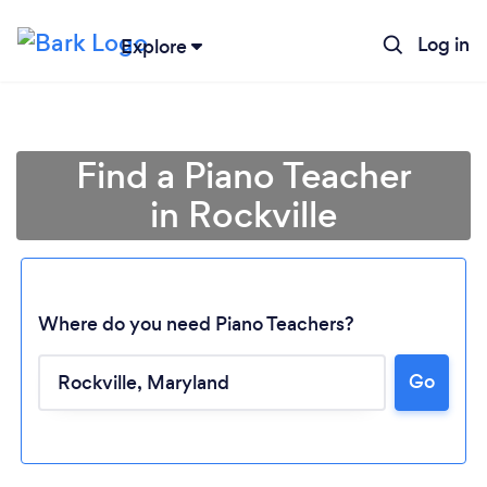
Log in
Explore
Find a Piano Teacher
in Rockville
Where do you need Piano Teachers?
Go