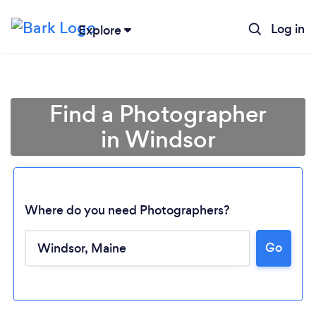
Log in
Explore
Find a Photographer
in Windsor
Where do you need Photographers?
Go
Loading...
Please wait ...