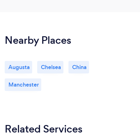
Nearby Places
Augusta
Chelsea
China
Manchester
Related Services