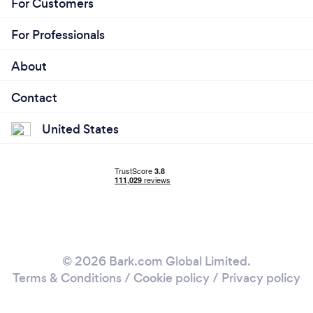
For Customers
For Professionals
About
Contact
United States
© 2026 Bark.com Global Limited.
Terms & Conditions
/
Cookie policy
/
Privacy policy