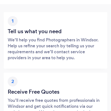
1
Tell us what you need
We’ll help you find Photographers in Windsor.
Help us refine your search by telling us your
requirements and we’ll contact service
providers in your area to help you.
2
Receive Free Quotes
You’ll receive free quotes from professionals in
Windsor and get quick notifications via our