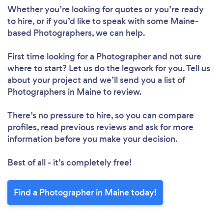
Whether you’re looking for quotes or you’re ready
to hire, or if you’d like to speak with some Maine-
based Photographers, we can help.
First time looking for a Photographer
and not sure
where to start? Let us do the legwork for you. Tell us
about your project and we’ll send you a list of
Photographers in Maine to review.
There’s no pressure to hire, so you can compare
profiles, read previous reviews and ask for more
information before you make your decision.
Best of all - it’s completely free!
Find a Photographer in Maine today!