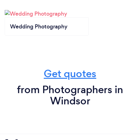
Wedding Photography
Get quotes
from Photographers in
Windsor