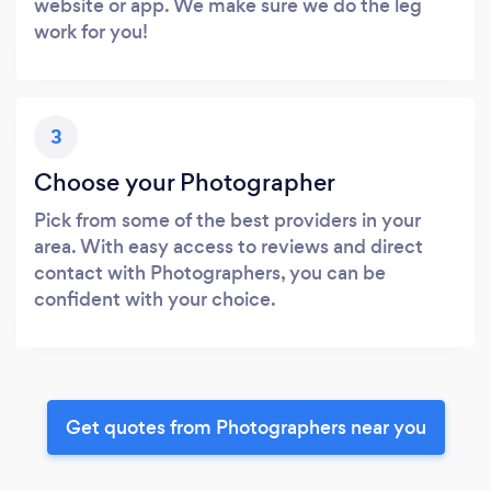
website or app. We make sure we do the leg
work for you!
3
Choose your Photographer
Pick from some of the best providers in your
area. With easy access to reviews and direct
contact with Photographers, you can be
confident with your choice.
Get quotes from Photographers near you