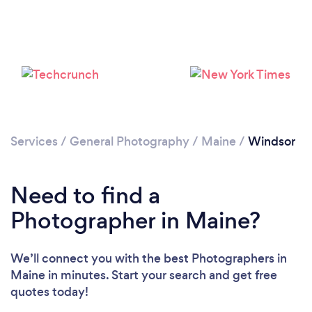
Services
/
General Photography
/
Maine
/
Windsor
Need to find a
Photographer in Maine?
We’ll connect you with the best Photographers in
Maine in minutes. Start your search and get free
quotes today!