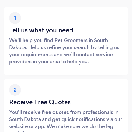
1
Tell us what you need
We’ll help you find Pet Groomers in South
Dakota. Help us refine your search by telling us
your requirements and we’ll contact service
providers in your area to help you.
2
Receive Free Quotes
You’ll receive free quotes from professionals in
South Dakota and get quick notifications via our
website or app. We make sure we do the leg