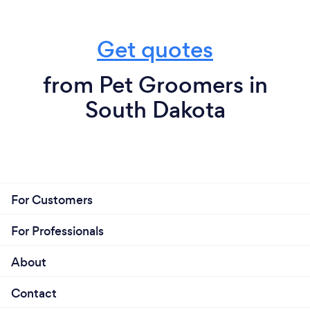
Get quotes
from Pet Groomers in
South Dakota
For Customers
For Professionals
About
Contact