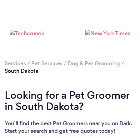
Please wait ...
Services
/
Pet Services
/
Dog & Pet Grooming
/
South Dakota
Looking for a Pet Groomer
in South Dakota?
You’ll find the best Pet Groomers near you
on Bark.
Start your search and get free quotes today!