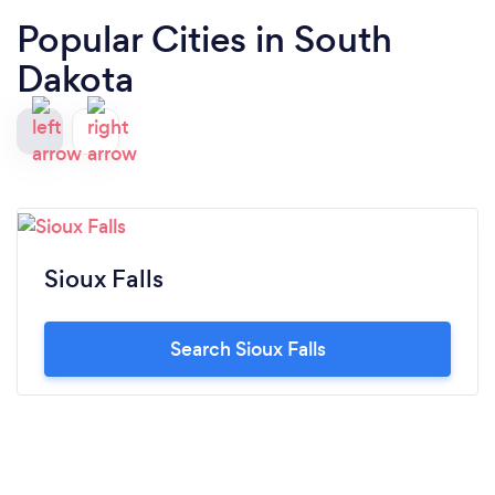
Popular Cities in South
Dakota
Sioux Falls
Search Sioux Falls