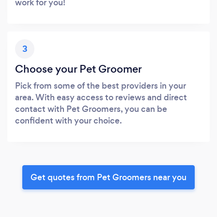
work for you!
3
Choose your Pet Groomer
Pick from some of the best providers in your
area. With easy access to reviews and direct
contact with Pet Groomers, you can be
confident with your choice.
Get quotes from Pet Groomers near you