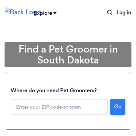
Log in
Explore
Find a Pet Groomer in
South Dakota
Where do you need Pet Groomers?
Go
Loading...