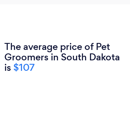
The average price of Pet
Groomers in South Dakota
is
$107