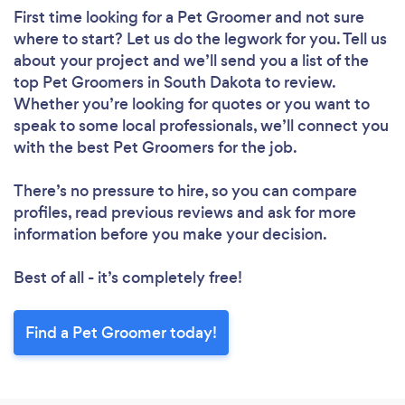
First time looking for a Pet Groomer
and not sure
where to start? Let us do the legwork for you. Tell us
about your project and we’ll send you a list of the
top Pet Groomers in South Dakota to review.
Whether you’re looking for quotes or you want to
speak to some local professionals, we’ll connect you
with the best Pet Groomers for the job.
There’s no pressure to hire, so you can compare
profiles, read previous reviews and ask for more
information before you make your decision.
Best of all - it’s completely free!
Find a Pet Groomer today!