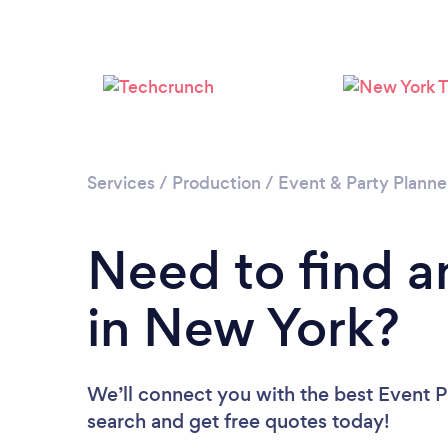
Services
/
Production
/
Event & Party Planne
Need to find a
in New York?
We’ll connect you with the best Event P
search and get free quotes today!