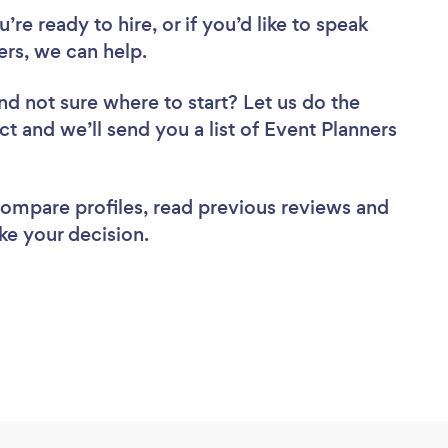
re ready to hire, or if you’d like to speak
rs, we can help.
nd not sure where to start? Let us do the
ct and we’ll send you a list of Event Planners
 compare profiles, read previous reviews and
ke your decision.