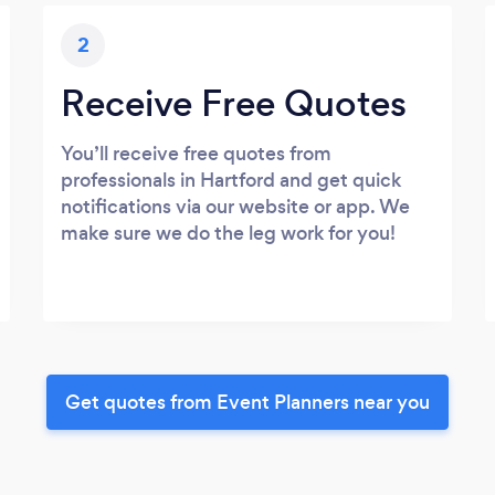
2
Receive Free Quotes
You’ll receive free quotes from
professionals in Hartford and get quick
notifications via our website or app. We
make sure we do the leg work for you!
Get quotes from Event Planners near you