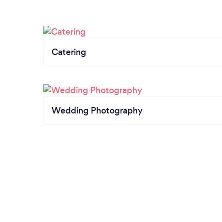
Catering
Wedding Photography