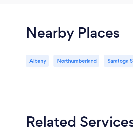
Nearby Places
Albany
Northumberland
Saratoga S
Related Service