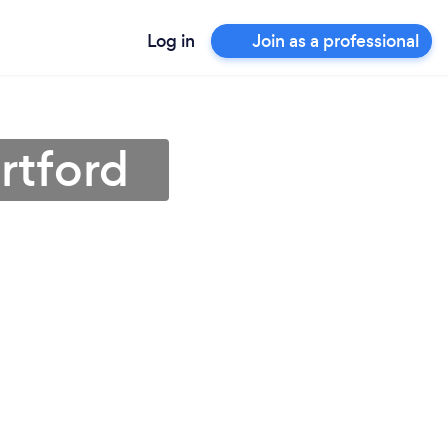
Log in
Join as a professional
rtford