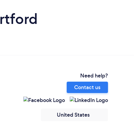
rtford
Need help?
Contact us
United States