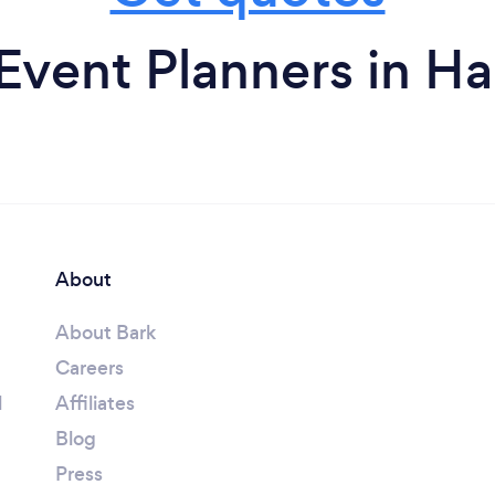
Event Planners in Ha
About
About Bark
Careers
l
Affiliates
Blog
Press