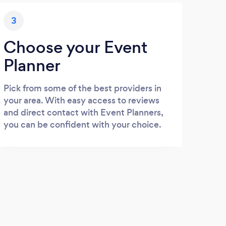
3
Choose your Event
Planner
Pick from some of the best providers in
your area. With easy access to reviews
and direct contact with Event Planners,
you can be confident with your choice.