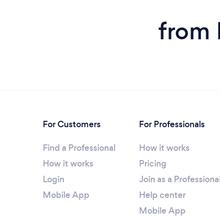
from 
For Customers
For Professionals
Find a Professional
How it works
How it works
Pricing
Login
Join as a Professiona
Mobile App
Help center
Mobile App