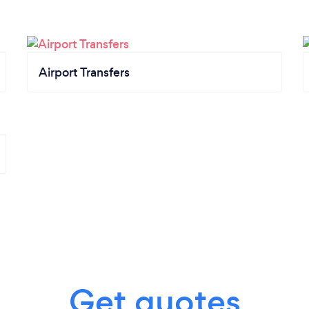
Airport Transfers
Get quotes