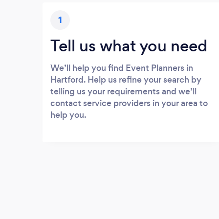
1
Tell us what you need
We’ll help you find Event Planners in
Hartford. Help us refine your search by
telling us your requirements and we’ll
contact service providers in your area to
help you.