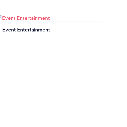
Event Entertainment