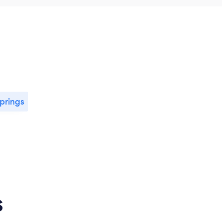
prings
s