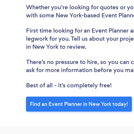
Whether you’re looking for quotes or you’
with some New York-based Event Planne
First time looking for an Event Planner
a
legwork for you. Tell us about your proje
in New York to review.
There’s no pressure to hire, so you can
ask for more information before you ma
Best of all - it’s completely free!
Find an Event Planner in New York today!