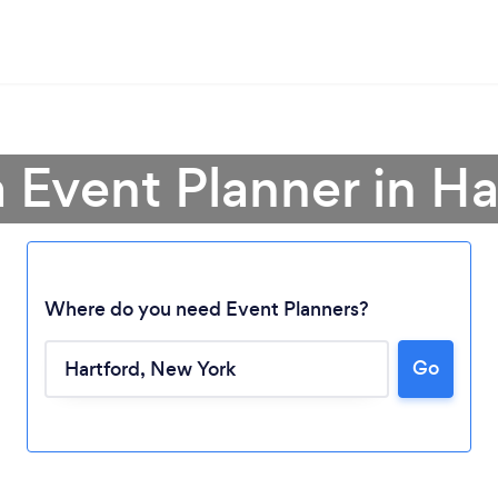
a Event Planner in Ha
Where do you need Event Planners?
Loading...
Go
Please wait ...