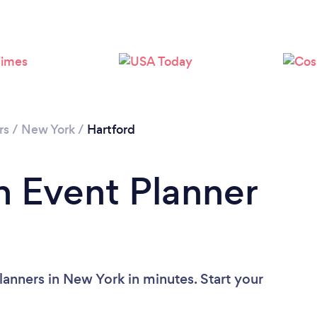
rs
/
New York
/
Hartford
n Event Planner
lanners in New York in minutes. Start your