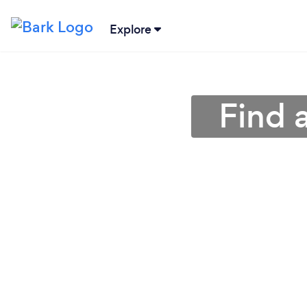
Explore
Find 