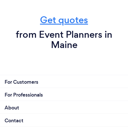
Get quotes
from Event Planners in
Maine
For Customers
For Professionals
About
Contact