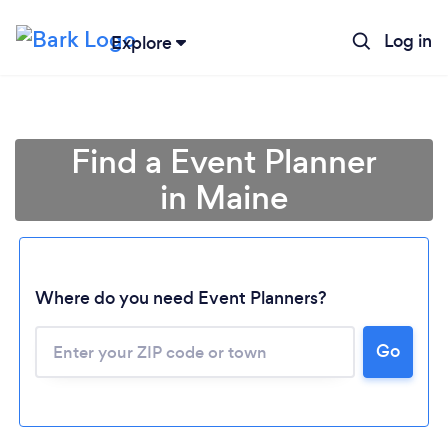
Log in
Explore
Find a Event Planner
in Maine
Where do you need Event Planners?
Go