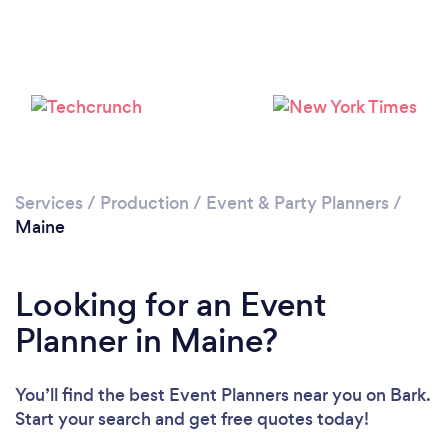
Loading...
Please wait ...
Services
/
Production
/
Event & Party Planners
/
Maine
Looking for an Event
Planner in Maine?
You’ll find the best Event Planners near you
on Bark.
Start your search and get free quotes today!