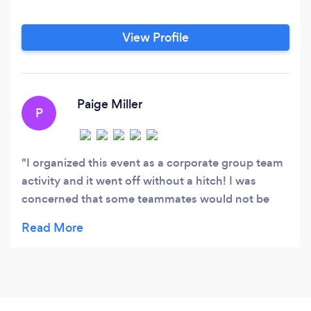
View Profile
Paige Miller
P
I organized this event as a corporate group team
activity and it went off without a hitch! I was
concerned that some teammates would not be
fond of Fyood because they don't cook, but we
split up evenly and had a blast! The ladies that
were our "guides" throughout the evening were so
fun, and helpful. The whole experience was so fun
and I will look to do this in every city we go to
from here on out!