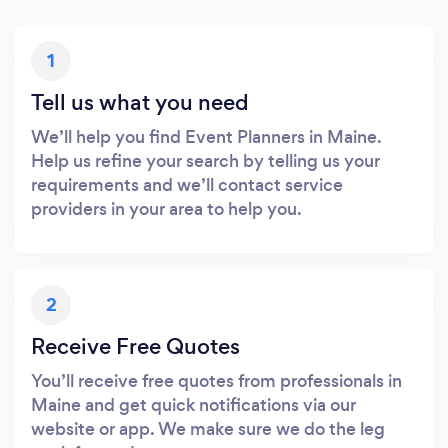
1
Tell us what you need
We’ll help you find Event Planners in Maine.
Help us refine your search by telling us your
requirements and we’ll contact service
providers in your area to help you.
2
Receive Free Quotes
You’ll receive free quotes from professionals in
Maine and get quick notifications via our
website or app. We make sure we do the leg