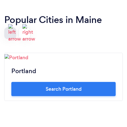
Popular Cities in Maine
Portland
Search Portland