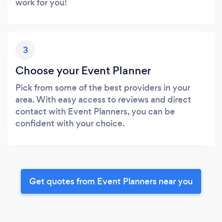
work for you!
3
Choose your Event Planner
Pick from some of the best providers in your
area. With easy access to reviews and direct
contact with Event Planners, you can be
confident with your choice.
Get quotes from Event Planners near you