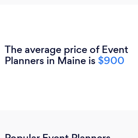
The average price of Event
Planners in Maine is
$900
Popular Event Planners