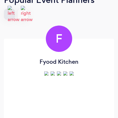
F
Fyood Kitchen