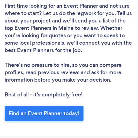
First time looking for an Event Planner
and not sure
where to start? Let us do the legwork for you. Tell us
about your project and we’ll send you a list of the
top Event Planners in Maine to review. Whether
you’re looking for quotes or you want to speak to
some local professionals, we’ll connect you with the
best Event Planners for the job.
There’s no pressure to hire, so you can compare
profiles, read previous reviews and ask for more
information before you make your decision.
Best of all - it’s completely free!
Find an Event Planner today!