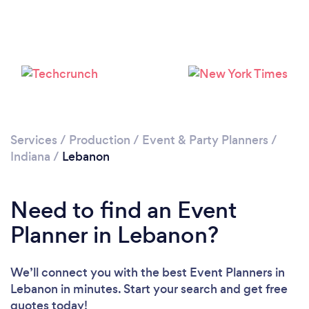
Services
/
Production
/
Event & Party Planners
/
Indiana
/
Lebanon
Need to find an Event
Planner in Lebanon?
We’ll connect you with the best Event Planners in
Lebanon in minutes. Start your search and get free
quotes today!