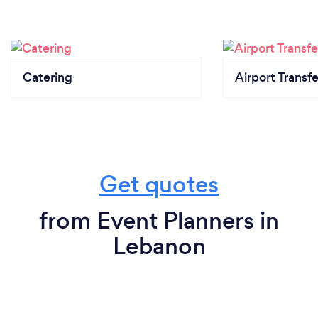
Catering
Airport Transfe
Get quotes
from Event Planners in
Lebanon