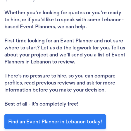
Whether you’re looking for quotes or you’re ready
to hire, or if you’d like to speak with some Lebanon-
based Event Planners, we can help.
First time looking for an Event Planner
and not sure
where to start? Let us do the legwork for you. Tell us
about your project and we’ll send you a list of Event
Planners in Lebanon to review.
There’s no pressure to hire, so you can compare
profiles, read previous reviews and ask for more
information before you make your decision.
Best of all - it’s completely free!
Find an Event Planner in Lebanon today!