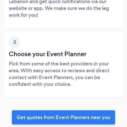
Lebanon and get quick notifications via our
website or app. We make sure we do the leg
work for you!
3
Choose your Event Planner
Pick from some of the best providers in your
area. With easy access to reviews and direct
contact with Event Planners, you can be
confident with your choice.
Get quotes from Event Planners near you