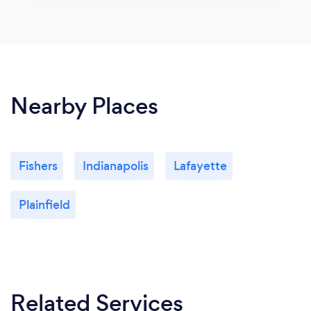
Nearby Places
Fishers
Indianapolis
Lafayette
Plainfield
Related Services