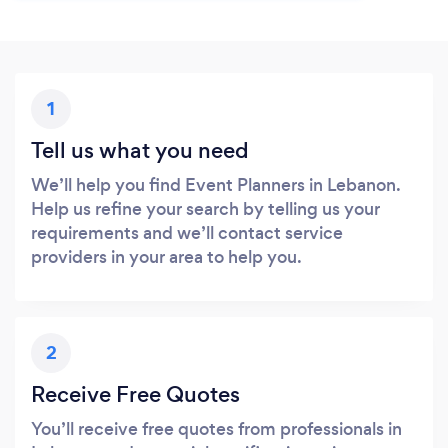
1
Tell us what you need
We’ll help you find Event Planners in Lebanon.
Help us refine your search by telling us your
requirements and we’ll contact service
providers in your area to help you.
2
Receive Free Quotes
You’ll receive free quotes from professionals in