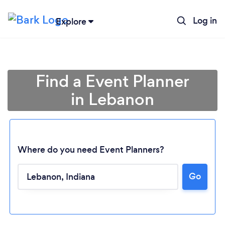
Log in
Explore
Find a Event Planner
in Lebanon
Where do you need Event Planners?
Go
Loading...
Please wait ...