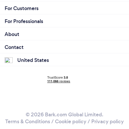
For Customers
For Professionals
About
Contact
United States
© 2026 Bark.com Global Limited.
Terms & Conditions
/
Cookie policy
/
Privacy policy