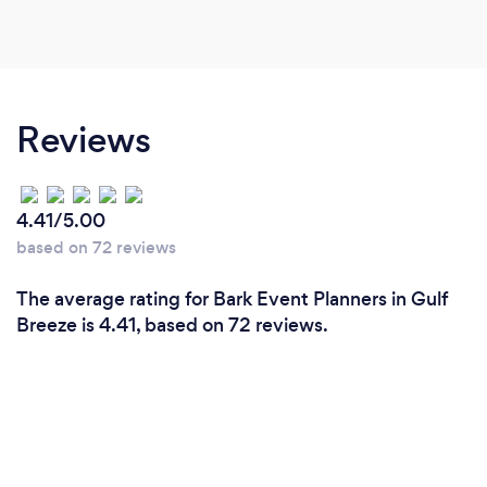
Reviews
4.41/5.00
based on 72 reviews
The average rating for Bark Event Planners in Gulf
Breeze is 4.41, based on 72 reviews.