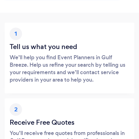
1
Tell us what you need
We’ll help you find Event Planners in Gulf
Breeze. Help us refine your search by telling us
your requirements and we’ll contact service
providers in your area to help you.
2
Receive Free Quotes
You’ll receive free quotes from professionals in