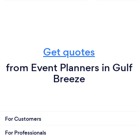
Get quotes
from Event Planners in Gulf
Breeze
For Customers
For Professionals