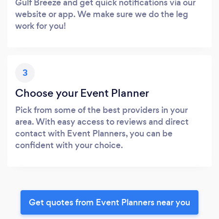
Gulf Breeze and get quick notifications via our
website or app. We make sure we do the leg
work for you!
3
Choose your Event Planner
Pick from some of the best providers in your
area. With easy access to reviews and direct
contact with Event Planners, you can be
confident with your choice.
Get quotes from Event Planners near you