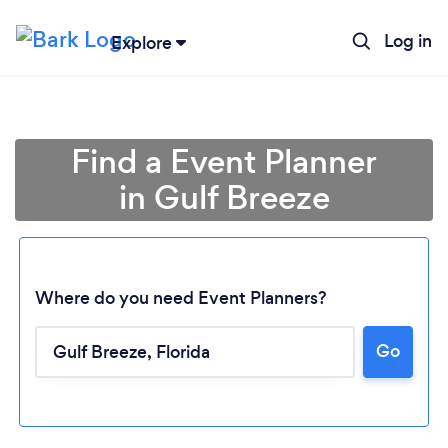
Log in
Explore
Find a Event Planner
in Gulf Breeze
Where do you need Event Planners?
Go
Loading...