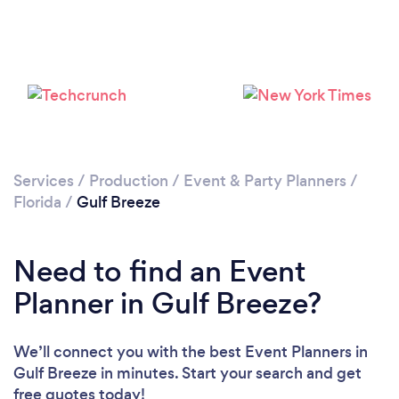
Please wait ...
Services
/
Production
/
Event & Party Planners
/
Florida
/
Gulf Breeze
Need to find an Event
Planner in Gulf Breeze?
We’ll connect you with the best Event Planners in
Gulf Breeze in minutes. Start your search and get
free quotes today!