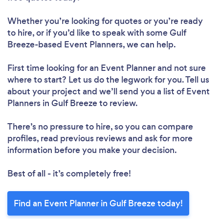
Whether you’re looking for quotes or you’re ready
to hire, or if you’d like to speak with some Gulf
Breeze-based Event Planners, we can help.
First time looking for an Event Planner
and not sure
where to start? Let us do the legwork for you. Tell us
about your project and we’ll send you a list of Event
Planners in Gulf Breeze to review.
There’s no pressure to hire, so you can compare
profiles, read previous reviews and ask for more
information before you make your decision.
Best of all - it’s completely free!
Find an Event Planner in Gulf Breeze today!