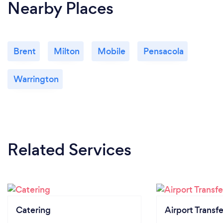
Nearby Places
Brent
Milton
Mobile
Pensacola
Warrington
Related Services
Catering
Airport Transfe