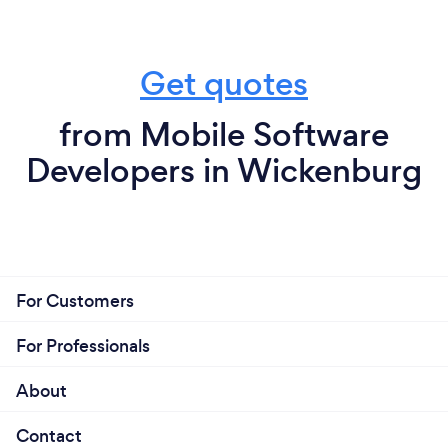
Get quotes
from Mobile Software
Developers in Wickenburg
For Customers
For Professionals
About
Contact