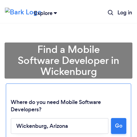
Log in
Explore
Find a Mobile
Software Developer in
Wickenburg
Where do you need Mobile Software
Developers?
Loading...
Go