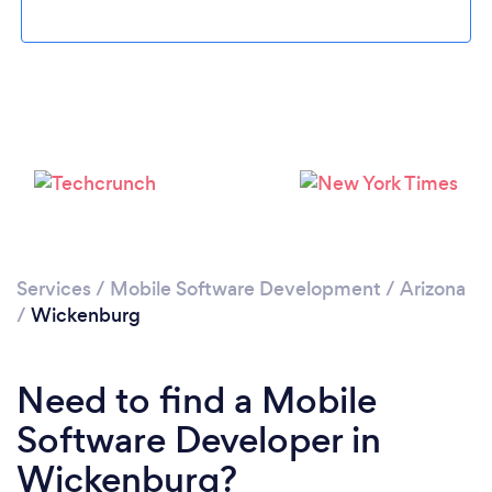
Please wait ...
Services
/
Mobile Software Development
/
Arizona
/
Wickenburg
Need to find a Mobile
Software Developer in
Wickenburg?