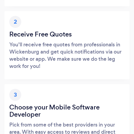
2
Receive Free Quotes
You’ll receive free quotes from professionals in
Wickenburg and get quick notifications via our
website or app. We make sure we do the leg
work for you!
3
Choose your Mobile Software
Developer
Pick from some of the best providers in your
area. With easy access to reviews and direct