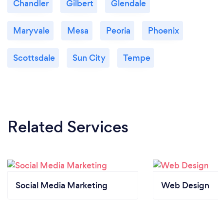
Chandler
Gilbert
Glendale
Maryvale
Mesa
Peoria
Phoenix
Scottsdale
Sun City
Tempe
Related Services
Social Media Marketing
Web Design