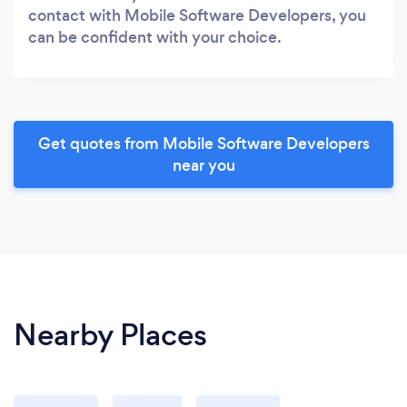
contact with Mobile Software Developers, you
can be confident with your choice.
Get quotes from Mobile Software Developers
near you
Nearby Places