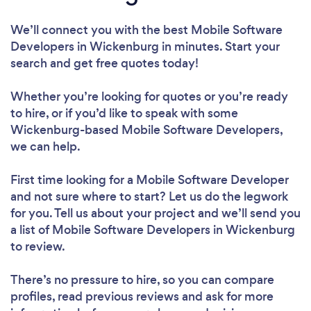
We’ll connect you with the best Mobile Software
Developers in Wickenburg in minutes. Start your
search and get free quotes today!
Whether you’re looking for quotes or you’re ready
to hire, or if you’d like to speak with some
Wickenburg-based Mobile Software Developers,
we can help.
First time looking for a Mobile Software Developer
and not sure where to start? Let us do the legwork
for you. Tell us about your project and we’ll send you
a list of Mobile Software Developers in Wickenburg
to review.
There’s no pressure to hire, so you can compare
profiles, read previous reviews and ask for more