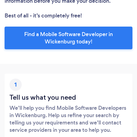
information before you make your decision.
Best of all - it’s completely free!
Find a Mobile Software Developer in
Wickenburg today!
1
Tell us what you need
We’ll help you find Mobile Software Developers
in Wickenburg. Help us refine your search by
telling us your requirements and we’ll contact
service providers in your area to help you.