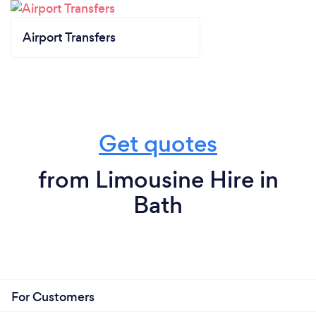
Airport Transfers
Get quotes
from Limousine Hire in
Bath
For Customers