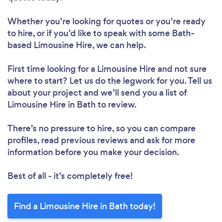
Whether you’re looking for quotes or you’re ready
to hire, or if you’d like to speak with some Bath-
based Limousine Hire, we can help.
First time looking for a Limousine Hire
and not sure
where to start? Let us do the legwork for you. Tell us
about your project and we’ll send you a list of
Limousine Hire in Bath to review.
There’s no pressure to hire, so you can compare
profiles, read previous reviews and ask for more
information before you make your decision.
Best of all - it’s completely free!
Find a Limousine Hire in Bath today!