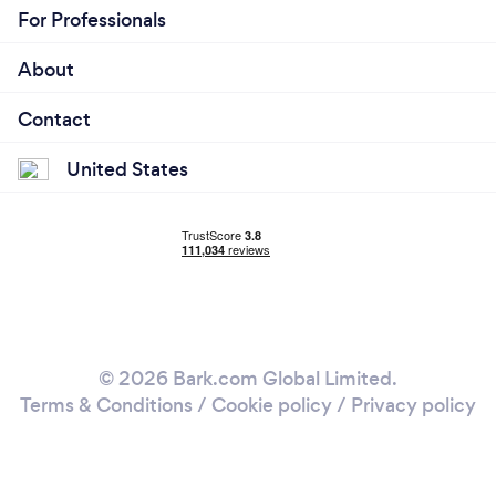
For Professionals
About
Contact
United States
© 2026 Bark.com Global Limited.
Terms & Conditions
/
Cookie policy
/
Privacy policy