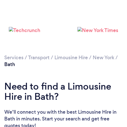
Services
/
Transport
/
Limousine Hire
/
New York
/
Bath
Need to find a Limousine
Hire in Bath?
We’ll connect you with the best Limousine Hire in
Bath in minutes. Start your search and get free
quotes today!