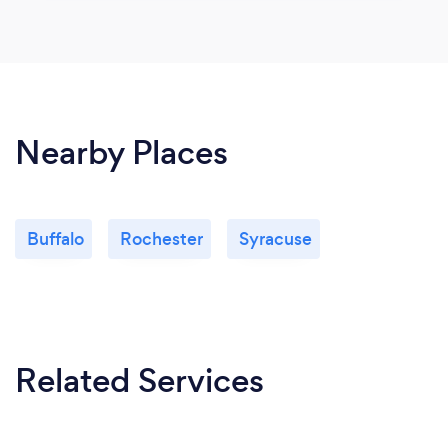
Nearby Places
Buffalo
Rochester
Syracuse
Related Services