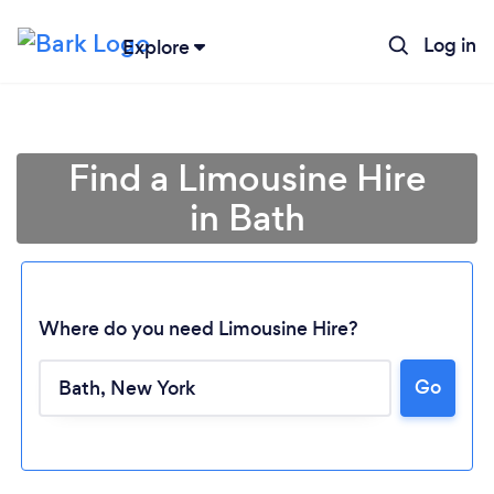
Log in
Explore
Find a Limousine Hire
in Bath
Where do you need Limousine Hire?
Loading...
Go
Please wait ...