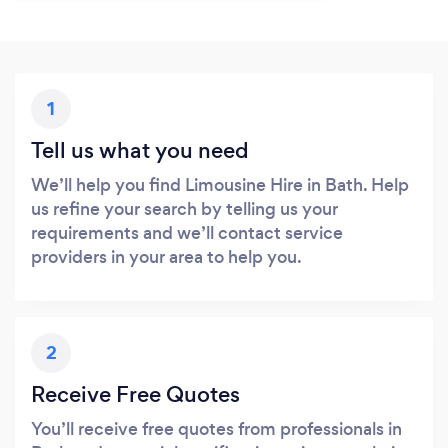
1
Tell us what you need
We’ll help you find Limousine Hire in Bath. Help
us refine your search by telling us your
requirements and we’ll contact service
providers in your area to help you.
2
Receive Free Quotes
You’ll receive free quotes from professionals in