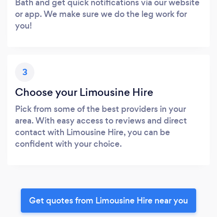
Bath and get quick notifications via our website
or app. We make sure we do the leg work for
you!
3
Choose your Limousine Hire
Pick from some of the best providers in your
area. With easy access to reviews and direct
contact with Limousine Hire, you can be
confident with your choice.
Get quotes from Limousine Hire near you