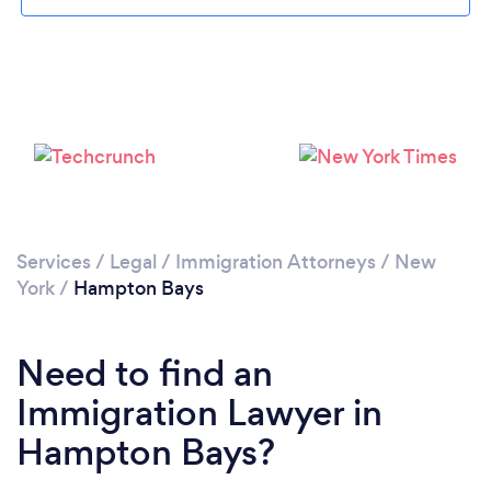
Please wait ...
Services
/
Legal
/
Immigration Attorneys
/
New
York
/
Hampton Bays
Need to find an
Immigration Lawyer in
Hampton Bays?