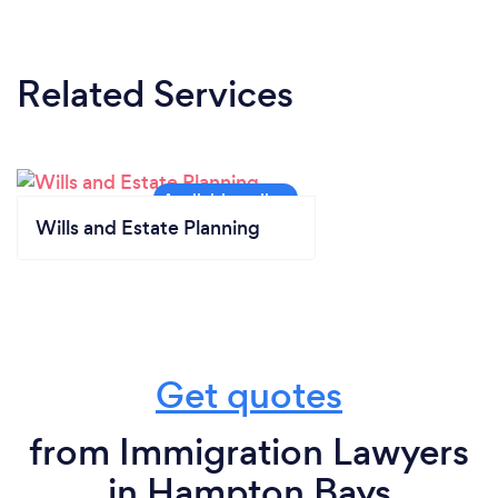
Related Services
Wills and Estate Planning
Get quotes
from Immigration Lawyers
in Hampton Bays