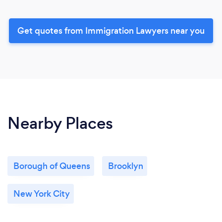
Get quotes from Immigration Lawyers near you
Nearby Places
Borough of Queens
Brooklyn
New York City