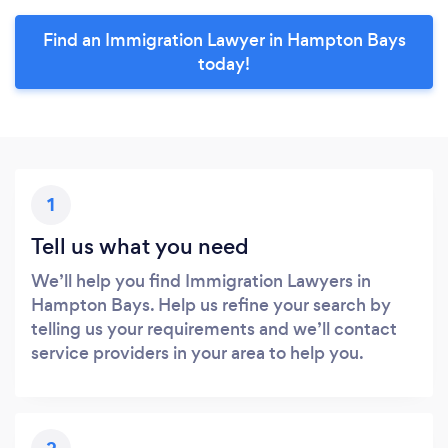
Find an Immigration Lawyer in Hampton Bays
today!
1
Tell us what you need
We’ll help you find Immigration Lawyers in
Hampton Bays. Help us refine your search by
telling us your requirements and we’ll contact
service providers in your area to help you.