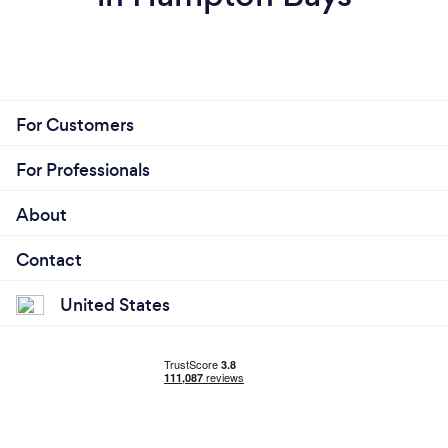
For Customers
For Professionals
About
Contact
United States