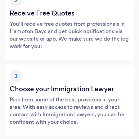
2
Receive Free Quotes
You’ll receive free quotes from professionals in
Hampton Bays and get quick notifications via
our website or app. We make sure we do the leg
work for you!
3
Choose your Immigration Lawyer
Pick from some of the best providers in your
area. With easy access to reviews and direct
contact with Immigration Lawyers, you can be
confident with your choice.