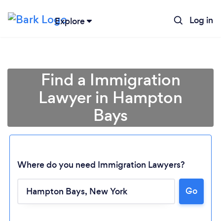
Log in
Explore
Find a Immigration
Lawyer in Hampton
Bays
Where do you need Immigration Lawyers?
Go
Loading...