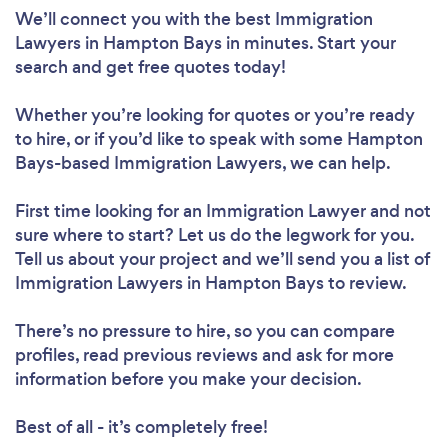
We’ll connect you with the best Immigration
Lawyers in Hampton Bays in minutes. Start your
search and get free quotes today!
Whether you’re looking for quotes or you’re ready
to hire, or if you’d like to speak with some Hampton
Bays-based Immigration Lawyers, we can help.
First time looking for an Immigration Lawyer
and not
sure where to start? Let us do the legwork for you.
Tell us about your project and we’ll send you a list of
Immigration Lawyers in Hampton Bays to review.
There’s no pressure to hire, so you can compare
profiles, read previous reviews and ask for more
information before you make your decision.
Best of all - it’s completely free!