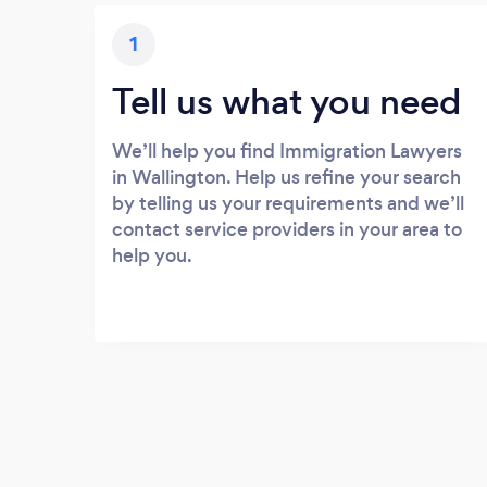
1
Tell us what you need
We’ll help you find Immigration Lawyers
in Wallington. Help us refine your search
by telling us your requirements and we’ll
contact service providers in your area to
help you.