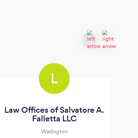
L
Law Offices of Salvatore A.
C
Falletta LLC
Wallington