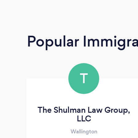
Popular Immigra
T
The Shulman Law Group,
LLC
Wallington