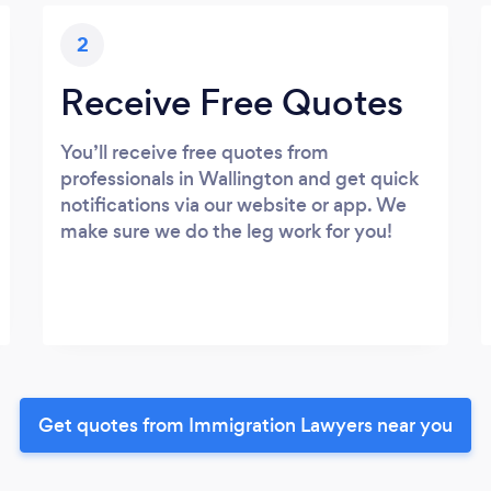
2
Receive Free Quotes
You’ll receive free quotes from
professionals in Wallington and get quick
notifications via our website or app. We
make sure we do the leg work for you!
Get quotes from Immigration Lawyers near you