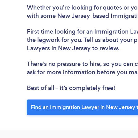
Whether you’re looking for quotes or you’
with some New Jersey-based Immigrati
First time looking for an Immigration L
the legwork for you. Tell us about your p
Lawyers in New Jersey to review.
There’s no pressure to hire, so you can
ask for more information before you ma
Best of all - it’s completely free!
Find an Immigration Lawyer in New Jersey 