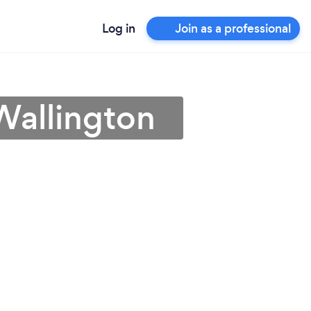
Log in
Join as a professional
Wallington