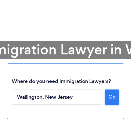
migration Lawyer in 
Where do you need Immigration Lawyers?
Go