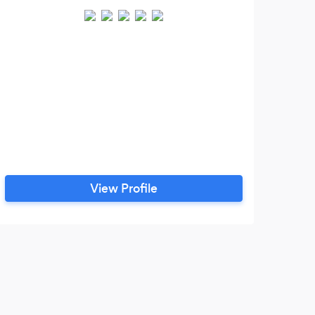
Mobi
View Profile