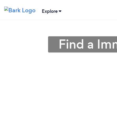
Explore
Find a Im