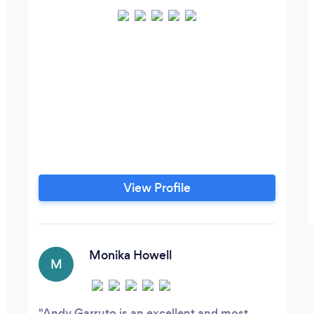
View Profile
Monika Howell
M
Andy Garruto is an excellent and most