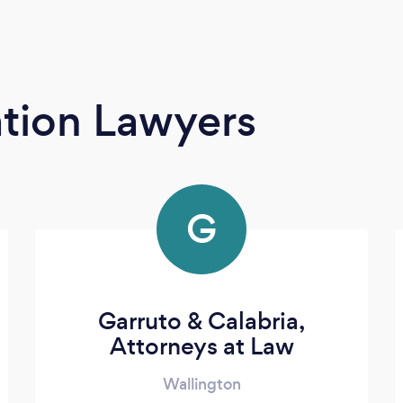
tion Lawyers
G
Garruto & Calabria,
Attorneys at Law
Wallington