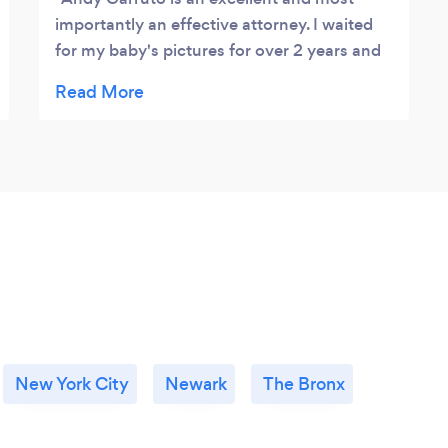
importantly an effective attorney. I waited
for my baby's pictures for over 2 years and
once Andy got involved I received them in a
matter of couple of months. He is down to
earth, professional and dependable. He
would check with me often ( and from the
time stamps on the emails I don't know if he
ever sleeps - he is always accessible). I know
he had more important cases than mine but
I was treated as if I was his number one
priority. Overall it was a great experience I
would highly recommend his services to
anybody!
New York City
Newark
The Bronx