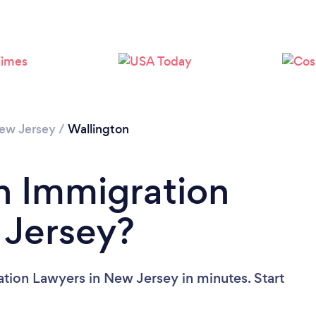
Loading...
Please wait ...
ew Jersey
/
Wallington
n Immigration
 Jersey?
tion Lawyers in New Jersey in minutes. Start