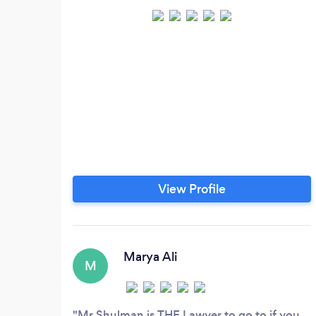
View Profile
Marya Ali
M
Mr Shulman is THE Lawyer to go to if you