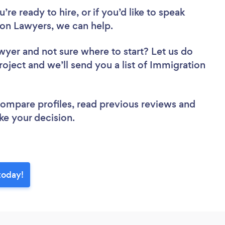
re ready to hire, or if you’d like to speak
on Lawyers, we can help.
awyer
and not sure where to start? Let us do
roject and we’ll send you a list of Immigration
 compare profiles, read previous reviews and
ke your decision.
today!