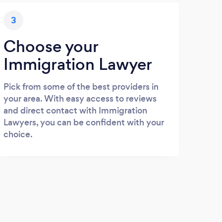
3
Choose your
Immigration Lawyer
Pick from some of the best providers in
your area. With easy access to reviews
and direct contact with Immigration
Lawyers, you can be confident with your
choice.