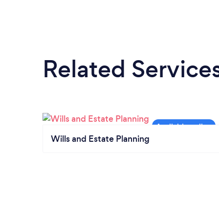
Related Service
Wills and Estate Planning