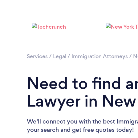
Services
/
Legal
/
Immigration Attorneys
/
N
Need to find a
Lawyer in New
We’ll connect you with the best Immigra
your search and get free quotes today!