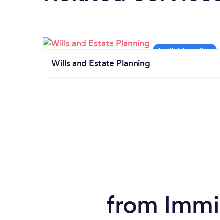
Wills and Estate Planning
from Immi