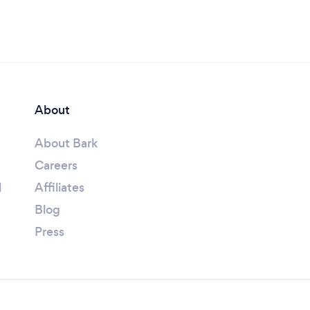
About
About Bark
Careers
l
Affiliates
Blog
Press