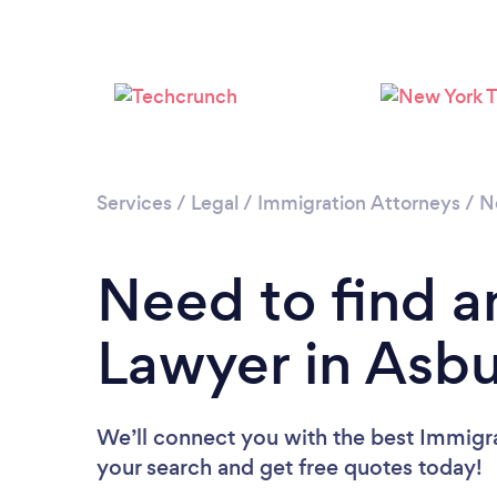
Services
/
Legal
/
Immigration Attorneys
/
N
Need to find a
Lawyer in Asbu
We’ll connect you with the best Immigra
your search and get free quotes today!