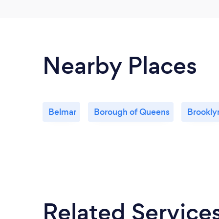
Nearby Places
Belmar
Borough of Queens
Brookly
Related Service