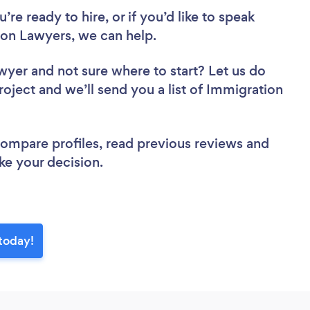
re ready to hire, or if you’d like to speak
on Lawyers, we can help.
awyer
and not sure where to start? Let us do
roject and we’ll send you a list of Immigration
 compare profiles, read previous reviews and
ke your decision.
today!