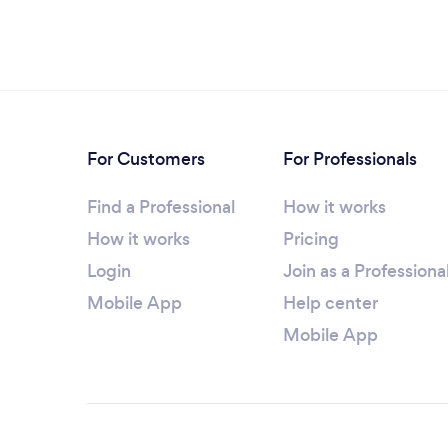
For Customers
For Professionals
Find a Professional
How it works
How it works
Pricing
Login
Join as a Professiona
Mobile App
Help center
Mobile App