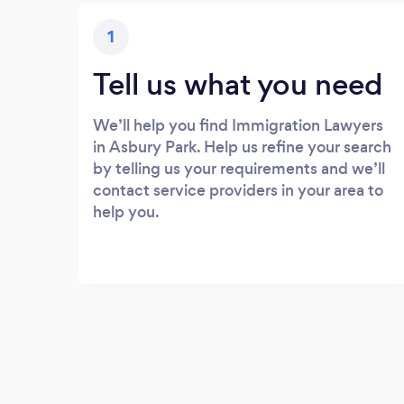
1
Tell us what you need
We’ll help you find Immigration Lawyers
in Asbury Park. Help us refine your search
by telling us your requirements and we’ll
contact service providers in your area to
help you.