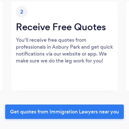
2
Receive Free Quotes
You’ll receive free quotes from
professionals in Asbury Park and get quick
notifications via our website or app. We
make sure we do the leg work for you!
Get quotes from Immigration Lawyers near you