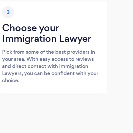
3
Choose your
Immigration Lawyer
Pick from some of the best providers in
your area. With easy access to reviews
and direct contact with Immigration
Lawyers, you can be confident with your
choice.