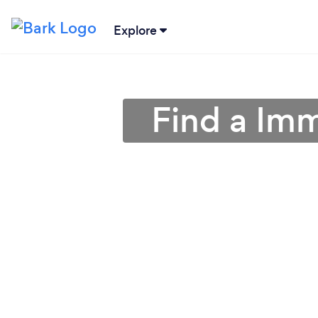
Explore
Find a Imm