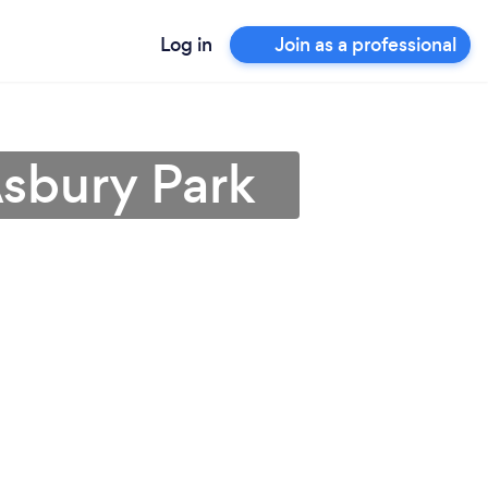
Log in
Join as a professional
Asbury Park