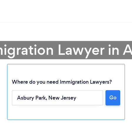
igration Lawyer in 
Where do you need Immigration Lawyers?
Go
Loading...
Please wait ...