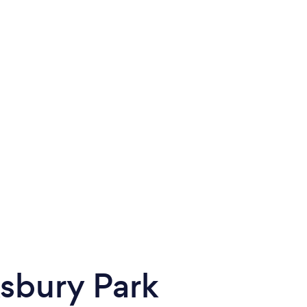
sbury Park