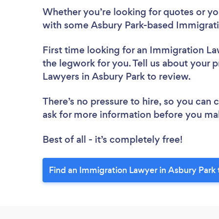
Whether you’re looking for quotes or you’
with some Asbury Park-based Immigrati
First time looking for an Immigration L
the legwork for you. Tell us about your p
Lawyers in Asbury Park to review.
There’s no pressure to hire, so you can
ask for more information before you ma
Best of all - it’s completely free!
Find an Immigration Lawyer in Asbury Park 