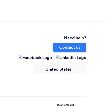
Need help?
Contact us
United States