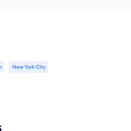
n
New York City
s