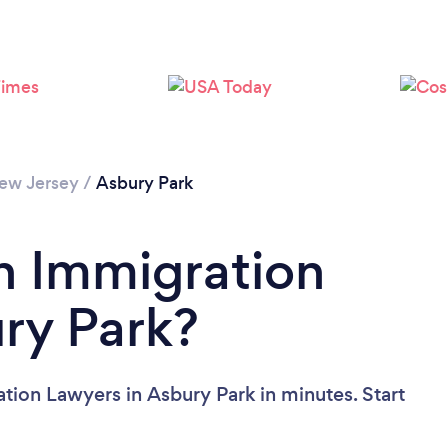
ew Jersey
/
Asbury Park
n Immigration
ry Park?
tion Lawyers in Asbury Park in minutes. Start