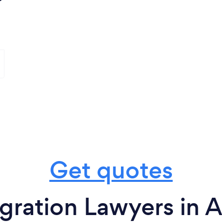
Get quotes
gration Lawyers in A