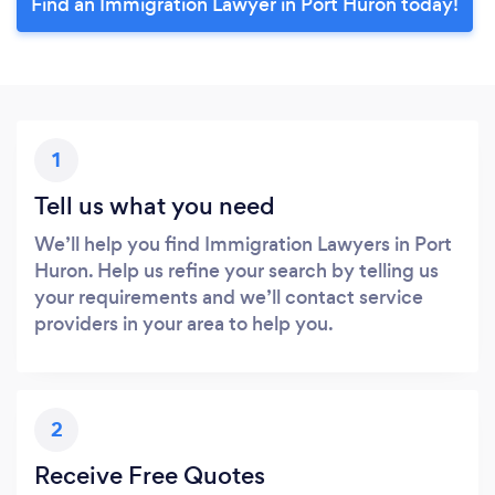
Find an Immigration Lawyer in Port Huron today!
1
Tell us what you need
We’ll help you find Immigration Lawyers in Port
Huron. Help us refine your search by telling us
your requirements and we’ll contact service
providers in your area to help you.
2
Receive Free Quotes