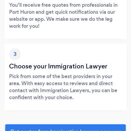
You’ll receive free quotes from professionals in
Port Huron and get quick notifications via our
website or app. We make sure we do the leg
work for you!
3
Choose your Immigration Lawyer
Pick from some of the best providers in your
area. With easy access to reviews and direct
contact with Immigration Lawyers, you can be
confident with your choice.