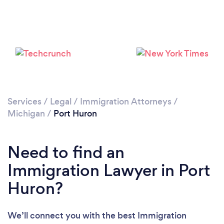
Services
/
Legal
/
Immigration Attorneys
/
Michigan
/
Port Huron
Need to find an
Immigration Lawyer in Port
Huron?
We’ll connect you with the best Immigration