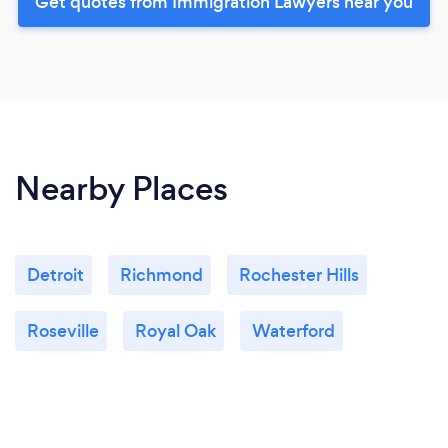
Get quotes from Immigration Lawyers near you
Nearby Places
Detroit
Richmond
Rochester Hills
Roseville
Royal Oak
Waterford