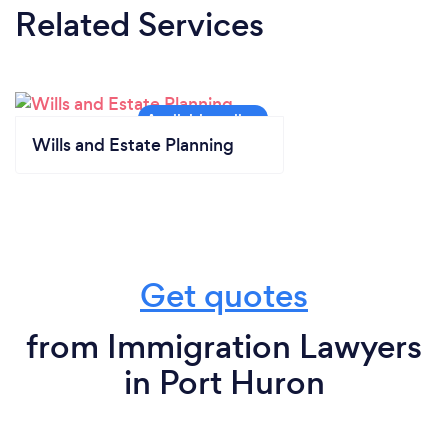
Related Services
Wills and Estate Planning
Get quotes
from Immigration Lawyers
in Port Huron