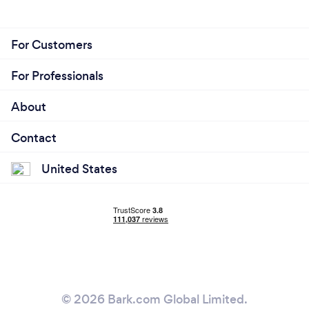
For Customers
For Professionals
About
Contact
United States
© 2026 Bark.com Global Limited.