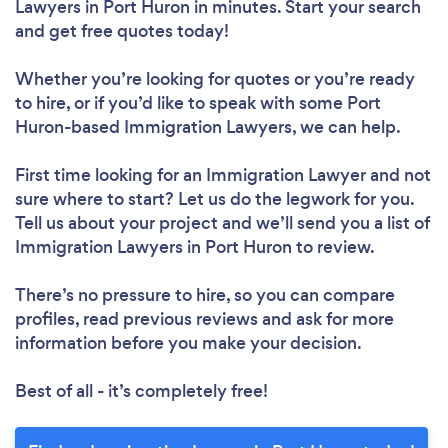
Lawyers in Port Huron in minutes. Start your search
and get free quotes today!
Whether you’re looking for quotes or you’re ready
to hire, or if you’d like to speak with some Port
Huron-based Immigration Lawyers, we can help.
First time looking for an Immigration Lawyer
and not
sure where to start? Let us do the legwork for you.
Tell us about your project and we’ll send you a list of
Immigration Lawyers in Port Huron to review.
There’s no pressure to hire, so you can compare
profiles, read previous reviews and ask for more
information before you make your decision.
Best of all - it’s completely free!