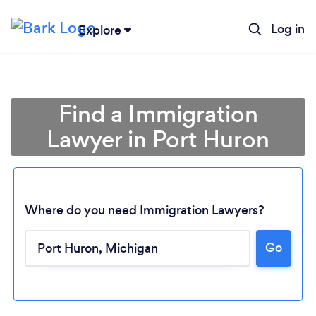
Log in
Explore
Find a Immigration
Lawyer in Port Huron
Where do you need Immigration Lawyers?
Go
Loading...
Please wait ...