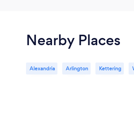
Nearby Places
Alexandria
Arlington
Kettering