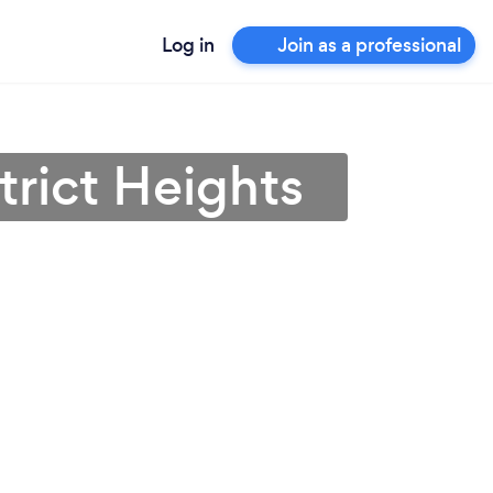
Log in
Join as a professional
trict Heights