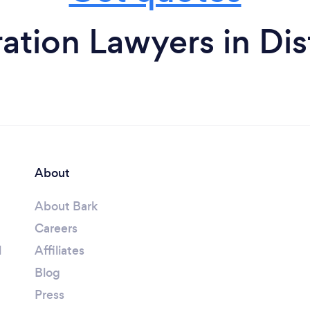
tion Lawyers in Dis
About
About Bark
Careers
l
Affiliates
Blog
Press