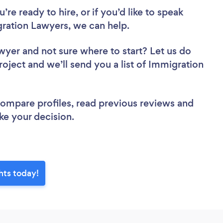
re ready to hire, or if you’d like to speak
ration Lawyers, we can help.
awyer
and not sure where to start? Let us do
roject and we’ll send you a list of Immigration
 compare profiles, read previous reviews and
ke your decision.
hts today!