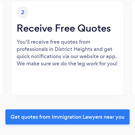
2
Receive Free Quotes
You’ll receive free quotes from
professionals in District Heights and get
quick notifications via our website or app.
We make sure we do the leg work for you!
Get quotes from Immigration Lawyers near you