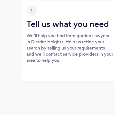
1
Tell us what you need
We’ll help you find Immigration Lawyers
in District Heights. Help us refine your
search by telling us your requirements
and we’ll contact service providers in your
area to help you.