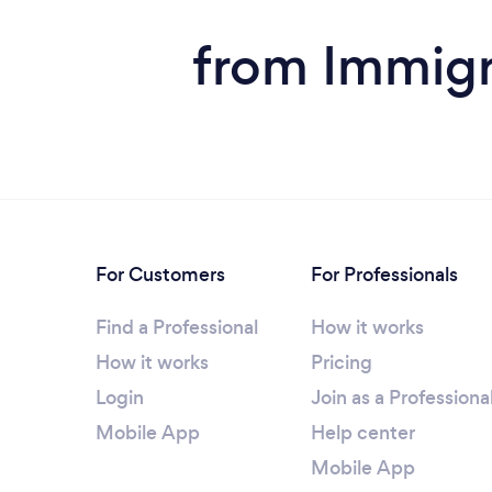
from Immigra
For Customers
For Professionals
Find a Professional
How it works
How it works
Pricing
Login
Join as a Professiona
Mobile App
Help center
Mobile App