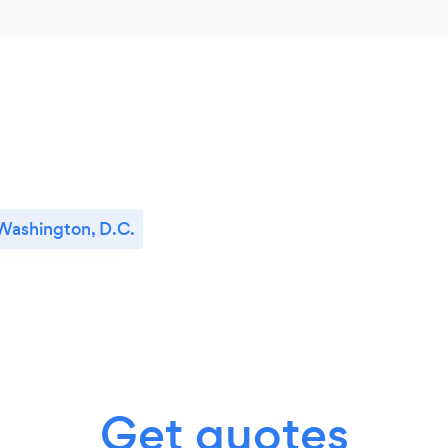
Washington, D.C.
Get quotes