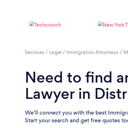
Services
/
Legal
/
Immigration Attorneys
/
M
Need to find a
Lawyer in Distr
We’ll connect you with the best Immigra
Start your search and get free quotes t