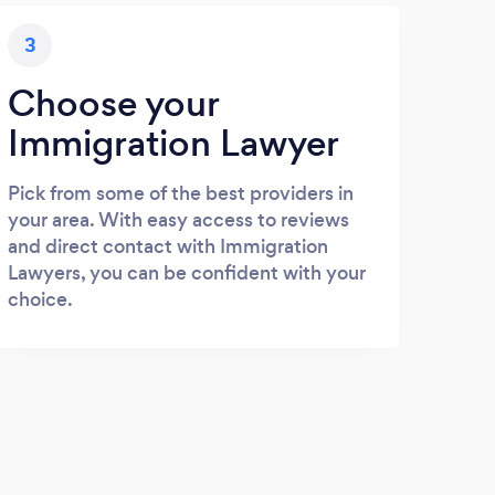
3
Choose your
Immigration Lawyer
Pick from some of the best providers in
your area. With easy access to reviews
and direct contact with Immigration
Lawyers, you can be confident with your
choice.