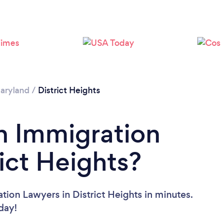
aryland
/
District Heights
n Immigration
ict Heights?
tion Lawyers in District Heights in minutes.
oday!