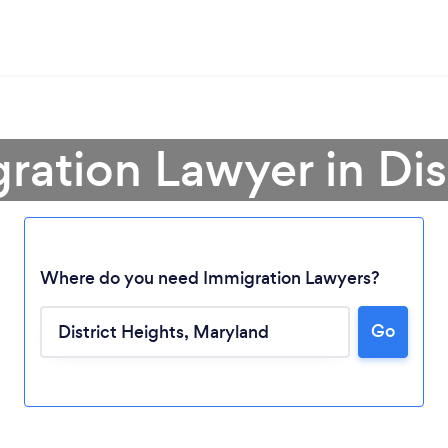
ration Lawyer in Dis
Loading...
Where do you need Immigration Lawyers?
Go
Please wait ...