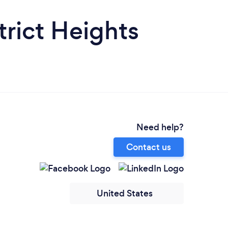
trict Heights
Need help?
Contact us
United States