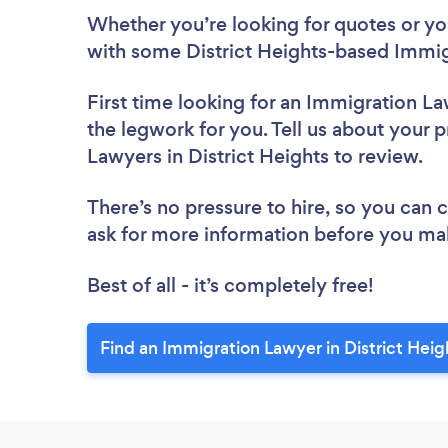
Whether you’re looking for quotes or you’
with some District Heights-based Immig
First time looking for an Immigration L
the legwork for you. Tell us about your p
Lawyers in District Heights to review.
There’s no pressure to hire, so you can
ask for more information before you ma
Best of all - it’s completely free!
Find an Immigration Lawyer in District Heig