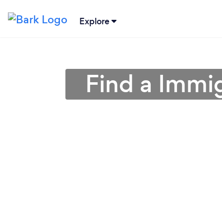
Explore
Find a Immig