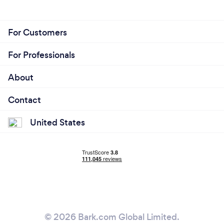
For Customers
For Professionals
About
Contact
United States
© 2026 Bark.com Global Limited.