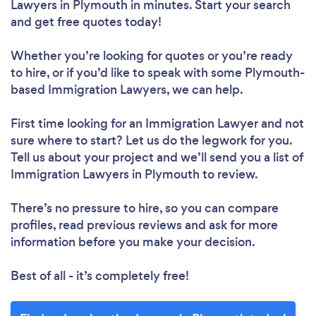
Lawyers in Plymouth in minutes. Start your search
and get free quotes today!
Whether you’re looking for quotes or you’re ready
to hire, or if you’d like to speak with some Plymouth-
based Immigration Lawyers, we can help.
First time looking for an Immigration Lawyer
and not
sure where to start? Let us do the legwork for you.
Tell us about your project and we’ll send you a list of
Immigration Lawyers in Plymouth to review.
There’s no pressure to hire, so you can compare
profiles, read previous reviews and ask for more
information before you make your decision.
Best of all - it’s completely free!