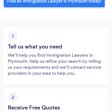
Find an Immigration Lawyer in Plymouth today!
1
Tell us what you need
We’ll help you find Immigration Lawyers in
Plymouth. Help us refine your search by telling
us your requirements and we’ll contact service
providers in your area to help you.
2
Receive Free Quotes