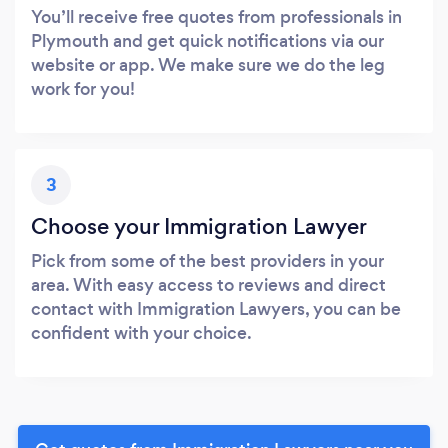
You’ll receive free quotes from professionals in
Plymouth and get quick notifications via our
website or app. We make sure we do the leg
work for you!
3
Choose your Immigration Lawyer
Pick from some of the best providers in your
area. With easy access to reviews and direct
contact with Immigration Lawyers, you can be
confident with your choice.