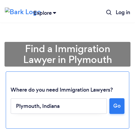
Log in
Explore
Find a Immigration
Lawyer in Plymouth
Where do you need Immigration Lawyers?
Go
Loading...
Please wait ...