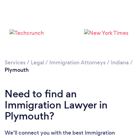
Services
/
Legal
/
Immigration Attorneys
/
Indiana
/
Plymouth
Need to find an
Immigration Lawyer in
Plymouth?
We’ll connect you with the best Immigration