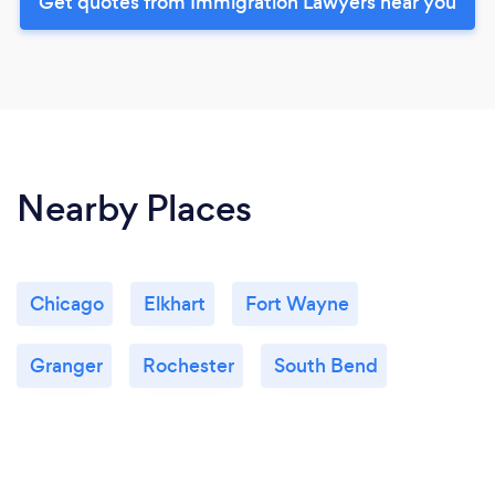
Get quotes from Immigration Lawyers near you
Nearby Places
Chicago
Elkhart
Fort Wayne
Granger
Rochester
South Bend