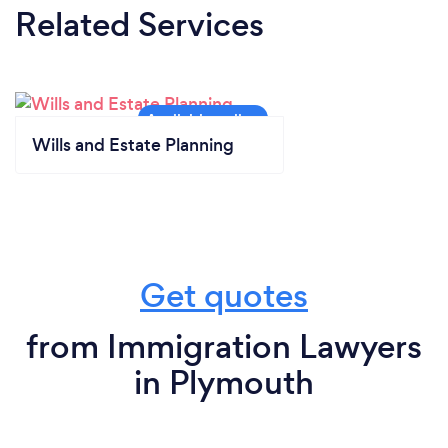
Related Services
Wills and Estate Planning
Get quotes
from Immigration Lawyers
in Plymouth