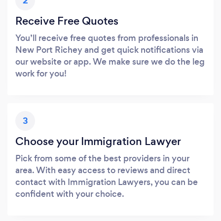
2
Receive Free Quotes
You’ll receive free quotes from professionals in
New Port Richey and get quick notifications via
our website or app. We make sure we do the leg
work for you!
3
Choose your Immigration Lawyer
Pick from some of the best providers in your
area. With easy access to reviews and direct
contact with Immigration Lawyers, you can be
confident with your choice.