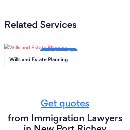
Related Services
Wills and Estate Planning
Get quotes
from Immigration Lawyers
in New Port Richey