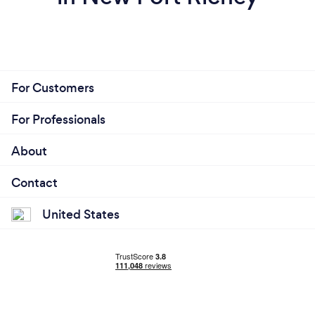
For Customers
For Professionals
About
Contact
United States