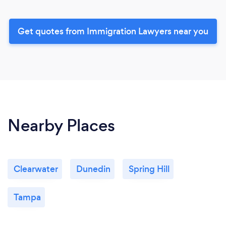
Get quotes from Immigration Lawyers near you
Nearby Places
Clearwater
Dunedin
Spring Hill
Tampa