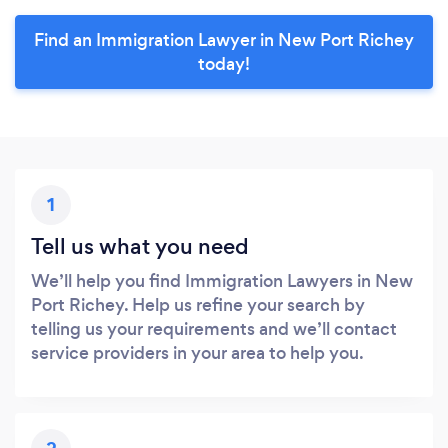
Find an Immigration Lawyer in New Port Richey
today!
1
Tell us what you need
We’ll help you find Immigration Lawyers in New
Port Richey. Help us refine your search by
telling us your requirements and we’ll contact
service providers in your area to help you.