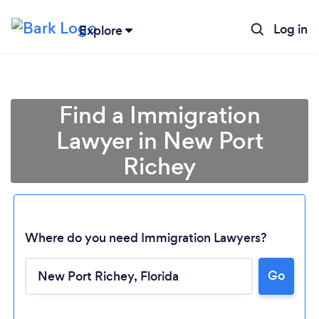
Log in
Explore
Find a Immigration
Lawyer in New Port
Richey
Where do you need Immigration Lawyers?
Loading...
Go