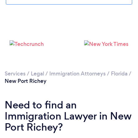
Please wait ...
Services
/
Legal
/
Immigration Attorneys
/
Florida
/
New Port Richey
Need to find an
Immigration Lawyer in New
Port Richey?