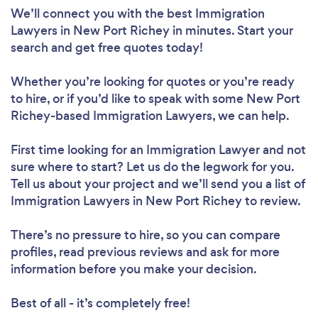
We’ll connect you with the best Immigration
Lawyers in New Port Richey in minutes. Start your
search and get free quotes today!
Whether you’re looking for quotes or you’re ready
to hire, or if you’d like to speak with some New Port
Richey-based Immigration Lawyers, we can help.
First time looking for an Immigration Lawyer
and not
sure where to start? Let us do the legwork for you.
Tell us about your project and we’ll send you a list of
Immigration Lawyers in New Port Richey to review.
There’s no pressure to hire, so you can compare
profiles, read previous reviews and ask for more
information before you make your decision.
Best of all - it’s completely free!