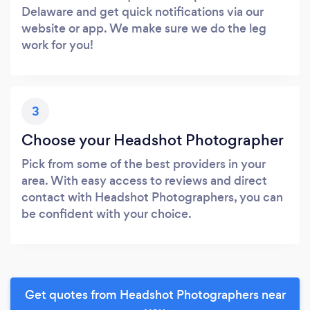
Delaware and get quick notifications via our
website or app. We make sure we do the leg
work for you!
3
Choose your Headshot Photographer
Pick from some of the best providers in your
area. With easy access to reviews and direct
contact with Headshot Photographers, you can
be confident with your choice.
Get quotes from Headshot Photographers near