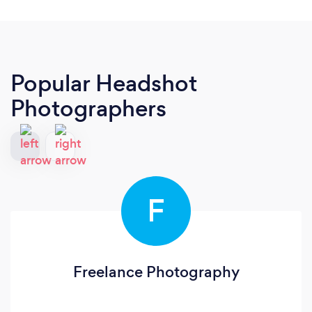
Popular Headshot
Photographers
F
Freelance Photography