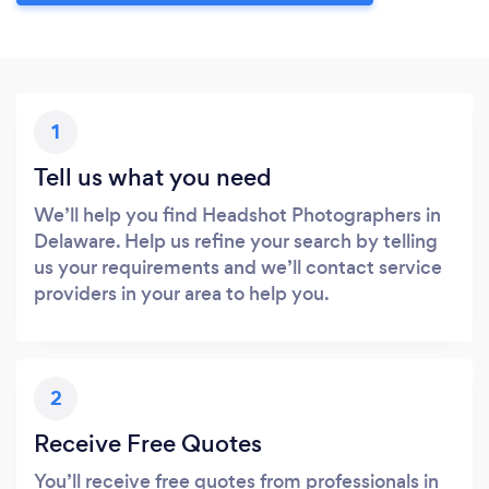
1
Tell us what you need
We’ll help you find Headshot Photographers in
Delaware. Help us refine your search by telling
us your requirements and we’ll contact service
providers in your area to help you.
2
Receive Free Quotes
You’ll receive free quotes from professionals in