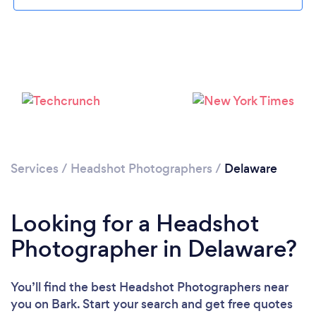
Loading...
Please wait ...
Services
/
Headshot Photographers
/
Delaware
Looking for a Headshot
Photographer in Delaware?
You’ll find the best Headshot Photographers near
you
on Bark. Start your search and get free quotes