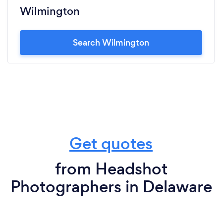
Wilmington
Search Wilmington
Get quotes
from Headshot
Photographers in Delaware