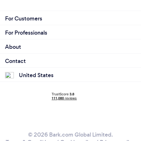
For Customers
For Professionals
About
Contact
United States
© 2026 Bark.com Global Limited.