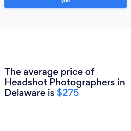
you
The average price of
Headshot Photographers in
Delaware is
$275