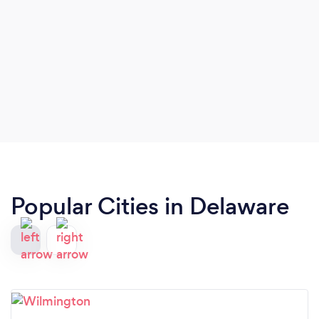
Popular Cities in Delaware