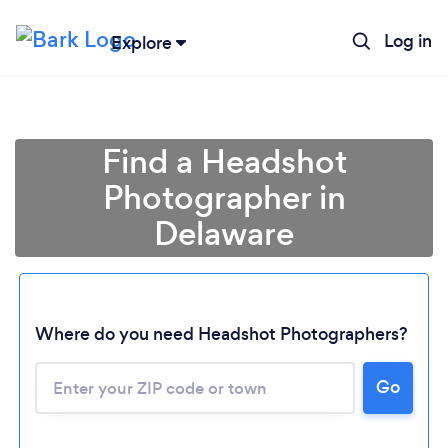
Log in
Explore
Find a Headshot
Photographer in
Delaware
Where do you need Headshot Photographers?
Go