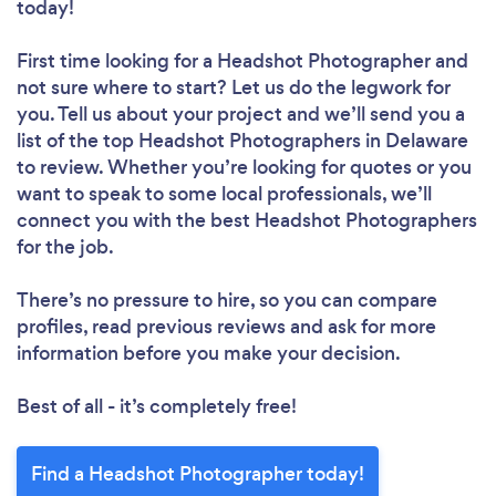
today!
First time looking for a Headshot Photographer
and
not sure where to start? Let us do the legwork for
you. Tell us about your project and we’ll send you a
list of the top Headshot Photographers in Delaware
to review. Whether you’re looking for quotes or you
want to speak to some local professionals, we’ll
connect you with the best Headshot Photographers
for the job.
There’s no pressure to hire, so you can compare
profiles, read previous reviews and ask for more
information before you make your decision.
Best of all - it’s completely free!
Find a Headshot Photographer today!