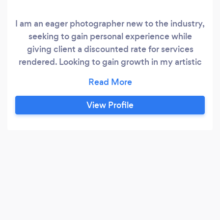
I am an eager photographer new to the industry,
seeking to gain personal experience while
giving client a discounted rate for services
rendered. Looking to gain growth in my artistic
abilities through varying types of photography.
View Profile