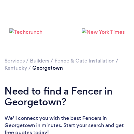
Services
/
Builders
/
Fence & Gate Installation
/
Kentucky
/
Georgetown
Need to find a Fencer in
Georgetown?
We’ll connect you with the best Fencers in
Georgetown in minutes. Start your search and get
free quotes today!