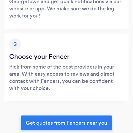
Georgetown and get quick notifications via our
website or app. We make sure we do the leg
work for you!
3
Choose your Fencer
Pick from some of the best providers in your
area. With easy access to reviews and direct
contact with Fencers, you can be confident
with your choice.
Get quotes from Fencers near you