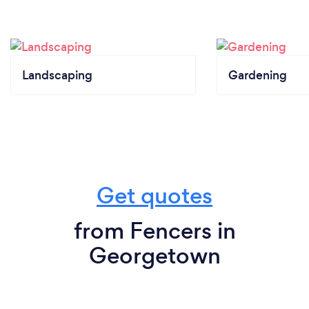
Landscaping
Gardening
Get quotes
from Fencers in
Georgetown