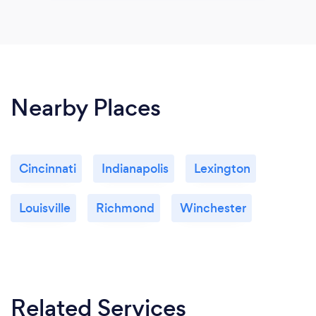
Nearby Places
Cincinnati
Indianapolis
Lexington
Louisville
Richmond
Winchester
Related Services