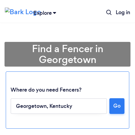
Log in
Explore
Find a Fencer in
Georgetown
Where do you need Fencers?
Go
Loading...
Please wait ...