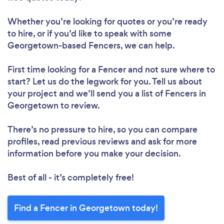
Whether you’re looking for quotes or you’re ready
to hire, or if you’d like to speak with some
Georgetown-based Fencers, we can help.
First time looking for a Fencer
and not sure where to
start? Let us do the legwork for you. Tell us about
your project and we’ll send you a list of Fencers in
Georgetown to review.
There’s no pressure to hire, so you can compare
profiles, read previous reviews and ask for more
information before you make your decision.
Best of all - it’s completely free!
Find a Fencer in Georgetown today!