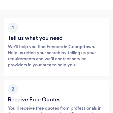
1
Tell us what you need
We’ll help you find Fencers in Georgetown.
Help us refine your search by telling us your
requirements and we’ll contact service
providers in your area to help you.
2
Receive Free Quotes
You’ll receive free quotes from professionals in