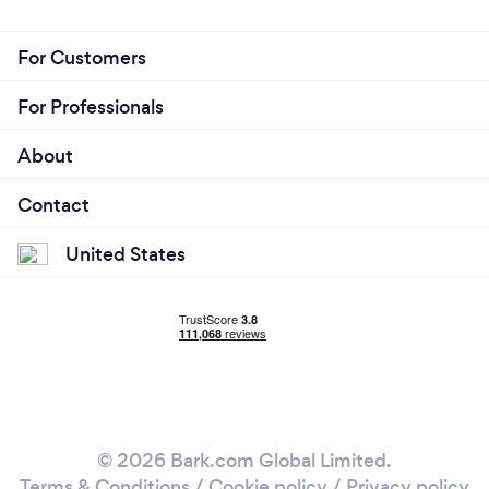
For Customers
For Professionals
About
Contact
United States
© 2026 Bark.com Global Limited.
Terms & Conditions
/
Cookie policy
/
Privacy policy