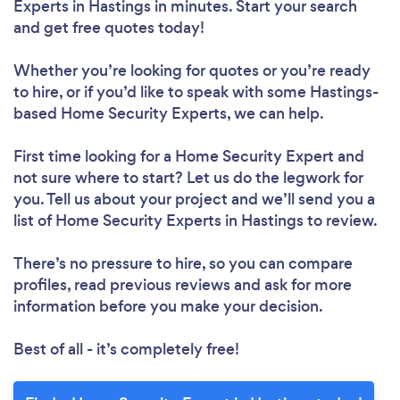
Experts in Hastings in minutes. Start your search
and get free quotes today!
Whether you’re looking for quotes or you’re ready
to hire, or if you’d like to speak with some Hastings-
based Home Security Experts, we can help.
First time looking for a Home Security Expert
and
not sure where to start? Let us do the legwork for
you. Tell us about your project and we’ll send you a
list of Home Security Experts in Hastings to review.
There’s no pressure to hire, so you can compare
profiles, read previous reviews and ask for more
information before you make your decision.
Best of all - it’s completely free!