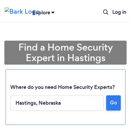
Log in
Explore
Find a Home Security
Expert in Hastings
Where do you need Home Security Experts?
Go
Loading...
Please wait ...