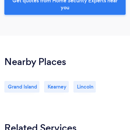
Get quotes from Home Security Experts near
you
Nearby Places
Grand Island
Kearney
Lincoln
Related Services