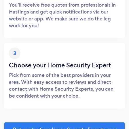
You’ll receive free quotes from professionals in
Hastings and get quick notifications via our
website or app. We make sure we do the leg
work for you!
3
Choose your Home Security Expert
Pick from some of the best providers in your
area. With easy access to reviews and direct
contact with Home Security Experts, you can
be confident with your choice.