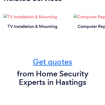
TV Installation & Mounting
Computer Rep
Get quotes
from Home Security
Experts in Hastings