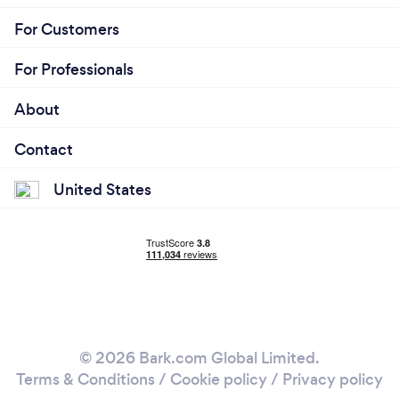
For Customers
For Professionals
About
Contact
United States
© 2026 Bark.com Global Limited.
Terms & Conditions
/
Cookie policy
/
Privacy policy