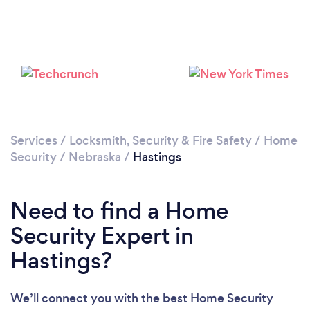
Services
/
Locksmith, Security & Fire Safety
/
Home
Security
/
Nebraska
/
Hastings
Need to find a Home
Security Expert in
Hastings?
We’ll connect you with the best Home Security