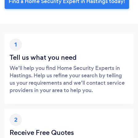
Find a Home Security Expert in Hastings today!
1
Tell us what you need
We’ll help you find Home Security Experts in
Hastings. Help us refine your search by telling
us your requirements and we’ll contact service
providers in your area to help you.
2
Receive Free Quotes