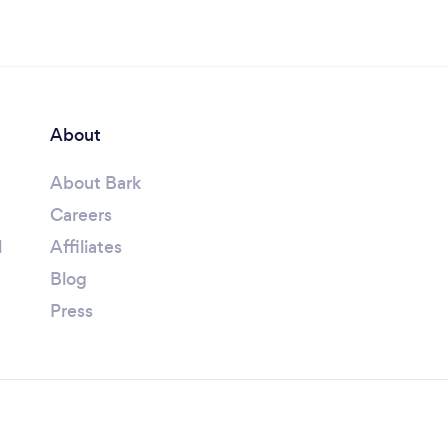
About
About Bark
Careers
l
Affiliates
Blog
Press