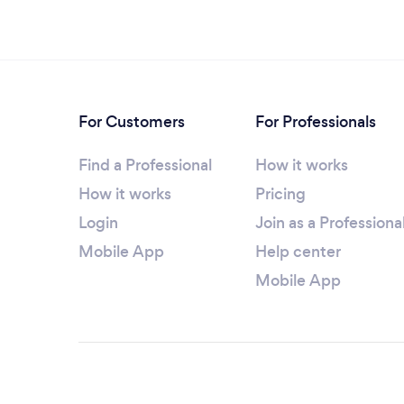
For Customers
For Professionals
Find a Professional
How it works
How it works
Pricing
Login
Join as a Professiona
Mobile App
Help center
Mobile App