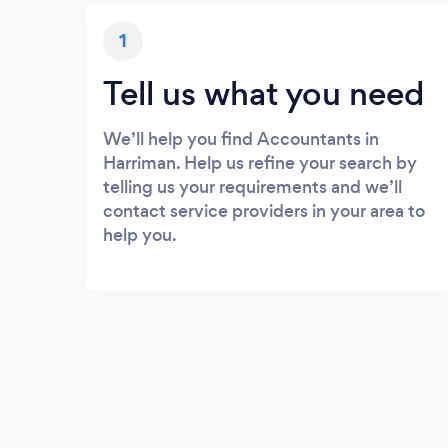
1
Tell us what you need
We’ll help you find Accountants in
Harriman. Help us refine your search by
telling us your requirements and we’ll
contact service providers in your area to
help you.