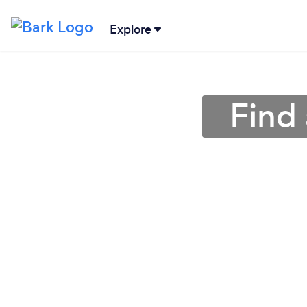
Explore
Find