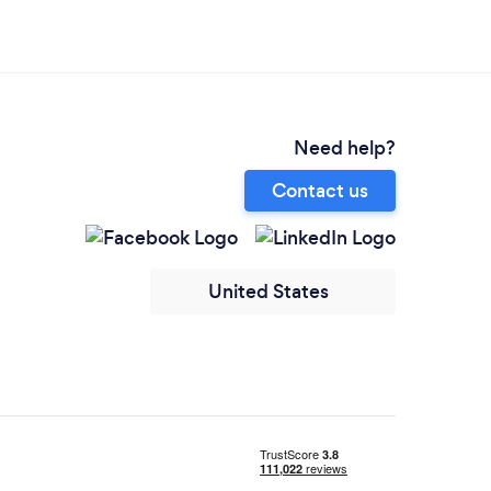
Need help?
Contact us
United States