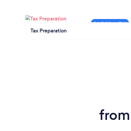
Tax Preparation
from