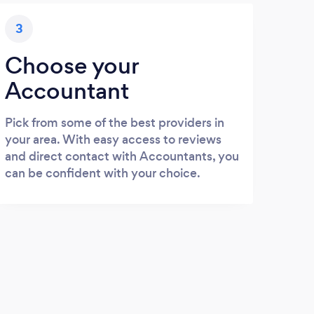
3
Choose your
Accountant
Pick from some of the best providers in
your area. With easy access to reviews
and direct contact with Accountants, you
can be confident with your choice.