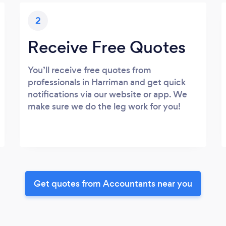
2
Receive Free Quotes
You’ll receive free quotes from
professionals in Harriman and get quick
notifications via our website or app. We
make sure we do the leg work for you!
Get quotes from Accountants near you