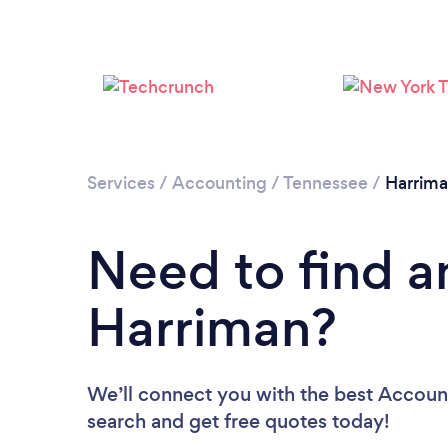
Services
/
Accounting
/
Tennessee
/
Harrim
Need to find a
Harriman?
We’ll connect you with the best Account
search and get free quotes today!