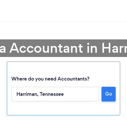
 a Accountant in Har
Where do you need Accountants?
Go
Loading...
Please wait ...