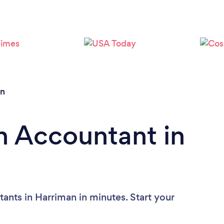
an
n Accountant in
ants in Harriman in minutes. Start your