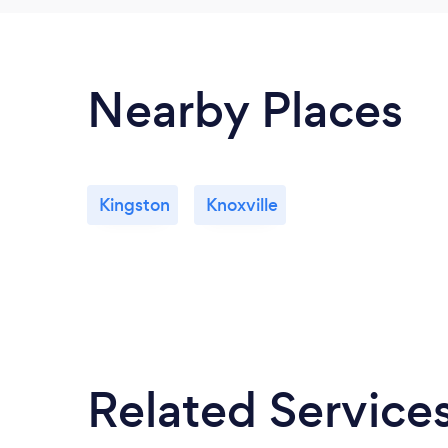
Nearby Places
Kingston
Knoxville
Related Service