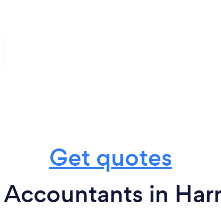
Get quotes
 Accountants in Har