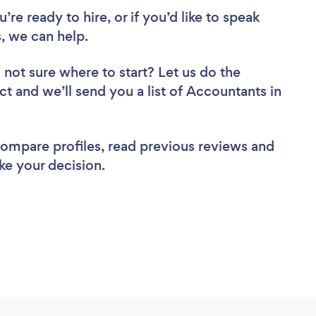
re ready to hire, or if you’d like to speak
 we can help.
 not sure where to start? Let us do the
ct and we’ll send you a list of Accountants in
 compare profiles, read previous reviews and
ke your decision.