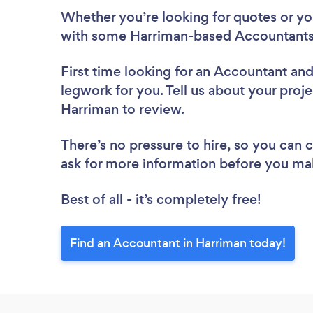
Whether you’re looking for quotes or you’
with some Harriman-based Accountants,
First time looking for an Accountant
and
legwork for you. Tell us about your proje
Harriman to review.
There’s no pressure to hire, so you can
ask for more information before you ma
Best of all - it’s completely free!
Find an Accountant in Harriman today!