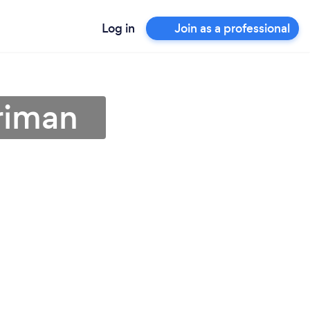
Log in
Join as a professional
riman