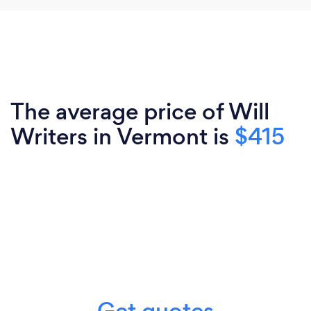
The average price of Will
Writers in Vermont is
$415
Get quotes