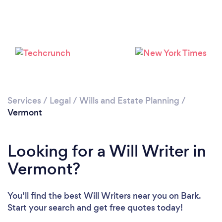
Services
/
Legal
/
Wills and Estate Planning
/
Vermont
Looking for a Will Writer in
Vermont?
You’ll find the best Will Writers near you
on Bark.
Start your search and get free quotes today!