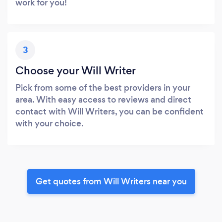
work for you!
3
Choose your Will Writer
Pick from some of the best providers in your
area. With easy access to reviews and direct
contact with Will Writers, you can be confident
with your choice.
Get quotes from Will Writers near you