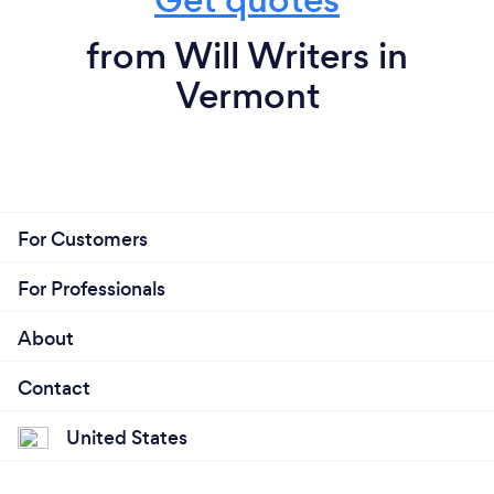
from Will Writers in
Vermont
For Customers
For Professionals
About
Contact
United States