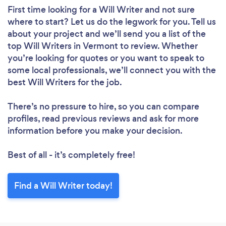
First time looking for a Will Writer
and not sure
where to start? Let us do the legwork for you. Tell us
about your project and we’ll send you a list of the
top Will Writers in Vermont to review. Whether
you’re looking for quotes or you want to speak to
some local professionals, we’ll connect you with the
best Will Writers for the job.
There’s no pressure to hire, so you can compare
profiles, read previous reviews and ask for more
information before you make your decision.
Best of all - it’s completely free!
Find a Will Writer today!