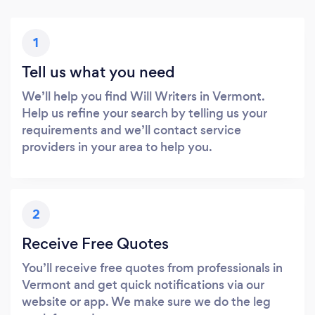
1
Tell us what you need
We’ll help you find Will Writers in Vermont.
Help us refine your search by telling us your
requirements and we’ll contact service
providers in your area to help you.
2
Receive Free Quotes
You’ll receive free quotes from professionals in
Vermont and get quick notifications via our
website or app. We make sure we do the leg