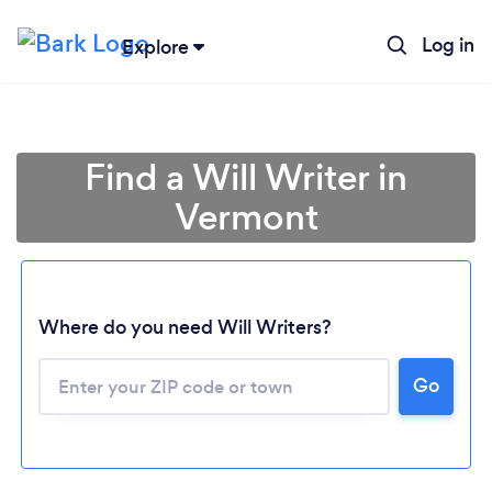
Log in
Explore
Find a Will Writer in
Vermont
Where do you need Will Writers?
Go
Loading...
Please wait ...