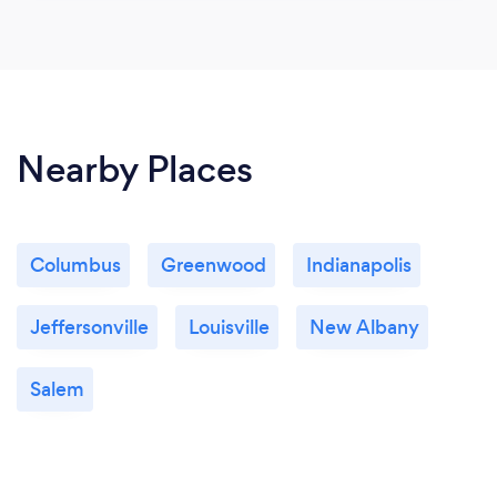
Nearby Places
Columbus
Greenwood
Indianapolis
Jeffersonville
Louisville
New Albany
Salem