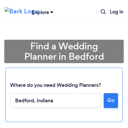
Log in
Explore
Find a Wedding
Planner in Bedford
Where do you need Wedding Planners?
Go
Loading...