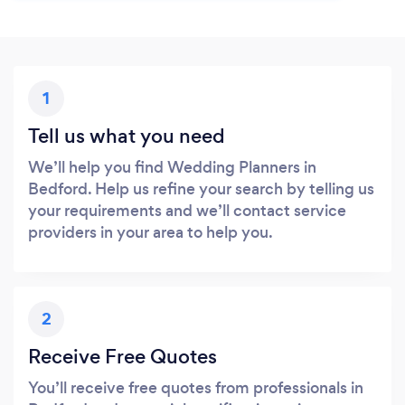
1
Tell us what you need
We’ll help you find Wedding Planners in
Bedford. Help us refine your search by telling us
your requirements and we’ll contact service
providers in your area to help you.
2
Receive Free Quotes
You’ll receive free quotes from professionals in