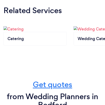
Related Services
Catering
Wedding Cate
Get quotes
from Wedding Planners in
Bedford