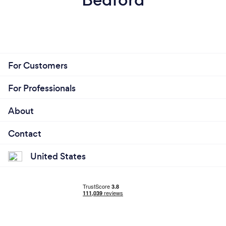
For Customers
For Professionals
About
Contact
United States