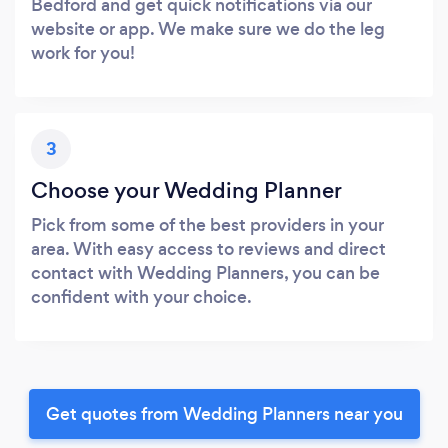
Bedford and get quick notifications via our
website or app. We make sure we do the leg
work for you!
3
Choose your Wedding Planner
Pick from some of the best providers in your
area. With easy access to reviews and direct
contact with Wedding Planners, you can be
confident with your choice.
Get quotes from Wedding Planners near you