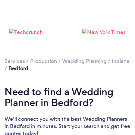
Please wait ...
Services
/
Production
/
Wedding Planning
/
Indiana
/
Bedford
Need to find a Wedding
Planner in Bedford?
We’ll connect you with the best Wedding Planners
in Bedford in minutes. Start your search and get free
quotes today!