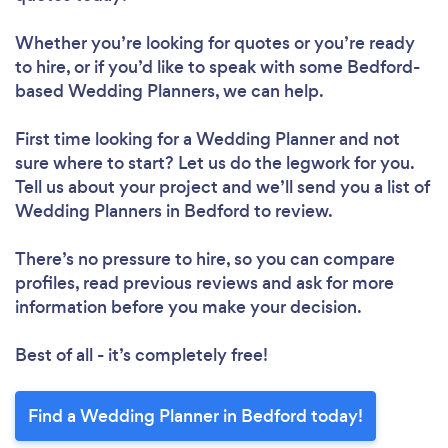
Whether you’re looking for quotes or you’re ready
to hire, or if you’d like to speak with some Bedford-
based Wedding Planners, we can help.
First time looking for a Wedding Planner
and not
sure where to start? Let us do the legwork for you.
Tell us about your project and we’ll send you a list of
Wedding Planners in Bedford to review.
There’s no pressure to hire, so you can compare
profiles, read previous reviews and ask for more
information before you make your decision.
Best of all - it’s completely free!
Find a Wedding Planner in Bedford today!