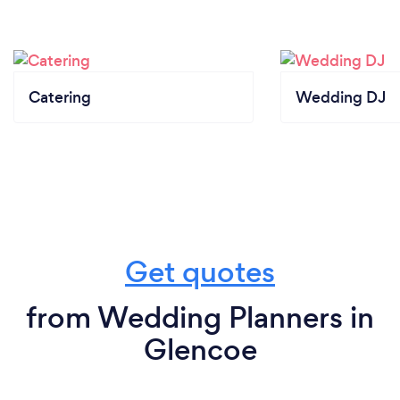
Catering
Wedding DJ
Get quotes
from Wedding Planners in
Glencoe