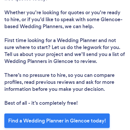
Whether you’re looking for quotes or you’re ready
to hire, or if you’d like to speak with some Glencoe-
based Wedding Planners, we can help.
First time looking for a Wedding Planner
and not
sure where to start? Let us do the legwork for you.
Tell us about your project and we’ll send you a list of
Wedding Planners in Glencoe to review.
There’s no pressure to hire, so you can compare
profiles, read previous reviews and ask for more
information before you make your decision.
Best of all - it’s completely free!
Find a Wedding Planner in Glencoe today!