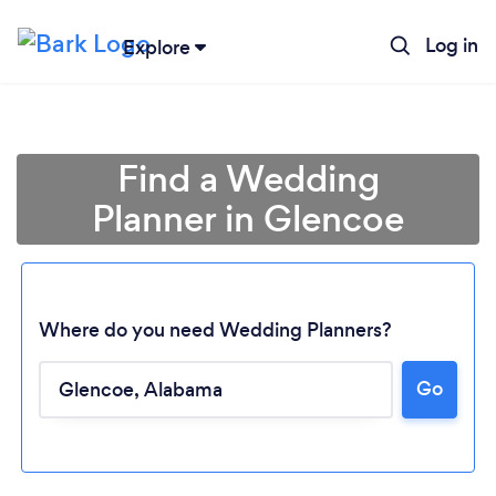
Log in
Explore
Find a Wedding
Planner in Glencoe
Where do you need Wedding Planners?
Go
Loading...
Please wait ...