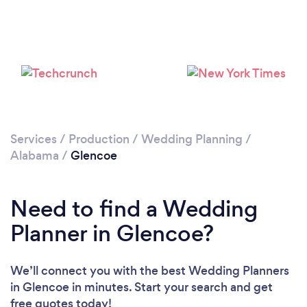
Services
/
Production
/
Wedding Planning
/
Alabama
/
Glencoe
Need to find a Wedding
Planner in Glencoe?
We’ll connect you with the best Wedding Planners
in Glencoe in minutes. Start your search and get
free quotes today!