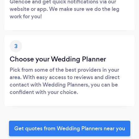
Glencoe and get quick notifications via our
website or app. We make sure we do the leg
work for you!
3
Choose your Wedding Planner
Pick from some of the best providers in your
area. With easy access to reviews and direct
contact with Wedding Planners, you can be
confident with your choice.
Get quotes from Wedding Planners near you