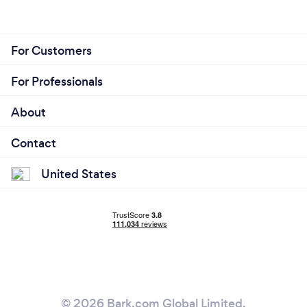
For Customers
For Professionals
About
Contact
United States
© 2026 Bark.com Global Limited.