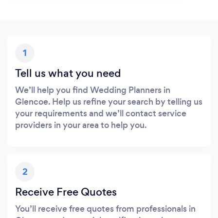
1
Tell us what you need
We’ll help you find Wedding Planners in
Glencoe. Help us refine your search by telling us
your requirements and we’ll contact service
providers in your area to help you.
2
Receive Free Quotes
You’ll receive free quotes from professionals in