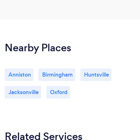
Nearby Places
Anniston
Birmingham
Huntsville
Jacksonville
Oxford
Related Services