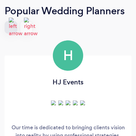
Popular Wedding Planners
H
HJ Events
Our time is dedicated to bringing clients vision
into reality by using professional strategies,