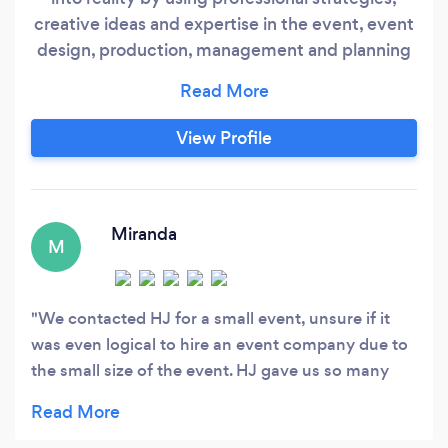
creative ideas and expertise in the event, event
design, production, management and planning
industry. Please visit our website and Facebook
for more reviews. We are located in Tennessee
however, we most definitely take our expertise
View Profile
all over; the states listed below does not get
charged extra for services (AL, AR, MS, KY
&amp;
Miranda
M
We contacted HJ for a small event, unsure if it
was even logical to hire an event company due to
the small size of the event. HJ gave us so many
recommendations on what to do, but was also
very honest that it made more sense for us to do