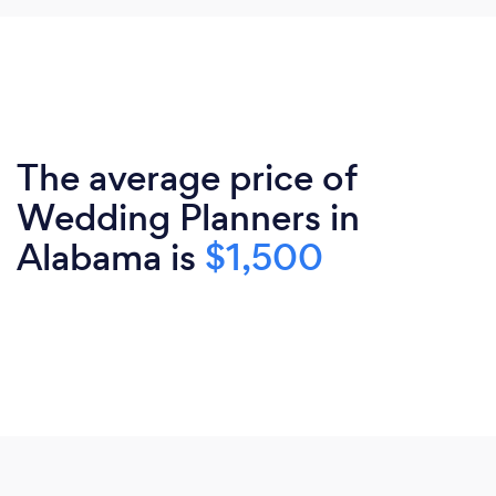
The average price of
Wedding Planners in
Alabama is
$1,500