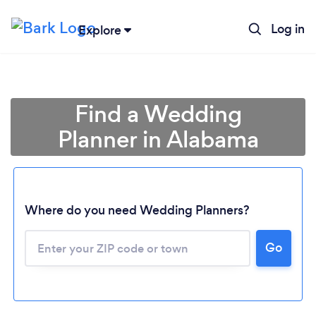
Log in
Explore
Find a Wedding
Planner in Alabama
Where do you need Wedding Planners?
Go