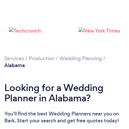
Loading...
Please wait ...
Services
/
Production
/
Wedding Planning
/
Alabama
Looking for a Wedding
Planner in Alabama?
You’ll find the best Wedding Planners near you
on
Bark. Start your search and get free quotes today!