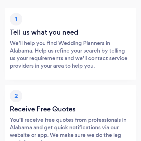
1
Tell us what you need
We’ll help you find Wedding Planners in
Alabama. Help us refine your search by telling
us your requirements and we’ll contact service
providers in your area to help you.
2
Receive Free Quotes
You’ll receive free quotes from professionals in
Alabama and get quick notifications via our
website or app. We make sure we do the leg