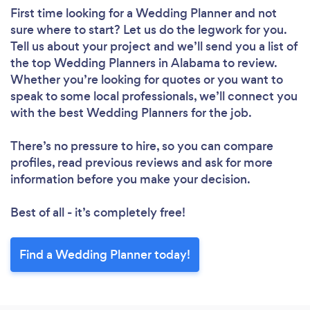
First time looking for a Wedding Planner
and not
sure where to start? Let us do the legwork for you.
Tell us about your project and we’ll send you a list of
the top Wedding Planners in Alabama to review.
Whether you’re looking for quotes or you want to
speak to some local professionals, we’ll connect you
with the best Wedding Planners for the job.
There’s no pressure to hire, so you can compare
profiles, read previous reviews and ask for more
information before you make your decision.
Best of all - it’s completely free!
Find a Wedding Planner today!