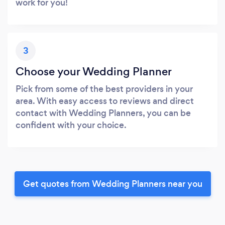
work for you!
3
Choose your Wedding Planner
Pick from some of the best providers in your
area. With easy access to reviews and direct
contact with Wedding Planners, you can be
confident with your choice.
Get quotes from Wedding Planners near you