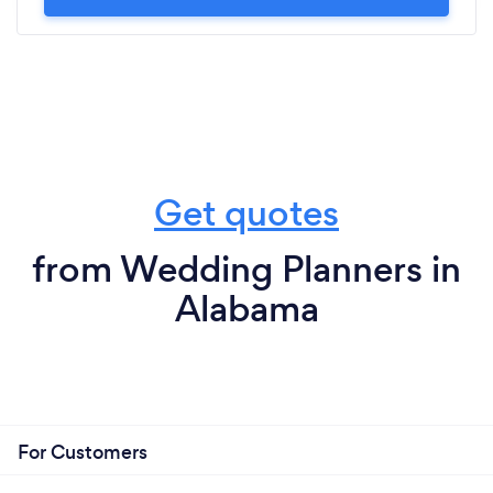
Get quotes
from Wedding Planners in
Alabama
For Customers