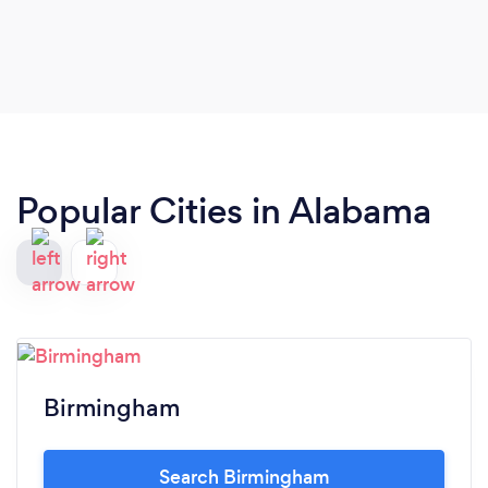
this ourselves. That honesty was much
appreciated, and we would definitely use HJ in the
future… for a larger event, of course.
Popular Cities in Alabama
Birmingham
Search Birmingham